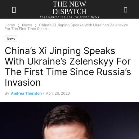
THE NEW
DISPATCH
Your Source for Non-Polarized News
Home
News
China’s Xi Jinping Speaks With Ukraine’s Zelenskyy
For The First Time Since...
News
China’s Xi Jinping Speaks
With Ukraine’s Zelenskyy For
The First Time Since Russia’s
Invasion
By
Andrea Thornton
-
April 26, 2023