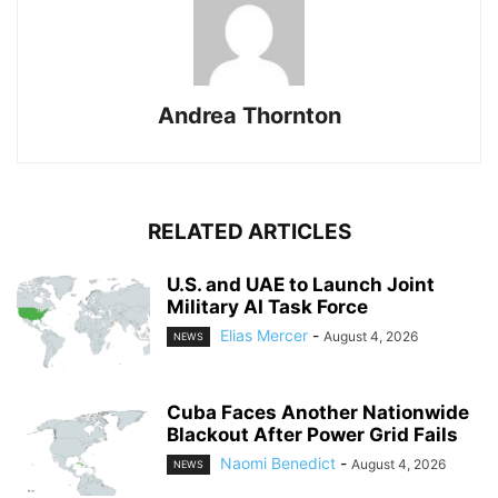
Andrea Thornton
RELATED ARTICLES
U.S. and UAE to Launch Joint
Military AI Task Force
Elias Mercer
-
August 4, 2026
NEWS
Cuba Faces Another Nationwide
Blackout After Power Grid Fails
Naomi Benedict
-
August 4, 2026
NEWS