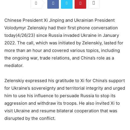
Chinese President Xi Jinping and Ukrainian President
Volodymyr Zelenskiy had their first phone conversation
today(4/26/23) since Russia invaded Ukraine in January
2022. The call, which was initiated by Zelenskiy, lasted for
more than an hour and covered various topics, including
the ongoing war, trade relations, and China’s role as a
mediator.
Zelenskiy expressed his gratitude to Xi for China’s support
for Ukraine’s sovereignty and territorial integrity and urged
him to use his influence to persuade Russia to stop its
aggression and withdraw its troops. He also invited Xi to
visit Ukraine and resume bilateral cooperation that was
disrupted by the conflict.