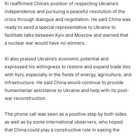
Xi reaffirmed China’s position of respecting Ukraine’s
independence and pursuing a peaceful resolution of the
crisis through dialogue and negotiation. He said China was
ready to send a special representative to Ukraine to
facilitate talks between Kyiv and Moscow and warned that
a nuclear war would have no winners.
Xi also praised Ukraine’s economic potential and
expressed his willingness to restore and expand trade ties
with Kyiv, especially in the fields of energy, agriculture, and
infrastructure. He said China would continue to provide
humanitarian assistance to Ukraine and help with its post-
war reconstruction.
The phone call was seen as a positive step by both sides
as well as by some international observers, who hoped
that China could play a constructive role in easing the