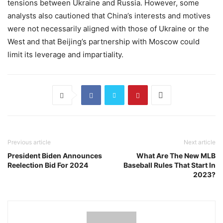
tensions between Ukraine and Russia. However, some
analysts also cautioned that China’s interests and motives
were not necessarily aligned with those of Ukraine or the
West and that Beijing’s partnership with Moscow could
limit its leverage and impartiality.
Previous article
Next article
President Biden Announces
What Are The New MLB
Reelection Bid For 2024
Baseball Rules That Start In
2023?