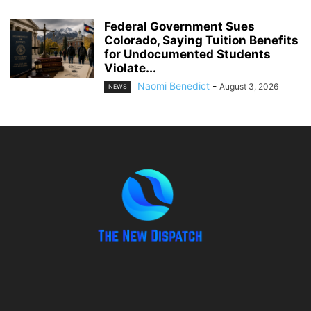
Federal Government Sues
Colorado, Saying Tuition Benefits
for Undocumented Students
Violate...
Naomi Benedict
-
August 3, 2026
NEWS