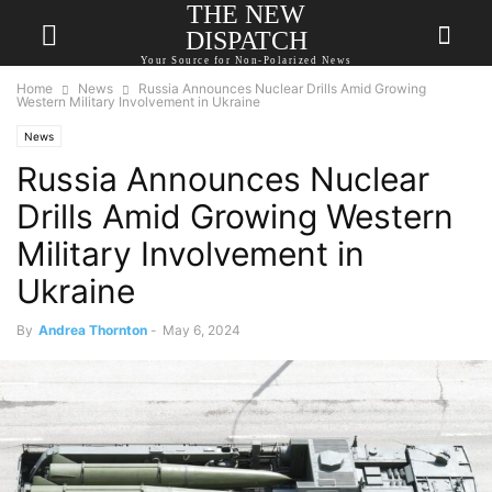
THE NEW
DISPATCH
Your Source for Non-Polarized News
Home
News
Russia Announces Nuclear Drills Amid Growing
Western Military Involvement in Ukraine
News
Russia Announces Nuclear
Drills Amid Growing Western
Military Involvement in
Ukraine
By
Andrea Thornton
-
May 6, 2024