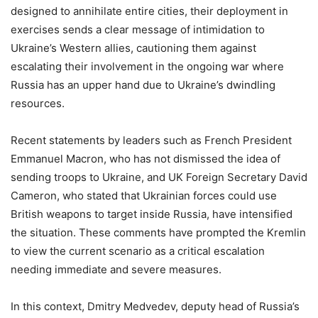
designed to annihilate entire cities, their deployment in
exercises sends a clear message of intimidation to
Ukraine’s Western allies, cautioning them against
escalating their involvement in the ongoing war where
Russia has an upper hand due to Ukraine’s dwindling
resources.
Recent statements by leaders such as French President
Emmanuel Macron, who has not dismissed the idea of
sending troops to Ukraine, and UK Foreign Secretary David
Cameron, who stated that Ukrainian forces could use
British weapons to target inside Russia, have intensified
the situation. These comments have prompted the Kremlin
to view the current scenario as a critical escalation
needing immediate and severe measures.
In this context, Dmitry Medvedev, deputy head of Russia’s