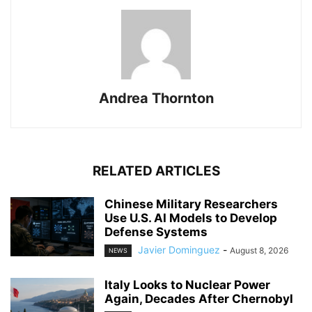
Andrea Thornton
RELATED ARTICLES
Chinese Military Researchers
Use U.S. AI Models to Develop
Defense Systems
Javier Dominguez
-
August 8, 2026
NEWS
Italy Looks to Nuclear Power
Again, Decades After Chernobyl