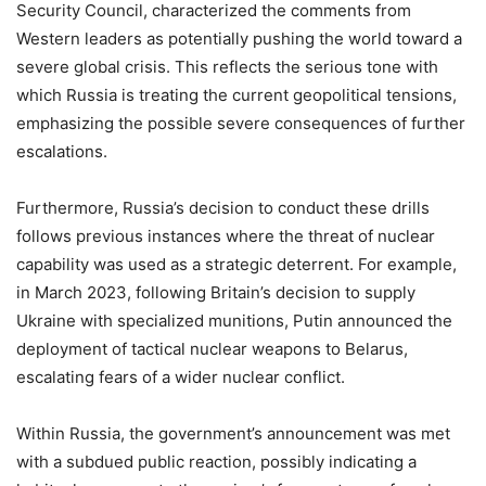
Security Council, characterized the comments from
Western leaders as potentially pushing the world toward a
severe global crisis. This reflects the serious tone with
which Russia is treating the current geopolitical tensions,
emphasizing the possible severe consequences of further
escalations.
Furthermore, Russia’s decision to conduct these drills
follows previous instances where the threat of nuclear
capability was used as a strategic deterrent. For example,
in March 2023, following Britain’s decision to supply
Ukraine with specialized munitions, Putin announced the
deployment of tactical nuclear weapons to Belarus,
escalating fears of a wider nuclear conflict.
Within Russia, the government’s announcement was met
with a subdued public reaction, possibly indicating a