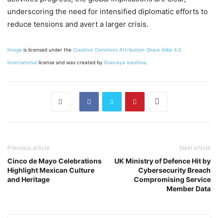
underscoring the need for intensified diplomatic efforts to
reduce tensions and avert a larger crisis.
Image
is licensed under the
Creative Commons
Attribution-Share Alike 4.0
International
license and was created by
Boevaya mashina
.
Previous article
Next article
Cinco de Mayo Celebrations
UK Ministry of Defence Hit by
Highlight Mexican Culture
Cybersecurity Breach
and Heritage
Compromising Service
Member Data