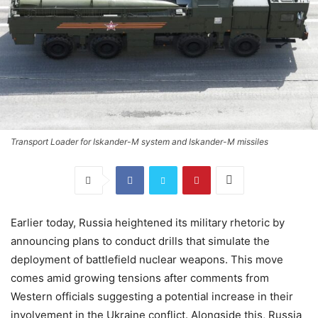
Transport Loader for Iskander-M system and Iskander-M missiles
Earlier today, Russia heightened its military rhetoric by
announcing plans to conduct drills that simulate the
deployment of battlefield nuclear weapons. This move
comes amid growing tensions after comments from
Western officials suggesting a potential increase in their
involvement in the Ukraine conflict. Alongside this, Russia