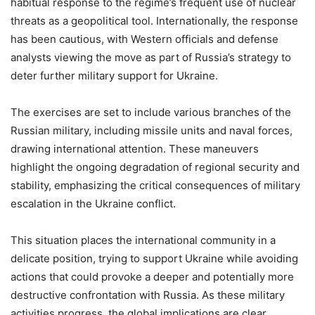
habitual response to the regime’s frequent use of nuclear
threats as a geopolitical tool. Internationally, the response
has been cautious, with Western officials and defense
analysts viewing the move as part of Russia’s strategy to
deter further military support for Ukraine.
The exercises are set to include various branches of the
Russian military, including missile units and naval forces,
drawing international attention. These maneuvers
highlight the ongoing degradation of regional security and
stability, emphasizing the critical consequences of military
escalation in the Ukraine conflict.
This situation places the international community in a
delicate position, trying to support Ukraine while avoiding
actions that could provoke a deeper and potentially more
destructive confrontation with Russia. As these military
activities progress, the global implications are clear,