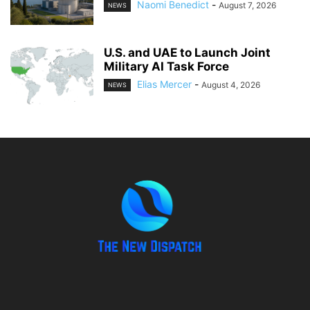
Naomi Benedict
-
August 7, 2026
NEWS
U.S. and UAE to Launch Joint
Military AI Task Force
Elias Mercer
-
August 4, 2026
NEWS