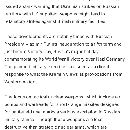
issued a stark warning that Ukrainian strikes on Russian
territory with UK-supplied weapons might lead to
retaliatory strikes against British military facilities.
These developments are notably timed with Russian
President Vladimir Putin’s inauguration to a fifth term and
just before Victory Day, Russia’s major holiday
commemorating its World War II victory over Nazi Germany.
The planned military exercises are seen as a direct
response to what the Kremlin views as provocations from
Western nations.
The focus on tactical nuclear weapons, which include air
bombs and warheads for short-range missiles designed
for battlefield use, marks a serious escalation in Russia’s
military stance. Though these weapons are less
destructive than strategic nuclear arms, which are