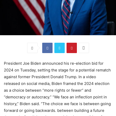
President Joe Biden announced his re-election bid for
2024 on Tuesday, setting the stage for a potential rematch
against former President Donald Trump. In a video
released on social media, Biden framed the 2024 election
as a choice between “more rights or fewer” and
“democracy or autocracy.” “We face an inflection point in
history,” Biden said. “The choice we face is between going
forward or going backwards. between building a future