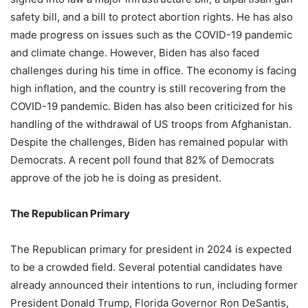
safety bill, and a bill to protect abortion rights. He has also
made progress on issues such as the COVID-19 pandemic
and climate change. However, Biden has also faced
challenges during his time in office. The economy is facing
high inflation, and the country is still recovering from the
COVID-19 pandemic. Biden has also been criticized for his
handling of the withdrawal of US troops from Afghanistan.
Despite the challenges, Biden has remained popular with
Democrats. A recent poll found that 82% of Democrats
approve of the job he is doing as president.
The Republican Primary
The Republican primary for president in 2024 is expected
to be a crowded field. Several potential candidates have
already announced their intentions to run, including former
President Donald Trump, Florida Governor Ron DeSantis,