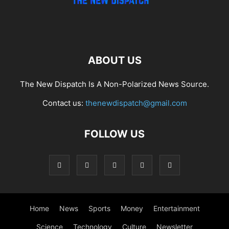
ABOUT US
The New Dispatch Is A Non-Polarized News Source.
Contact us:
thenewdispatch@gmail.com
FOLLOW US
Home
News
Sports
Money
Entertainment
Science
Technology
Culture
Newsletter