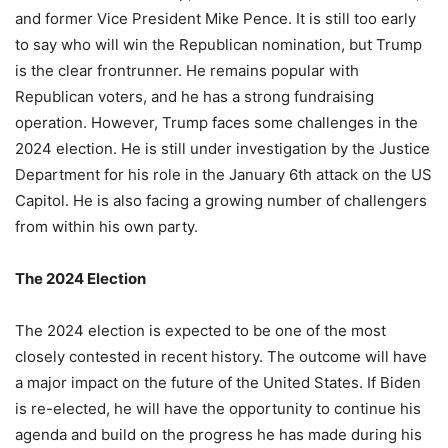
and former Vice President Mike Pence. It is still too early
to say who will win the Republican nomination, but Trump
is the clear frontrunner. He remains popular with
Republican voters, and he has a strong fundraising
operation. However, Trump faces some challenges in the
2024 election. He is still under investigation by the Justice
Department for his role in the January 6th attack on the US
Capitol. He is also facing a growing number of challengers
from within his own party.
The 2024 Election
The 2024 election is expected to be one of the most
closely contested in recent history. The outcome will have
a major impact on the future of the United States. If Biden
is re-elected, he will have the opportunity to continue his
agenda and build on the progress he has made during his