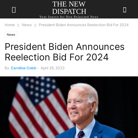
THE NEW
DISPATCH
Your Source for Non-Polarized News
Home
News
President Biden Announces Reelection Bid For 2024
News
President Biden Announces
Reelection Bid For 2024
By
Carolina Cobb
-
April 26, 2023