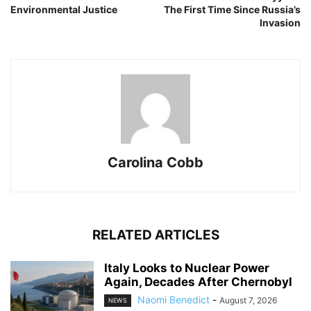
Environmental Justice
The First Time Since Russia’s
Invasion
Carolina Cobb
RELATED ARTICLES
Italy Looks to Nuclear Power
Again, Decades After Chernobyl
Naomi Benedict
-
August 7, 2026
NEWS