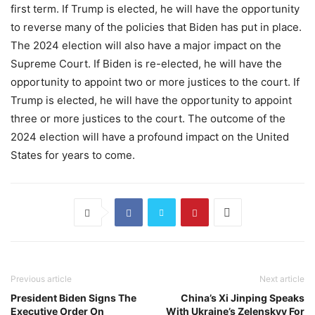
first term. If Trump is elected, he will have the opportunity
to reverse many of the policies that Biden has put in place.
The 2024 election will also have a major impact on the
Supreme Court. If Biden is re-elected, he will have the
opportunity to appoint two or more justices to the court. If
Trump is elected, he will have the opportunity to appoint
three or more justices to the court. The outcome of the
2024 election will have a profound impact on the United
States for years to come.
Previous article
Next article
President Biden Signs The
China’s Xi Jinping Speaks
Executive Order On
With Ukraine’s Zelenskyy For