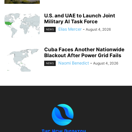
U.S. and UAE to Launch Joint
Military AI Task Force
Elias Mercer
-
August 4, 2026
NEWS
Cuba Faces Another Nationwide
Blackout After Power Grid Fails
Naomi Benedict
-
August 4, 2026
NEWS