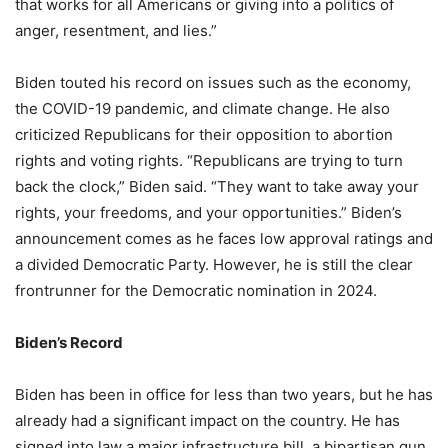
that works for all Americans or giving into a politics of
anger, resentment, and lies.”
Biden touted his record on issues such as the economy,
the COVID-19 pandemic, and climate change. He also
criticized Republicans for their opposition to abortion
rights and voting rights. “Republicans are trying to turn
back the clock,” Biden said. “They want to take away your
rights, your freedoms, and your opportunities.” Biden’s
announcement comes as he faces low approval ratings and
a divided Democratic Party. However, he is still the clear
frontrunner for the Democratic nomination in 2024.
Biden’s Record
Biden has been in office for less than two years, but he has
already had a significant impact on the country. He has
signed into law a major infrastructure bill, a bipartisan gun