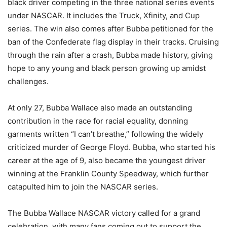
black driver competing in the three national series events
under NASCAR. It includes the Truck, Xfinity, and Cup
series. The win also comes after Bubba petitioned for the
ban of the Confederate flag display in their tracks. Cruising
through the rain after a crash, Bubba made history, giving
hope to any young and black person growing up amidst
challenges.
At only 27, Bubba Wallace also made an outstanding
contribution in the race for racial equality, donning
garments written “I can’t breathe,” following the widely
criticized murder of George Floyd. Bubba, who started his
career at the age of 9, also became the youngest driver
winning at the Franklin County Speedway, which further
catapulted him to join the NASCAR series.
The Bubba Wallace NASCAR victory called for a grand
celebration, with many fans coming out to support the