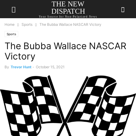
THE NEW
DISPATCH
Your Source for Non-Polarized News
Home
Sports
The Bubba Wallace NASCAR Victory
Sports
The Bubba Wallace NASCAR
Victory
By
Trevor Hunt
-
October 15, 2021