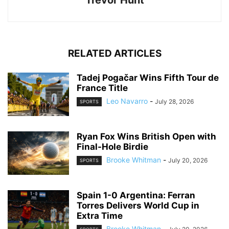
Trevor Hunt
RELATED ARTICLES
Tadej Pogačar Wins Fifth Tour de
France Title
Leo Navarro
-
July 28, 2026
SPORTS
Ryan Fox Wins British Open with
Final-Hole Birdie
Brooke Whitman
-
July 20, 2026
SPORTS
Spain 1-0 Argentina: Ferran
Torres Delivers World Cup in
Extra Time
Brooke Whitman
-