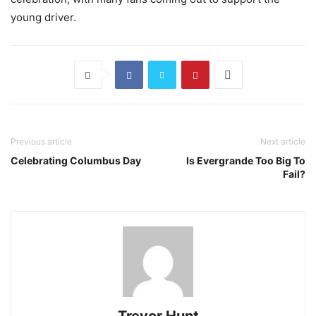
young driver.
Previous article
Next article
Celebrating Columbus Day
Is Evergrande Too Big To
Fail?