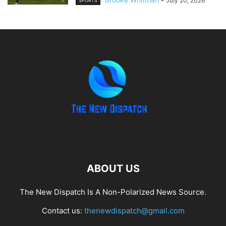
July 20, 2026
SPORTS
ABOUT US
The New Dispatch Is A Non-Polarized News Source.
Contact us:
thenewdispatch@gmail.com