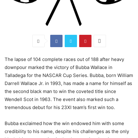
The lapse of 104 complete races out of 188 after heavy
downpour marked the victory of Bubba Wallace in
Talladega for the NASCAR Cup Series. Bubba, born William
Darrell Wallace Jr. in 1993, has made a name for himself as
the second black man to win the coveted title since
Wendell Scot in 1963. The event also marked such a
tremendous debut for his 23XI team’s first win too.
Bubba exclaimed how the win endowed him with some
credibility to his name, despite his challenges as the only