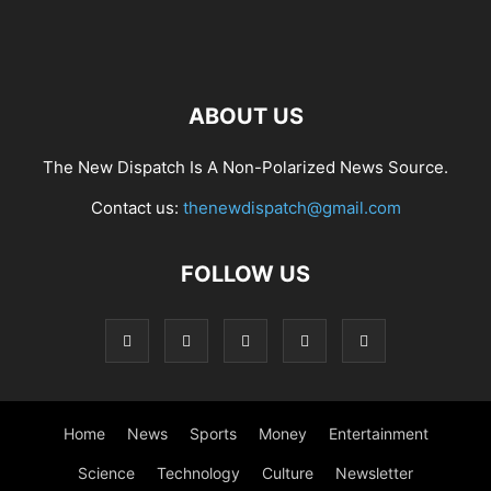
ABOUT US
The New Dispatch Is A Non-Polarized News Source.
Contact us:
thenewdispatch@gmail.com
FOLLOW US
Home
News
Sports
Money
Entertainment
Science
Technology
Culture
Newsletter