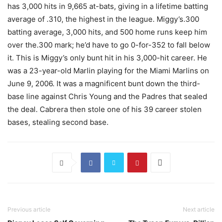
has 3,000 hits in 9,665 at-bats, giving in a lifetime batting
average of .310, the highest in the league. Miggy’s.300
batting average, 3,000 hits, and 500 home runs keep him
over the.300 mark; he’d have to go 0-for-352 to fall below
it. This is Miggy’s only bunt hit in his 3,000-hit career. He
was a 23-year-old Marlin playing for the Miami Marlins on
June 9, 2006. It was a magnificent bunt down the third-
base line against Chris Young and the Padres that sealed
the deal. Cabrera then stole one of his 39 career stolen
bases, stealing second base.
Previous article
Next article