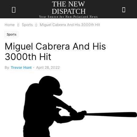
THE NEW
DISPATCH
Your Source for Non-Polarized News
Home
Sports
Miguel Cabrera And His 3000th Hit
Sports
Miguel Cabrera And His
3000th Hit
By
Trevor Hunt
-
April 28, 2022