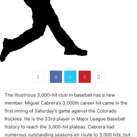
The illustrious 3,000-hit club in baseball has a new
member. Miguel Cabrera’s 3,000th career hit came in the
first inning of Saturday’s game against the Colorado
Rockies. He is the 33rd player in Major League Baseball
history to reach the 3,000-hit plateau. Cabrera had
numerous outstanding seasons en route to 3,000 hits, but