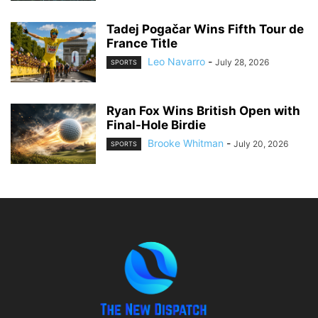
Tadej Pogačar Wins Fifth Tour de
France Title
Leo Navarro
-
July 28, 2026
SPORTS
Ryan Fox Wins British Open with
Final-Hole Birdie
Brooke Whitman
-
July 20, 2026
SPORTS