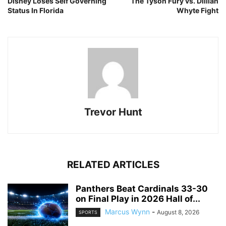
Disney Loses Self Governing
The Tyson Fury vs. Dillian
Status In Florida
Whyte Fight
Trevor Hunt
RELATED ARTICLES
Panthers Beat Cardinals 33-30
on Final Play in 2026 Hall of...
Marcus Wynn
-
August 8, 2026
SPORTS