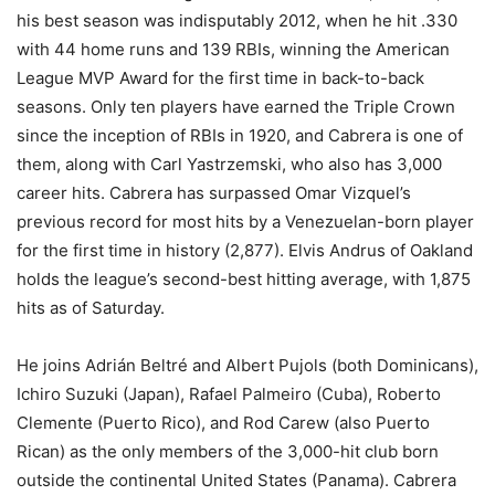
his best season was indisputably 2012, when he hit .330
with 44 home runs and 139 RBIs, winning the American
League MVP Award for the first time in back-to-back
seasons. Only ten players have earned the Triple Crown
since the inception of RBIs in 1920, and Cabrera is one of
them, along with Carl Yastrzemski, who also has 3,000
career hits. Cabrera has surpassed Omar Vizquel’s
previous record for most hits by a Venezuelan-born player
for the first time in history (2,877). Elvis Andrus of Oakland
holds the league’s second-best hitting average, with 1,875
hits as of Saturday.
He joins Adrián Beltré and Albert Pujols (both Dominicans),
Ichiro Suzuki (Japan), Rafael Palmeiro (Cuba), Roberto
Clemente (Puerto Rico), and Rod Carew (also Puerto
Rican) as the only members of the 3,000-hit club born
outside the continental United States (Panama). Cabrera