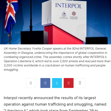
UK Home Secretary Yvette Cooper speaks at the 92nd INTERPOL General
Assembly in Glasgow, underscoring the importance of global cooperation in
combating organized crime. The assembly comes shortly after INTERPOL’s
Operation Liberterra II, which led to over 2,500 arrests and rescued more than
3,000 victims worldwide in a crackdown on human trafficking and people
smuggling.
Interpol recently announced the results of its largest
operation against human trafficking and smuggling, named
“Liberterra II,” which took place from September 29 to