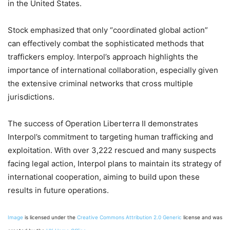
in the United States.
Stock emphasized that only “coordinated global action”
can effectively combat the sophisticated methods that
traffickers employ. Interpol’s approach highlights the
importance of international collaboration, especially given
the extensive criminal networks that cross multiple
jurisdictions.
The success of Operation Liberterra II demonstrates
Interpol’s commitment to targeting human trafficking and
exploitation. With over 3,222 rescued and many suspects
facing legal action, Interpol plans to maintain its strategy of
international cooperation, aiming to build upon these
results in future operations.
Image
is licensed under the
Creative Commons
Attribution 2.0 Generic
license and was