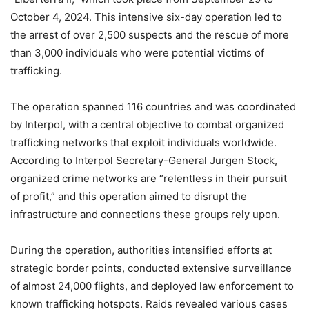
October 4, 2024. This intensive six-day operation led to
the arrest of over 2,500 suspects and the rescue of more
than 3,000 individuals who were potential victims of
trafficking.
The operation spanned 116 countries and was coordinated
by Interpol, with a central objective to combat organized
trafficking networks that exploit individuals worldwide.
According to Interpol Secretary-General Jurgen Stock,
organized crime networks are “relentless in their pursuit
of profit,” and this operation aimed to disrupt the
infrastructure and connections these groups rely upon.
During the operation, authorities intensified efforts at
strategic border points, conducted extensive surveillance
of almost 24,000 flights, and deployed law enforcement to
known trafficking hotspots. Raids revealed various cases