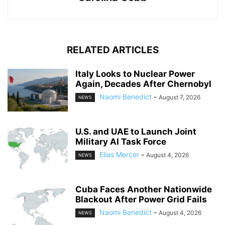
RELATED ARTICLES
Italy Looks to Nuclear Power
Again, Decades After Chernobyl
Naomi Benedict
-
August 7, 2026
NEWS
U.S. and UAE to Launch Joint
Military AI Task Force
Elias Mercer
-
August 4, 2026
NEWS
Cuba Faces Another Nationwide
Blackout After Power Grid Fails
Naomi Benedict
-
August 4, 2026
NEWS