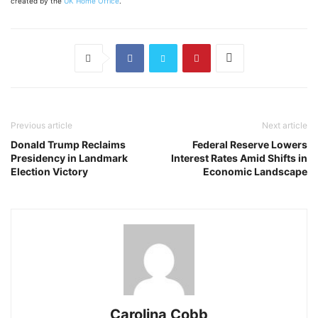
created by the
UK Home Office
.
Previous article
Next article
Donald Trump Reclaims
Federal Reserve Lowers
Presidency in Landmark
Interest Rates Amid Shifts in
Election Victory
Economic Landscape
Carolina Cobb