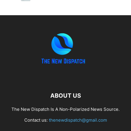
ABOUT US
The New Dispatch Is A Non-Polarized News Source.
Contact us:
thenewdispatch@gmail.com