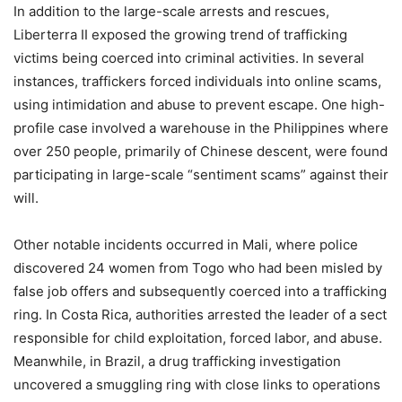
In addition to the large-scale arrests and rescues,
Liberterra II exposed the growing trend of trafficking
victims being coerced into criminal activities. In several
instances, traffickers forced individuals into online scams,
using intimidation and abuse to prevent escape. One high-
profile case involved a warehouse in the Philippines where
over 250 people, primarily of Chinese descent, were found
participating in large-scale “sentiment scams” against their
will.
Other notable incidents occurred in Mali, where police
discovered 24 women from Togo who had been misled by
false job offers and subsequently coerced into a trafficking
ring. In Costa Rica, authorities arrested the leader of a sect
responsible for child exploitation, forced labor, and abuse.
Meanwhile, in Brazil, a drug trafficking investigation
uncovered a smuggling ring with close links to operations