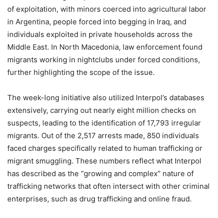
of exploitation, with minors coerced into agricultural labor
in Argentina, people forced into begging in Iraq, and
individuals exploited in private households across the
Middle East. In North Macedonia, law enforcement found
migrants working in nightclubs under forced conditions,
further highlighting the scope of the issue.
The week-long initiative also utilized Interpol’s databases
extensively, carrying out nearly eight million checks on
suspects, leading to the identification of 17,793 irregular
migrants. Out of the 2,517 arrests made, 850 individuals
faced charges specifically related to human trafficking or
migrant smuggling. These numbers reflect what Interpol
has described as the “growing and complex” nature of
trafficking networks that often intersect with other criminal
enterprises, such as drug trafficking and online fraud.