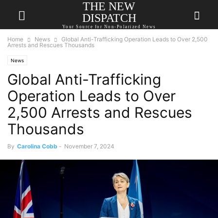
THE NEW
DISPATCH
Your Source for Non-Polarized News
Home
News
Global Anti-Trafficking Operation Leads to Over 2,500
Arrests and Rescues Thousands
News
Global Anti-Trafficking
Operation Leads to Over
2,500 Arrests and Rescues
Thousands
By
Carolina Cobb
-
November 7, 2024