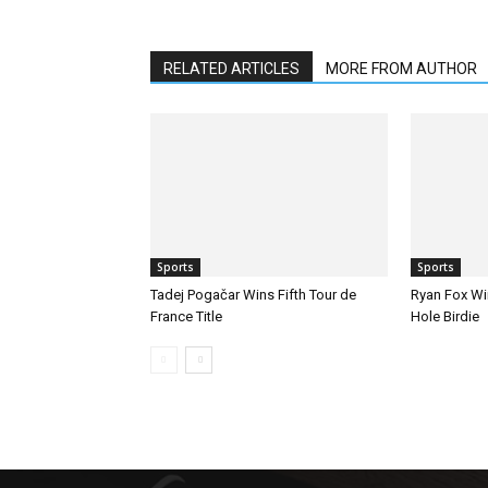
RELATED ARTICLES
MORE FROM AUTHOR
Sports
Sports
Tadej Pogačar Wins Fifth Tour de
Ryan Fox Win
France Title
Hole Birdie