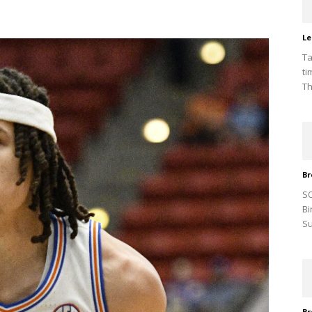
Le
Ta
ti
Th
Br
SO
Bi
Su
Br