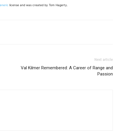
Generic
license and was created by Tom Hagerty.
Next article
Val Kilmer Remembered: A Career of Range and
Passion