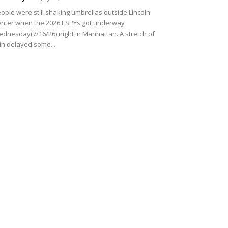
ople were still shaking umbrellas outside Lincoln
nter when the 2026 ESPYs got underway
dnesday(7/16/26) night in Manhattan. A stretch of
in delayed some...