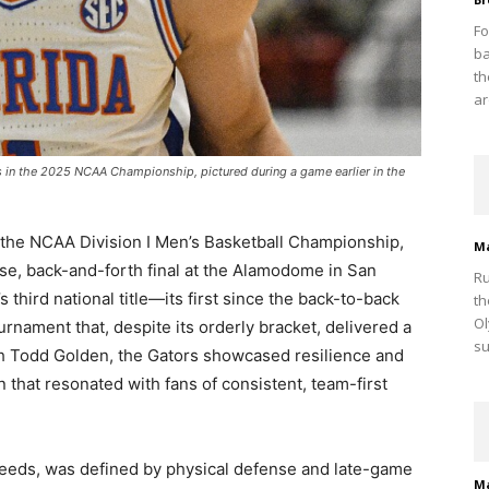
Fo
ba
th
ar
ts in the 2025 NCAA Championship, pictured during a game earlier in the
d the NCAA Division I Men’s Basketball Championship,
M
e, back-and-forth final at the Alamodome in San
Ru
 third national title—its first since the back-to-back
th
Ol
ament that, despite its orderly bracket, delivered a
su
ch Todd Golden, the Gators showcased resilience and
n that resonated with fans of consistent, team-first
seeds, was defined by physical defense and late-game
M