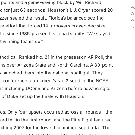
18 points and a game-saving block by Will Richard,
Pe
ead for just 63 seconds. Houston’s L.J. Cryer scored 20
Ce
zzer sealed the result. Florida’s balanced scoring—
We
e effort that forced 14 turnovers proved decisive.
ra
tle since 1986, praised his squad’s unity: “We stayed
t winning teams do.”
ethodical. Ranked No. 21 in the preseason AP Poll, the
ns over Arizona State and North Carolina. A 30-point
 launched them into the national spotlight. They
he conference tournament’s No. 2 seed. In the NCAA
ms including UConn and Arizona before advancing to
t of Duke set up the finale with Houston.
aos. Only four upsets occurred across all rounds—the
d fell in the first round, and the Elite Eight featured
atching 2007 for the lowest combined seed total. The