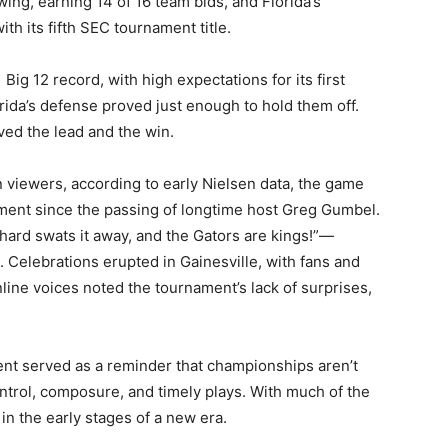
ng, earning 14 of 16 team bids, and Florida’s
h its fifth SEC tournament title.
Big 12 record, with high expectations for its first
ida’s defense proved just enough to hold them off.
ed the lead and the win.
 viewers, according to early Nielsen data, the game
ament since the passing of longtime host Greg Gumbel.
chard swats it away, and the Gators are kings!”—
. Celebrations erupted in Gainesville, with fans and
line voices noted the tournament’s lack of surprises,
ment served as a reminder that championships aren’t
trol, composure, and timely plays. With much of the
in the early stages of a new era.