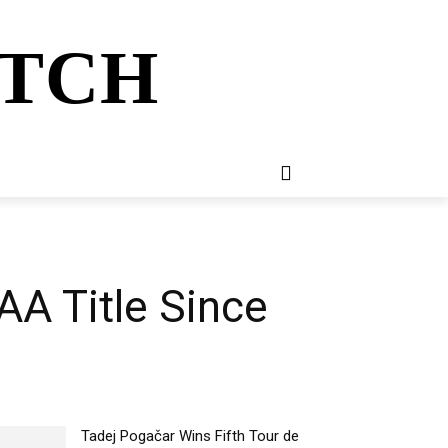
ATCH
E
NEWSLETTER
MORE
AA Title Since
Tadej Pogačar Wins Fifth Tour de