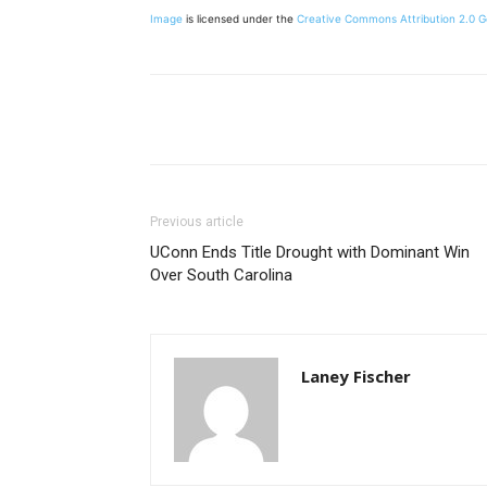
Image
is licensed under the
Creative Commons
Attribution 2.0 
Share
Previous article
UConn Ends Title Drought with Dominant Win
Over South Carolina
Laney Fischer