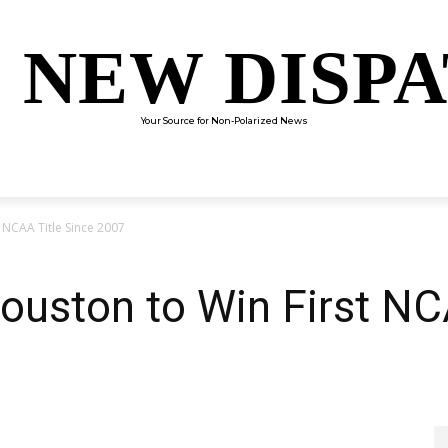
 NEW DISP
Your Source for Non-Polarized News
ENTERTAINMENT
SCIENCE
TECHNOLOGY
CULTUR
 NCAA Title Since 2007
ouston to Win First NC