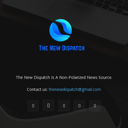
The New Dispatch Is A Non-Polarized News Source.
Contact us:
thenewdispatch@gmail.com