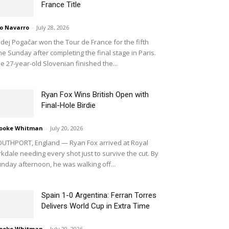
France Title
o Navarro
-
July 28, 2026
dej Pogačar won the Tour de France for the fifth
me Sunday after completing the final stage in Paris.
e 27-year-old Slovenian finished the...
Ryan Fox Wins British Open with
Final-Hole Birdie
ooke Whitman
-
July 20, 2026
UTHPORT, England — Ryan Fox arrived at Royal
rkdale needing every shot just to survive the cut. By
nday afternoon, he was walking off...
Spain 1-0 Argentina: Ferran Torres
Delivers World Cup in Extra Time
ooke Whitman
-
July 20, 2026