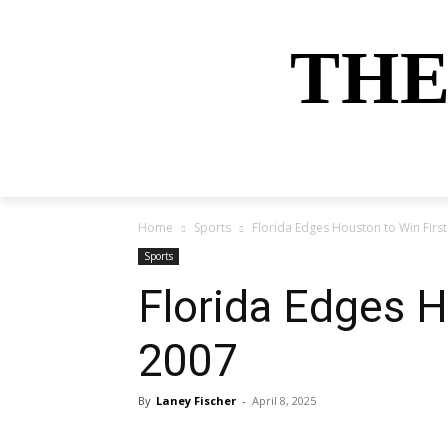
THE
HOME
NEWS
SPORTS
MONEY
Home
Sports
Florida Edges Houston to Win First
Sports
Florida Edges H
2007
By
Laney Fischer
-
April 8, 2025
Share