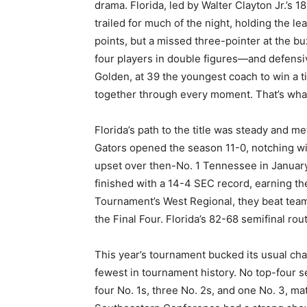
drama. Florida, led by Walter Clayton Jr.’s 
trailed for much of the night, holding the l
points, but a missed three-pointer at the bu
four players in double figures—and defensiv
Golden, at 39 the youngest coach to win a ti
together through every moment. That’s wha
Florida’s path to the title was steady and m
Gators opened the season 11-0, notching wi
upset over then-No. 1 Tennessee in January
finished with a 14-4 SEC record, earning t
Tournament’s West Regional, they beat tea
the Final Four. Florida’s 82-68 semifinal rou
This year’s tournament bucked its usual ch
fewest in tournament history. No top-four see
four No. 1s, three No. 2s, and one No. 3, m