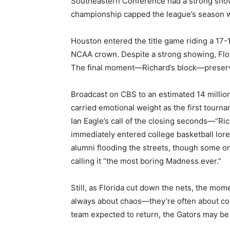
Southeastern Conference had a strong showi
championship capped the league’s season wit
Houston entered the title game riding a 17-1 
NCAA crown. Despite a strong showing, Flor
The final moment—Richard’s block—preserv
Broadcast on CBS to an estimated 14 million
carried emotional weight as the first tourn
Ian Eagle’s call of the closing seconds—“Ri
immediately entered college basketball lore
alumni flooding the streets, though some on
calling it “the most boring Madness ever.”
Still, as Florida cut down the nets, the mo
always about chaos—they’re often about con
team expected to return, the Gators may be 