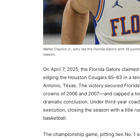
Walter Clayton Jr., who led the Florida Gators with 18 poin
season.
On April 7, 2025, the Florida Gators claime
edging the Houston Cougars 65–63 in a tens
Antonio, Texas. The victory secured Florida’s
crowns of 2006 and 2007—and capped a tourn
dramatic conclusion. Under third-year coa
execution, closing the season with a title ru
basketball.
The championship game, pitting two No. 1 