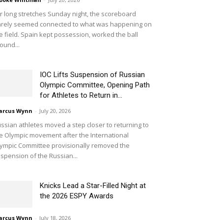
r long stretches Sunday night, the scoreboard
rely seemed connected to what was happening on
e field. Spain kept possession, worked the ball
ound...
IOC Lifts Suspension of Russian
Olympic Committee, Opening Path
for Athletes to Return in...
arcus Wynn
-
July 20, 2026
ssian athletes moved a step closer to returning to
e Olympic movement after the International
ympic Committee provisionally removed the
spension of the Russian...
Knicks Lead a Star-Filled Night at
the 2026 ESPY Awards
arcus Wynn
-
July 18, 2026