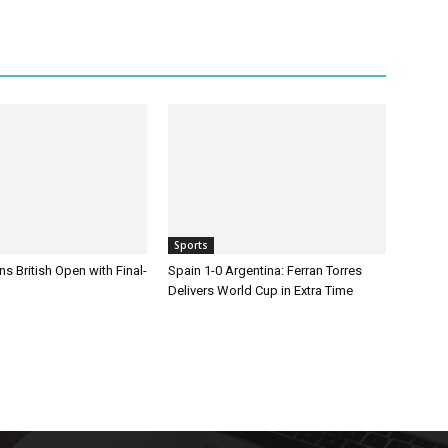
Sports
s British Open with Final-
Spain 1-0 Argentina: Ferran Torres
Delivers World Cup in Extra Time