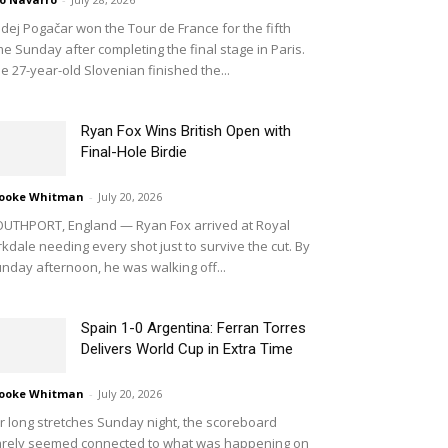
dej Pogačar won the Tour de France for the fifth
me Sunday after completing the final stage in Paris.
e 27-year-old Slovenian finished the...
Ryan Fox Wins British Open with
Final-Hole Birdie
ooke Whitman
-
July 20, 2026
UTHPORT, England — Ryan Fox arrived at Royal
rkdale needing every shot just to survive the cut. By
nday afternoon, he was walking off...
Spain 1-0 Argentina: Ferran Torres
Delivers World Cup in Extra Time
ooke Whitman
-
July 20, 2026
r long stretches Sunday night, the scoreboard
rely seemed connected to what was happening on