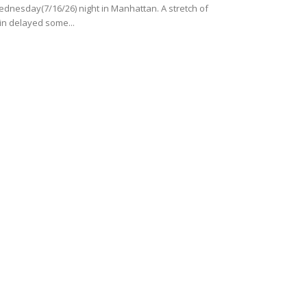
dnesday(7/16/26) night in Manhattan. A stretch of
in delayed some...