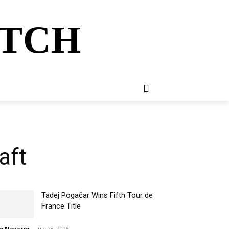
ATCH
E
NEWSLETTER
MORE
aft
Tadej Pogačar Wins Fifth Tour de
France Title
o Navarro
-
July 28, 2026