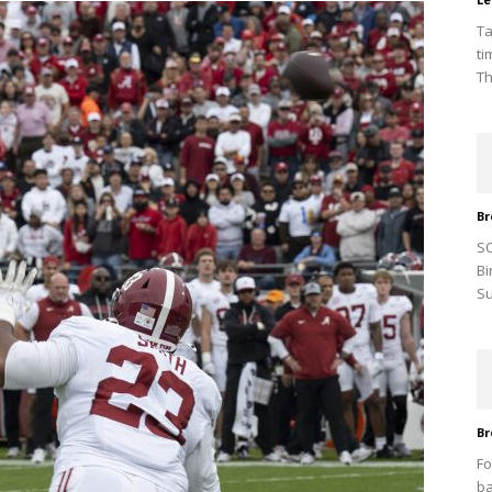
Ta
ti
Th
Br
SO
Bi
Su
Br
Fo
ba