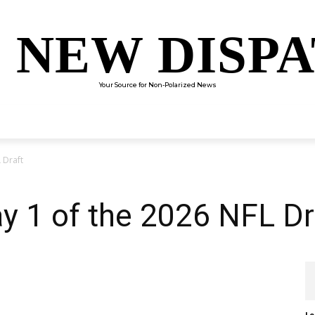
 NEW DISP
Your Source for Non-Polarized News
ENTERTAINMENT
SCIENCE
TECHNOLOGY
CULTUR
 Draft
ay 1 of the 2026 NFL Dr
Le