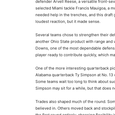
defender Arvell Reese, a versatile front-sev
selected Miami tackle Francis Mauigoa, a m
needed help in the trenches, and this draft
loudest reaction, but it made sense.
Several teams chose to strengthen their de
another Ohio State product with range and v
Downs, one of the most dependable defensi
player ready to contribute quickly, which 
One of the more interesting quarterback p
Alabama quarterback Ty Simpson at No. 13 de
Some teams wait too long to think about su
Simpson may sit for a while, but that does n
Trades also shaped much of the round. Some
believed in. Others moved back and stockpil
the first round entirely, choosing flexibility 