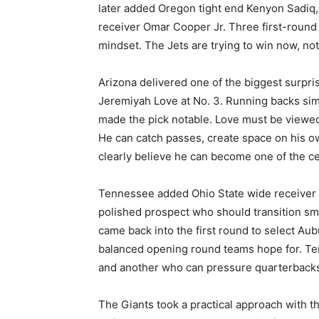
later added Oregon tight end Kenyon Sadiq, 
receiver Omar Cooper Jr. Three first-round 
mindset. The Jets are trying to win now, not 
Arizona delivered one of the biggest surpr
Jeremiyah Love at No. 3. Running backs sim
made the pick notable. Love must be viewed in
He can catch passes, create space on his 
clearly believe he can become one of the ce
Tennessee added Ohio State wide receiver Ca
polished prospect who should transition smo
came back into the first round to select Aub
balanced opening round teams hope for. Te
and another who can pressure quarterback
The Giants took a practical approach with th