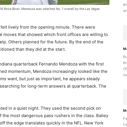
th
26 Rose Bowl. Mendoza was selected No. 1 overall by the Las Vegas
ar
 felt lively from the opening minute. There were
al moves that showed which front offices are willing to
p. Others planned for the future. By the end of the
itioned than they did at the start.
M
Ru
th
Indiana quarterback Fernando Mendoza with the first
Ol
ained momentum, Mendoza increasingly looked like the
su
teams want, but just as important, he appears steady
searching for long-term answers at quarterback. The
sted in a quiet night. They used the second pick on
M
 the most dangerous pass rushers in the class. Bailey
Pe
ff the edge translates quickly in the NFL. New York
Ce