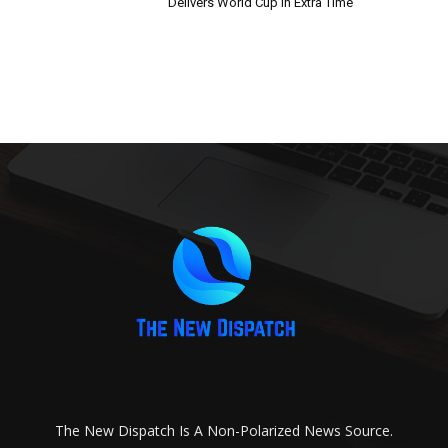
Delivers World Cup in Extra Time
The New Dispatch Is A Non-Polarized News Source.