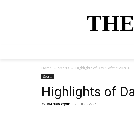
THE
HOME
NEWS
SPORTS
MONEY
Home
Sports
Highlights of Day 1 of the 2026 NFL
Sports
Highlights of D
By
Marcus Wynn
-
April 24, 2026
Share