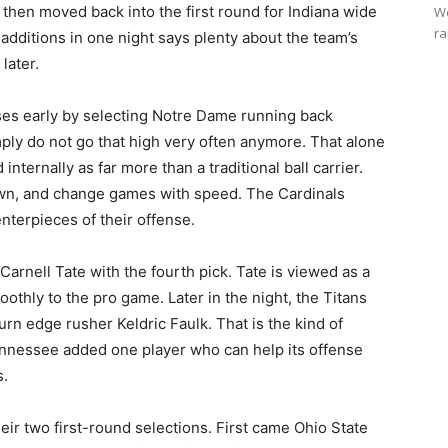
then moved back into the first round for Indiana wide
We
ra
additions in one night says plenty about the team’s
later.
ises early by selecting Notre Dame running back
ply do not go that high very often anymore. That alone
ternally as far more than a traditional ball carrier.
own, and change games with speed. The Cardinals
nterpieces of their offense.
rnell Tate with the fourth pick. Tate is viewed as a
othly to the pro game. Later in the night, the Titans
urn edge rusher Keldric Faulk. That is the kind of
nnessee added one player who can help its offense
s.
eir two first-round selections. First came Ohio State