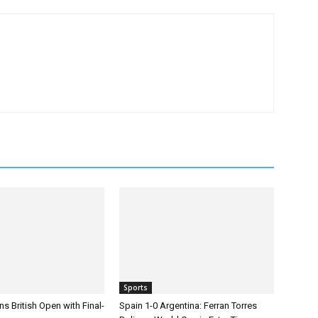
Sports
s British Open with Final-
Spain 1-0 Argentina: Ferran Torres