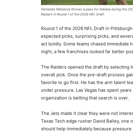
Fernando Mendoza throws a pass for Indiana during the 20
Raiders in Round 1 of the 2026 NFL Draft.
Round 1 of the 2026 NFL Draft in Pittsburgh
expected picks, surprising picks, and sever
act boldly. Some teams chased immediate hel
night, a few franchises looked far better pos
The Raiders opened the draft by selecting 
overall pick. Once the pre-draft process g
favorite to go first. He has the arm talent 
under pressure. Las Vegas has spent years 
organization is betting that search is over.
The Jets made it clear they were not intere
Texas Tech edge rusher David Bailey, one of
should help immediately because pressure o