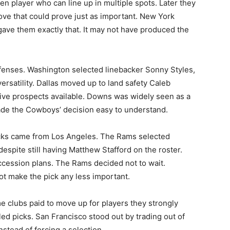
en player who can line up in multiple spots. Later they
ove that could prove just as important. New York
 gave them exactly that. It may not have produced the
fenses. Washington selected linebacker Sonny Styles,
ersatility. Dallas moved up to land safety Caleb
ve prospects available. Downs was widely seen as a
made the Cowboys’ decision easy to understand.
icks came from Los Angeles. The Rams selected
spite still having Matthew Stafford on the roster.
ccession plans. The Rams decided not to wait.
ot make the pick any less important.
 clubs paid to move up for players they strongly
ed picks. San Francisco stood out by trading out of
instead of forcing a selection.