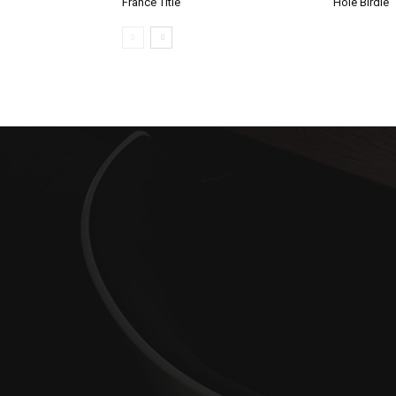
France Title
Hole Birdie