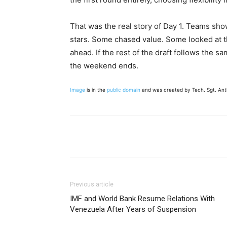
That was the real story of Day 1. Teams sh
stars. Some chased value. Some looked at t
ahead. If the rest of the draft follows the s
the weekend ends.
Image
is in the
public domain
and was created by Tech. Sgt. Ant
Share
Previous article
IMF and World Bank Resume Relations With
Venezuela After Years of Suspension