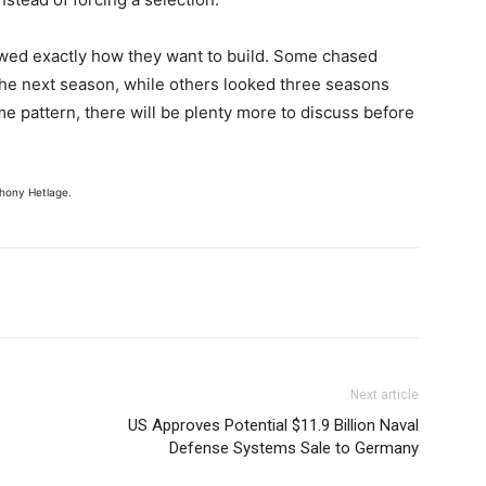
owed exactly how they want to build. Some chased
he next season, while others looked three seasons
ame pattern, there will be plenty more to discuss before
hony Hetlage.
Next article
US Approves Potential $11.9 Billion Naval
Defense Systems Sale to Germany