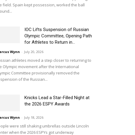
e field. Spain kept possession, worked the ball
ound...
IOC Lifts Suspension of Russian
Olympic Committee, Opening Path
for Athletes to Return in...
arcus Wynn
-
July 20, 2026
ssian athletes moved a step closer to returning to
e Olympic movement after the International
ympic Committee provisionally removed the
spension of the Russian...
Knicks Lead a Star-Filled Night at
the 2026 ESPY Awards
arcus Wynn
-
July 18, 2026
ople were still shaking umbrellas outside Lincoln
nter when the 2026 ESPYs got underway