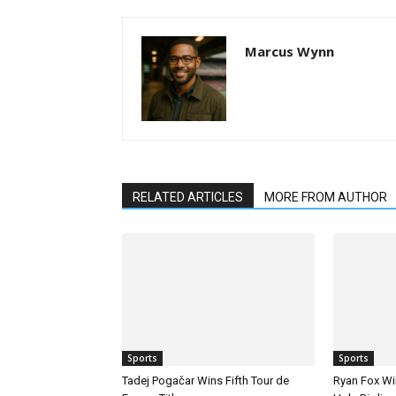
Marcus Wynn
RELATED ARTICLES
MORE FROM AUTHOR
Sports
Sports
Tadej Pogačar Wins Fifth Tour de
Ryan Fox Win