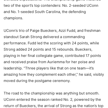
two of the sport’s top contenders: No. 2-seeded UConn
and No. 1-seeded South Carolina, the defending
champions.
UConn’s trio of Paige Bueckers, Azzi Fudd, and freshman
standout Sarah Strong delivered a commanding
performance. Fudd led the scoring with 24 points, while
Strong added 24 points and 15 rebounds. Bueckers,
playing in her final collegiate game, contributed 17 points
and received praise from Auriemma for her poise and
leadership. “Three players like that on one team—it’s
amazing how they complement each other,” he said, visibly
moved during the postgame ceremony.
The road to the championship was anything but smooth.
UConn entered the season ranked No. 2, powered by the
return of Bueckers, the arrival of Strong as the nation’s top