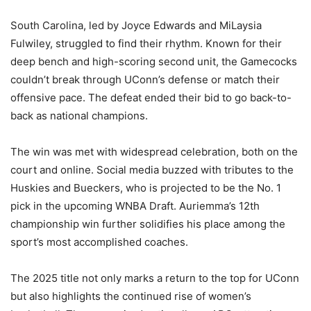
South Carolina, led by Joyce Edwards and MiLaysia
Fulwiley, struggled to find their rhythm. Known for their
deep bench and high-scoring second unit, the Gamecocks
couldn’t break through UConn’s defense or match their
offensive pace. The defeat ended their bid to go back-to-
back as national champions.
The win was met with widespread celebration, both on the
court and online. Social media buzzed with tributes to the
Huskies and Bueckers, who is projected to be the No. 1
pick in the upcoming WNBA Draft. Auriemma’s 12th
championship win further solidifies his place among the
sport’s most accomplished coaches.
The 2025 title not only marks a return to the top for UConn
but also highlights the continued rise of women’s