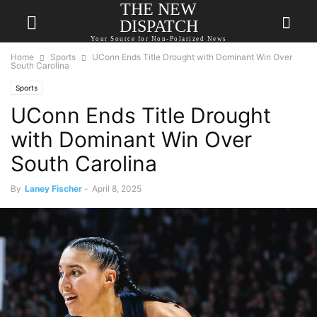
THE NEW
DISPATCH
Your Source for Non-Polarized News
Home
Sports
UConn Ends Title Drought with Dominant Win Over
South Carolina
Sports
UConn Ends Title Drought
with Dominant Win Over
South Carolina
By
Laney Fischer
-
April 8, 2025