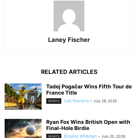
Laney Fischer
RELATED ARTICLES
Tadej Pogačar Wins Fifth Tour de
France Title
Leo Navarro
-
July 28, 2026
SPORTS
Ryan Fox Wins British Open with
Final-Hole Birdie
Brooke Whitman
-
July 20, 2026
SPORTS