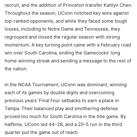
recruit, and the addition of Princeton transfer Kaitlyn Chen.
Throughout the season, UConn notched key wins against
top-ranked opponents, and while they faced some tough
losses, including to Notre Dame and Tennessee, they
regrouped and closed the regular season with strong
momentum. A key turning point came with a February road
win over South Carolina, ending the Gamecocks’ long
home winning streak and sending a message to the rest of
the nation.
In the NCAA Tournament, UConn was dominant, winning
each of its games by double digits and overcoming
previous years’ Final Four setbacks to earn a place in
Tampa. Their balanced play and smothering defense
proved too much for South Carolina in the title game. By
halftime, UConn led 44–28, and a 20–5 run in the third
quarter put the game out of reach.