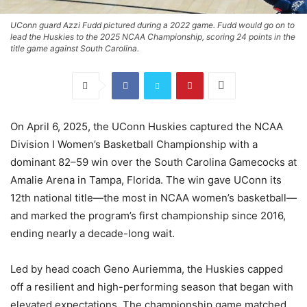
UConn guard Azzi Fudd pictured during a 2022 game. Fudd would go on to
lead the Huskies to the 2025 NCAA Championship, scoring 24 points in the
title game against South Carolina.
On April 6, 2025, the UConn Huskies captured the NCAA
Division I Women’s Basketball Championship with a
dominant 82–59 win over the South Carolina Gamecocks at
Amalie Arena in Tampa, Florida. The win gave UConn its
12th national title—the most in NCAA women’s basketball—
and marked the program’s first championship since 2016,
ending nearly a decade-long wait.
Led by head coach Geno Auriemma, the Huskies capped
off a resilient and high-performing season that began with
elevated expectations. The championship game matched