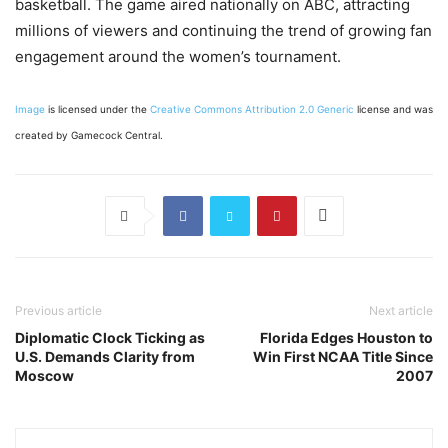
basketball. The game aired nationally on ABC, attracting
millions of viewers and continuing the trend of growing fan
engagement around the women’s tournament.
Image
is licensed under the
Creative Commons
Attribution 2.0 Generic
license and was
created by Gamecock Central.
Previous article
Next article
Diplomatic Clock Ticking as
Florida Edges Houston to
U.S. Demands Clarity from
Win First NCAA Title Since
Moscow
2007