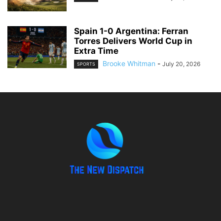
Spain 1-0 Argentina: Ferran
Torres Delivers World Cup in
Extra Time
Brooke Whitman
-
July 20, 2026
SPORTS