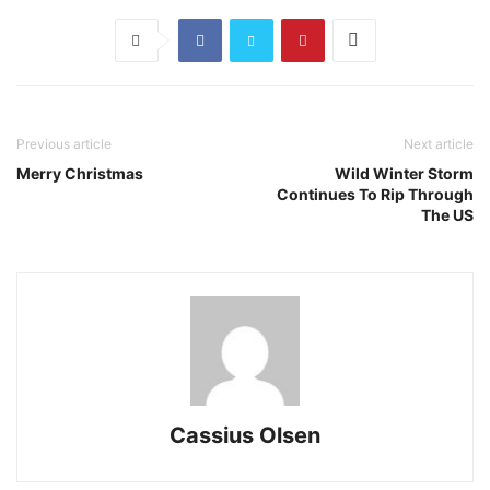
Previous article
Next article
Merry Christmas
Wild Winter Storm
Continues To Rip Through
The US
Cassius Olsen