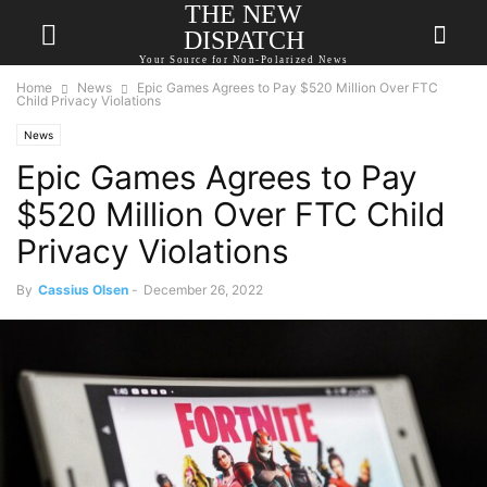
THE NEW
DISPATCH
Your Source for Non-Polarized News
Home
News
Epic Games Agrees to Pay $520 Million Over FTC
Child Privacy Violations
News
Epic Games Agrees to Pay
$520 Million Over FTC Child
Privacy Violations
By
Cassius Olsen
-
December 26, 2022