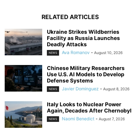
RELATED ARTICLES
Ukraine Strikes Wildberries
Facility as Russia Launches
Deadly Attacks
Ava Romanov
-
August 10, 2026
NEWS
Chinese Military Researchers
Use U.S. AI Models to Develop
Defense Systems
Javier Dominguez
-
August 8, 2026
NEWS
Italy Looks to Nuclear Power
Again, Decades After Chernobyl
Naomi Benedict
-
August 7, 2026
NEWS