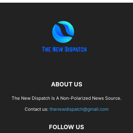
ABOUT US
The New Dispatch Is A Non-Polarized News Source.
Contact us:
thenewdispatch@gmail.com
FOLLOW US