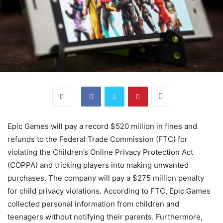
Epic Games will pay a record $520 million in fines and
refunds to the Federal Trade Commission (FTC) for
violating the Children’s Online Privacy Protection Act
(COPPA) and tricking players into making unwanted
purchases. The company will pay a $275 million penalty
for child privacy violations. According to FTC, Epic Games
collected personal information from children and
teenagers without notifying their parents. Furthermore,