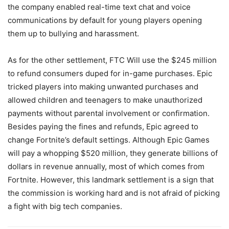
the company enabled real-time text chat and voice
communications by default for young players opening
them up to bullying and harassment.
As for the other settlement, FTC Will use the $245 million
to refund consumers duped for in-game purchases. Epic
tricked players into making unwanted purchases and
allowed children and teenagers to make unauthorized
payments without parental involvement or confirmation.
Besides paying the fines and refunds, Epic agreed to
change Fortnite’s default settings. Although Epic Games
will pay a whopping $520 million, they generate billions of
dollars in revenue annually, most of which comes from
Fortnite. However, this landmark settlement is a sign that
the commission is working hard and is not afraid of picking
a fight with big tech companies.