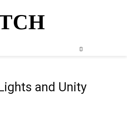
ATCH
E
NEWSLETTER
MORE
Lights and Unity