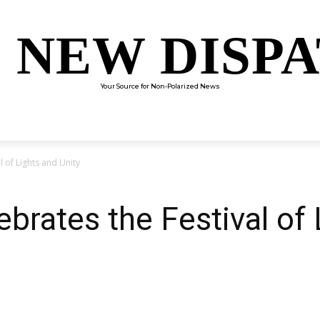
 NEW DISP
Your Source for Non-Polarized News
ENTERTAINMENT
SCIENCE
TECHNOLOGY
CULTUR
l of Lights and Unity
brates the Festival of 