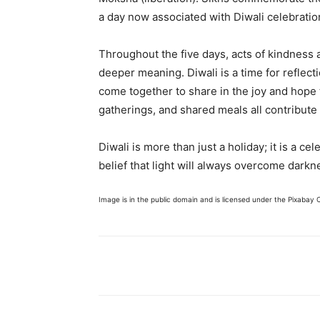
a day now associated with Diwali celebratio
Throughout the five days, acts of kindness a
deeper meaning. Diwali is a time for reflec
come together to share in the joy and hope t
gatherings, and shared meals all contribute
Diwali is more than just a holiday; it is a ce
belief that light will always overcome darkn
Image is in the public domain and is licensed under the Pixabay 
Share