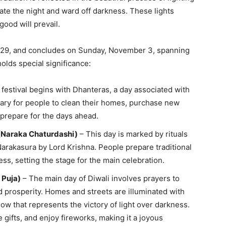
nate the night and ward off darkness. These lights
ood will prevail.
r 29, and concludes on Sunday, November 3, spanning
olds special significance:
festival begins with Dhanteras, a day associated with
mary for people to clean their homes, purchase new
 prepare for the days ahead.
(Naraka Chaturdashi)
– This day is marked by rituals
arakasura by Lord Krishna. People prepare traditional
ss, setting the stage for the main celebration.
 Puja)
– The main day of Diwali involves prayers to
 prosperity. Homes and streets are illuminated with
ow that represents the victory of light over darkness.
gifts, and enjoy fireworks, making it a joyous