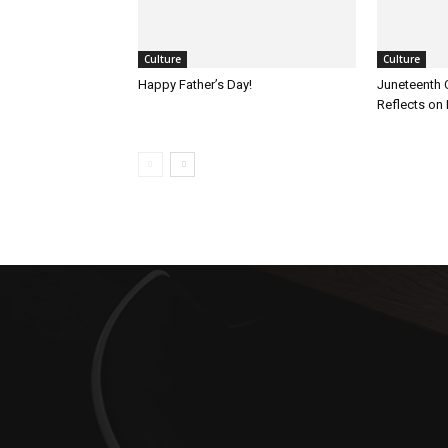
Culture
Culture
Happy Father’s Day!
Juneteenth 
Reflects on 