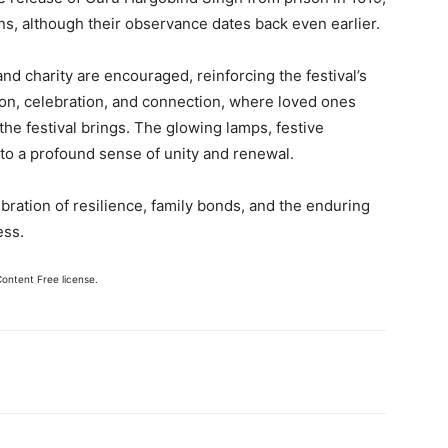
ns, although their observance dates back even earlier.
nd charity are encouraged, reinforcing the festival’s
tion, celebration, and connection, where loved ones
he festival brings. The glowing lamps, festive
 to a profound sense of unity and renewal.
lebration of resilience, family bonds, and the enduring
ess.
Content Free license.