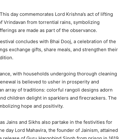
This day commemorates Lord Krishna’s act of lifting
 Vrindavan from torrential rains, symbolizing
offerings are made as part of the observance.
estival concludes with Bhai Dooj, a celebration of the
ngs exchange gifts, share meals, and strengthen their
dition.
advance, with households undergoing thorough cleaning
renewal is believed to usher in prosperity and
n array of traditions: colorful rangoli designs adorn
 and children delight in sparklers and firecrackers. The
mbolizing hope and positivity.
 Jains and Sikhs also partake in the festivities for
he day Lord Mahavira, the founder of Jainism, attained
 release of Guru Hargobind Singh from prison in 1619,