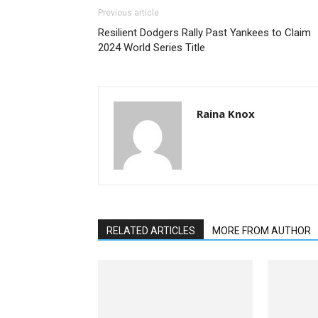
Previous article
Resilient Dodgers Rally Past Yankees to Claim
2024 World Series Title
Raina Knox
RELATED ARTICLES
MORE FROM AUTHOR