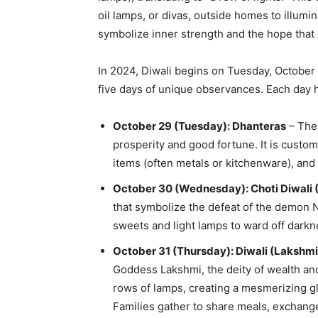
oil lamps, or divas, outside homes to illumi
symbolize inner strength and the hope that g
In 2024, Diwali begins on Tuesday, Octobe
five days of unique observances. Each day h
October 29 (Tuesday): Dhanteras
– The 
prosperity and good fortune. It is custo
items (often metals or kitchenware), and
October 30 (Wednesday): Choti Diwali 
that symbolize the defeat of the demon N
sweets and light lamps to ward off darkne
October 31 (Thursday): Diwali (Lakshmi
Goddess Lakshmi, the deity of wealth and
rows of lamps, creating a mesmerizing gl
Families gather to share meals, exchange 