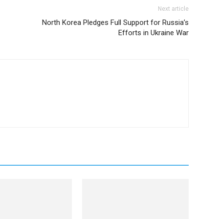
Next article
North Korea Pledges Full Support for Russia’s
Efforts in Ukraine War