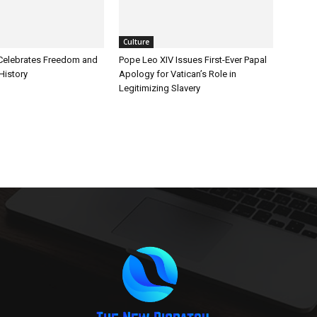
Culture
Celebrates Freedom and
Pope Leo XIV Issues First-Ever Papal
History
Apology for Vatican’s Role in
Legitimizing Slavery