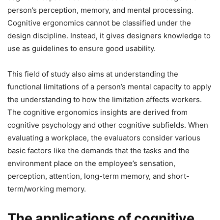
person’s perception, memory, and mental processing.
Cognitive ergonomics cannot be classified under the
design discipline. Instead, it gives designers knowledge to
use as guidelines to ensure good usability.
This field of study also aims at understanding the
functional limitations of a person’s mental capacity to apply
the understanding to how the limitation affects workers.
The cognitive ergonomics insights are derived from
cognitive psychology and other cognitive subfields. When
evaluating a workplace, the evaluators consider various
basic factors like the demands that the tasks and the
environment place on the employee’s sensation,
perception, attention, long-term memory, and short-
term/working memory.
The applications of cognitive