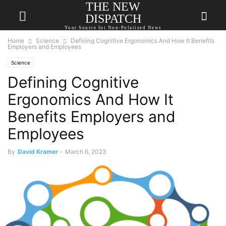
THE NEW
DISPATCH
Your Source for Non-Polarized News
Home
Science
Defining Cognitive Ergonomics And How It Benefits
Employers and Employees
Science
Defining Cognitive
Ergonomics And How It
Benefits Employers and
Employees
By
David Kramer
-
March 6, 2023