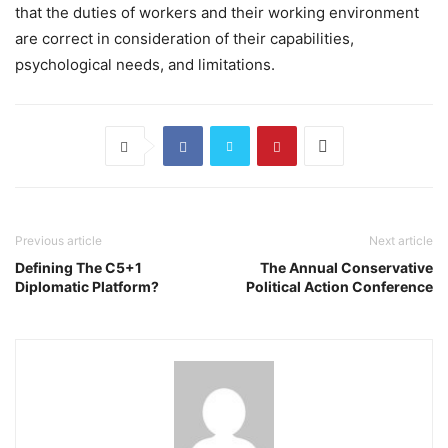
that the duties of workers and their working environment
are correct in consideration of their capabilities,
psychological needs, and limitations.
Previous article
Next article
Defining The C5+1
The Annual Conservative
Diplomatic Platform?
Political Action Conference