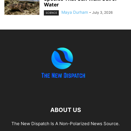
Water
Maya Durham
-
July 3, 2026
SCIENCE
ABOUT US
The New Dispatch Is A Non-Polarized News Source.