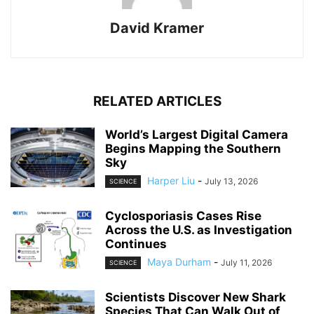
David Kramer
RELATED ARTICLES
World’s Largest Digital Camera
Begins Mapping the Southern
Sky
Harper Liu
-
July 13, 2026
SCIENCE
Cyclosporiasis Cases Rise
Across the U.S. as Investigation
Continues
Maya Durham
-
July 11, 2026
SCIENCE
Scientists Discover New Shark
Species That Can Walk Out of