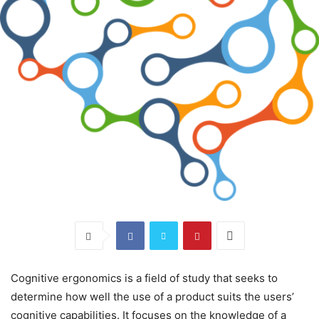
Cognitive ergonomics is a field of study that seeks to
determine how well the use of a product suits the users’
cognitive capabilities. It focuses on the knowledge of a