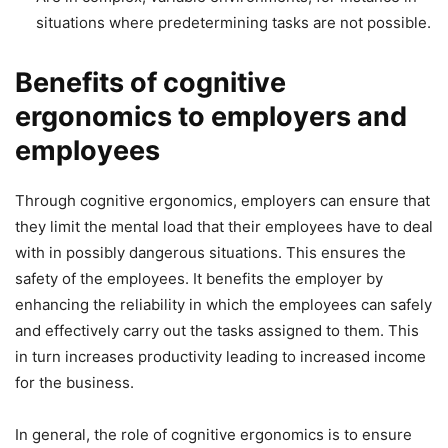
situations where predetermining tasks are not possible.
Benefits of cognitive
ergonomics to employers and
employees
Through cognitive ergonomics, employers can ensure that
they limit the mental load that their employees have to deal
with in possibly dangerous situations. This ensures the
safety of the employees. It benefits the employer by
enhancing the reliability in which the employees can safely
and effectively carry out the tasks assigned to them. This
in turn increases productivity leading to increased income
for the business.
In general, the role of cognitive ergonomics is to ensure