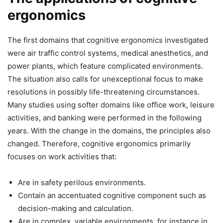
ergonomics
The first domains that cognitive ergonomics investigated
were air traffic control systems, medical anesthetics, and
power plants, which feature complicated environments.
The situation also calls for unexceptional focus to make
resolutions in possibly life-threatening circumstances.
Many studies using softer domains like office work, leisure
activities, and banking were performed in the following
years. With the change in the domains, the principles also
changed. Therefore, cognitive ergonomics primarily
focuses on work activities that:
Are in safety perilous environments.
Contain an accentuated cognitive component such as
decision-making and calculation.
Are in complex, variable environments, for instance in