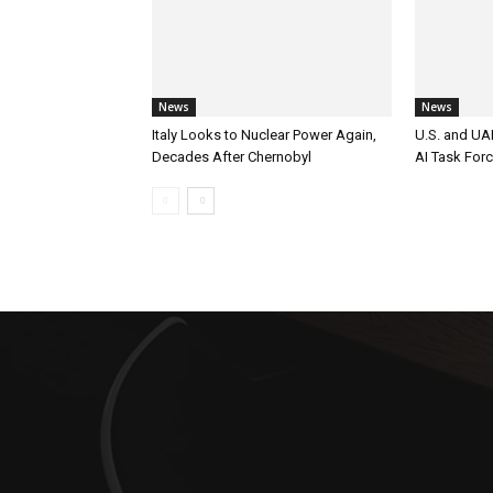
News
News
Italy Looks to Nuclear Power Again,
U.S. and UAE
Decades After Chernobyl
AI Task For