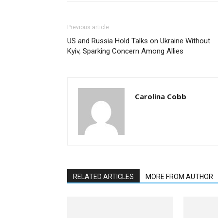
Previous article
US and Russia Hold Talks on Ukraine Without
Kyiv, Sparking Concern Among Allies
Carolina Cobb
RELATED ARTICLES
MORE FROM AUTHOR