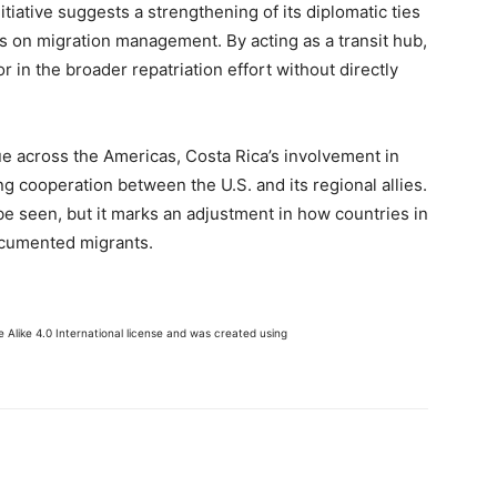
nitiative suggests a strengthening of its diplomatic ties
es on migration management. By acting as a transit hub,
tor in the broader repatriation effort without directly
e across the Americas, Costa Rica’s involvement in
ng cooperation between the U.S. and its regional allies.
e seen, but it marks an adjustment in how countries in
cumented migrants.
Alike 4.0 International license and was created using