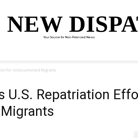
 NEW DISP
Your Source for Non-Polarized News
ENTERTAINMENT
SCIENCE
TECHNOLOGY
CULTUR
Effort for Undocumented Migrants
 U.S. Repatriation Effo
Migrants