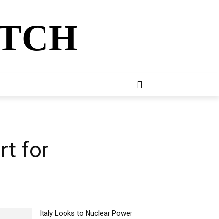
ATCH
E
NEWSLETTER
MORE
rt for
Italy Looks to Nuclear Power