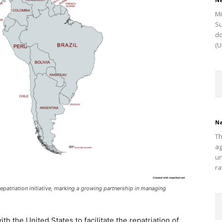
Mi
Su
do
(U
Na
Th
ag
un
ra
epatriation initiative, marking a growing partnership in managing
h the United States to facilitate the repatriation of