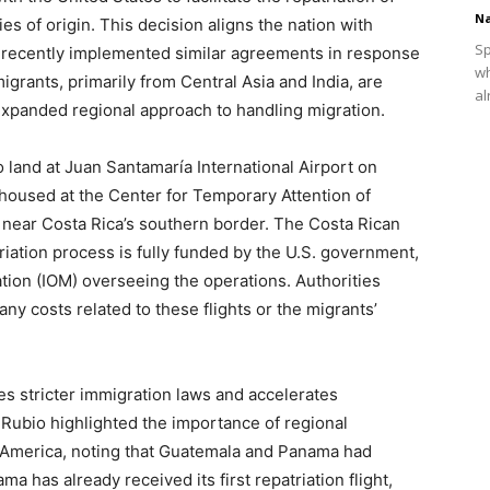
Na
s of origin. This decision aligns the nation with
Sp
recently implemented similar agreements in response
wh
igrants, primarily from Central Asia and India, are
al
expanded regional approach to handling migration.
 land at Juan Santamaría International Airport on
housed at the Center for Temporary Attention of
near Costa Rica’s southern border. The Costa Rican
riation process is fully funded by the U.S. government,
ation (IOM) overseeing the operations. Authorities
ny costs related to these flights or the migrants’
es stricter immigration laws and accelerates
 Rubio highlighted the importance of regional
in America, noting that Guatemala and Panama had
a has already received its first repatriation flight,