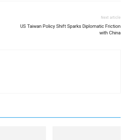
Next article
US Taiwan Policy Shift Sparks Diplomatic Friction
with China