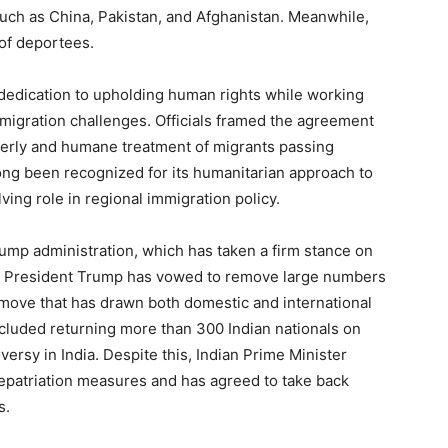
such as China, Pakistan, and Afghanistan. Meanwhile,
 of deportees.
 dedication to upholding human rights while working
migration challenges. Officials framed the agreement
rderly and humane treatment of migrants passing
ong been recognized for its humanitarian approach to
olving role in regional immigration policy.
rump administration, which has taken a firm stance on
ry, President Trump has vowed to remove large numbers
move that has drawn both domestic and international
ncluded returning more than 300 Indian nationals on
oversy in India. Despite this, Indian Prime Minister
epatriation measures and has agreed to take back
s.