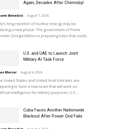
Again, Decades After Chernobyl
omi Benedict
-
August 7, 2026
aly’s long rejection of nuclear energy may be
tering a new phase. The government of Prime
nister Giorgia Meloni is preparing rules that could...
U.S. and UAE to Launch Joint
Military AI Task Force
ias Mercer
-
August 4, 2026
e United States and United Arab Emirates are
eparing to form a new team that will work on
tificial intelligence for military purposes, U.S....
Cuba Faces Another Nationwide
Blackout After Power Grid Fails
omi Benedict
-
August 4, 2026