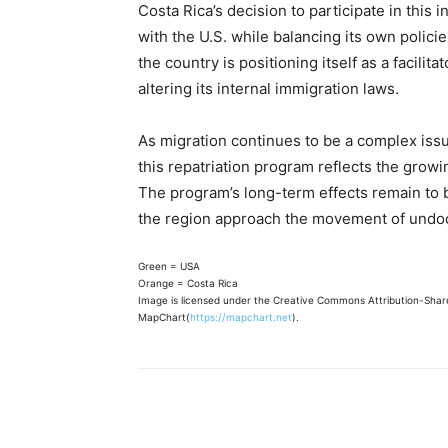
Costa Rica’s decision to participate in this i
with the U.S. while balancing its own polici
the country is positioning itself as a facilita
altering its internal immigration laws.
As migration continues to be a complex issu
this repatriation program reflects the growi
The program’s long-term effects remain to b
the region approach the movement of undo
Green = USA
Orange = Costa Rica
Image is licensed under the Creative Commons Attribution-Share 
MapChart(
https://mapchart.net
).
Share