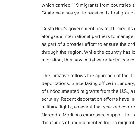
which carried 119 migrants from countries 
Guatemala has yet to receive its first group
Costa Rica’s government has reaffirmed its
alongside international partners to manage 
as part of a broader effort to ensure the o
through the region. While the country has l
migration, this new initiative reflects its ev
The initiative follows the approach of the T
deportations. Since taking office in Janua
of undocumented migrants from the U.S., a 
scrutiny. Recent deportation efforts have i
military flights, an event that sparked contr
Narendra Modi has expressed support for r
thousands of undocumented Indian migrant