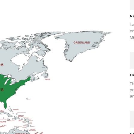
Na
It
en
Mi
El
Th
pr
ar
Na