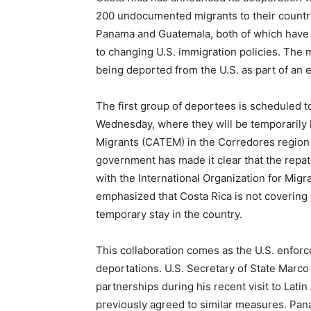
200 undocumented migrants to their countrie
Panama and Guatemala, both of which have 
to changing U.S. immigration policies. The m
being deported from the U.S. as part of an 
The first group of deportees is scheduled to
Wednesday, where they will be temporarily 
Migrants (CATEM) in the Corredores region 
government has made it clear that the repat
with the International Organization for Migr
emphasized that Costa Rica is not covering a
temporary stay in the country.
This collaboration comes as the U.S. enforc
deportations. U.S. Secretary of State Marco
partnerships during his recent visit to Lat
previously agreed to similar measures. Panam