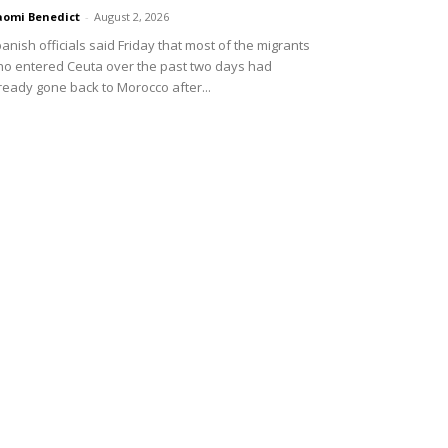
omi Benedict
-
August 2, 2026
anish officials said Friday that most of the migrants
o entered Ceuta over the past two days had
ready gone back to Morocco after...