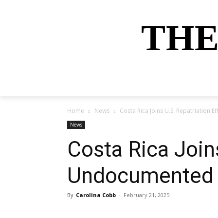
THE
HOME
NEWS
SPORTS
MONEY
Home
News
Costa Rica Joins U.S. Repatriation 
News
Costa Rica Joins
Undocumented 
By
Carolina Cobb
-
February 21, 2025
Share