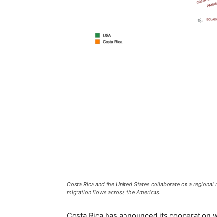
Costa Rica and the United States collaborate on a regional r
migration flows across the Americas.
Costa Rica has announced its cooperation wit