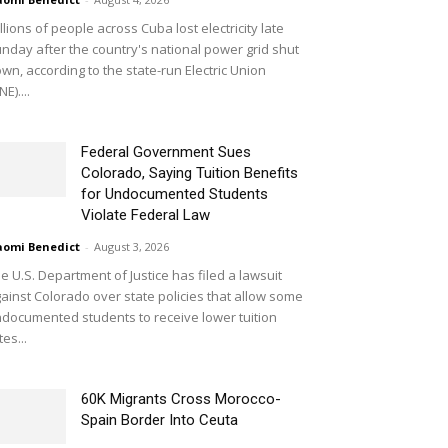
llions of people across Cuba lost electricity late
nday after the country's national power grid shut
wn, according to the state-run Electric Union
NE)....
Federal Government Sues
Colorado, Saying Tuition Benefits
for Undocumented Students
Violate Federal Law
omi Benedict
-
August 3, 2026
e U.S. Department of Justice has filed a lawsuit
ainst Colorado over state policies that allow some
documented students to receive lower tuition
tes...
60K Migrants Cross Morocco-
Spain Border Into Ceuta