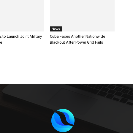
News
 to Launch Joint Military
Cuba Faces Another Nationwide
ce
Blackout After Power Grid Fails