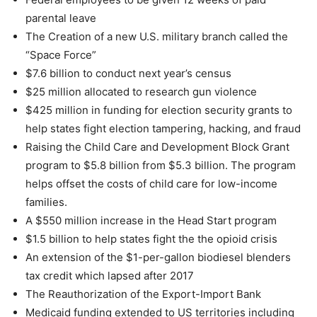
parental leave
The Creation of a new U.S. military branch called the
“Space Force”
$7.6 billion to conduct next year’s census
$25 million allocated to research gun violence
$425 million in funding for election security grants to
help states fight election tampering, hacking, and fraud
Raising the Child Care and Development Block Grant
program to $5.8 billion from $5.3 billion. The program
helps offset the costs of child care for low-income
families.
A $550 million increase in the Head Start program
$1.5 billion to help states fight the the opioid crisis
An extension of the $1-per-gallon biodiesel blenders
tax credit which lapsed after 2017
The Reauthorization of the Export-Import Bank
Medicaid funding extended to US territories including