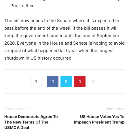
Puerto Rico
The bill now heads to the Senate where it is expected to
pass before the end of the week. If the bill passes it will
keep the government funded until the end of September
2020. Everyone in the House and Senate is hoping to avoid
a repeat of what happened last year when the longest
shutdown in US history occurred.
Previous article
Next article
House Democrats Agree To
US House Votes Yes To
The New Terms Of The
Impeach President Trump
USMCA Deal