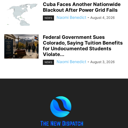
Cuba Faces Another Nationwide
Blackout After Power Grid Fails
Naomi Benedict
-
August 4, 2026
NEWS
Federal Government Sues
Colorado, Saying Tuition Benefits
for Undocumented Students
Violate...
Naomi Benedict
-
August 3, 2026
NEWS