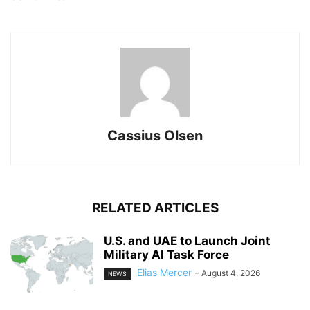
Cassius Olsen
RELATED ARTICLES
U.S. and UAE to Launch Joint
Military AI Task Force
Elias Mercer
-
August 4, 2026
NEWS