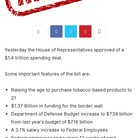
Yesterday the House of Representatives approved of a
$1.4 trillion spending deal.
Some important features of the bill are:
Raising the age to purchase tobacco-based products to
21
$1.37 Billion in funding for the border wall
Department of Defense Budget increase to $738 billion
from last year’s budget of $716 billion
A 3.1% salary increase to Federal Employees
Federal employees to be given 12 weeks of paid