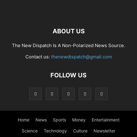
ABOUT US
The New Dispatch Is A Non-Polarized News Source.
Contact us:
thenewdispatch@gmail.com
FOLLOW US
Home
News
Sports
Money
Entertainment
Science
Technology
Culture
Newsletter