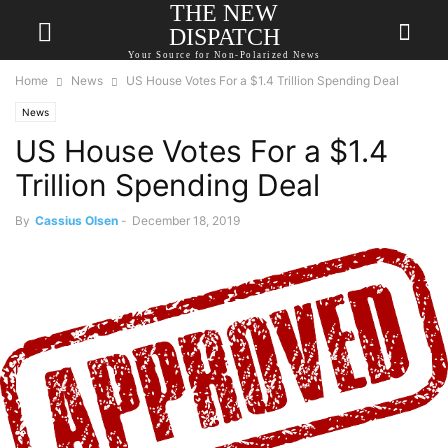
THE NEW
DISPATCH
Your Source for Non-Polarized News
Home
News
US House Votes For a $1.4 Trillion Spending Deal
News
US House Votes For a $1.4
Trillion Spending Deal
By
Cassius Olsen
-
December 18, 2019