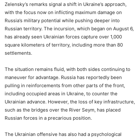
Zelensky’s remarks signal a shift in Ukraine’s approach,
with the focus now on inflicting maximum damage on
Russia’s military potential while pushing deeper into
Russian territory. The incursion, which began on August 6,
has already seen Ukrainian forces capture over 1,000
square kilometers of territory, including more than 80
settlements.
The situation remains fluid, with both sides continuing to
maneuver for advantage. Russia has reportedly been
pulling in reinforcements from other parts of the front,
including occupied areas in Ukraine, to counter the
Ukrainian advance. However, the loss of key infrastructure,
such as the bridges over the River Seym, has placed
Russian forces in a precarious position.
The Ukrainian offensive has also had a psychological