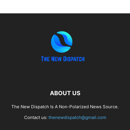
ABOUT US
The New Dispatch Is A Non-Polarized News Source.
Contact us:
thenewdispatch@gmail.com