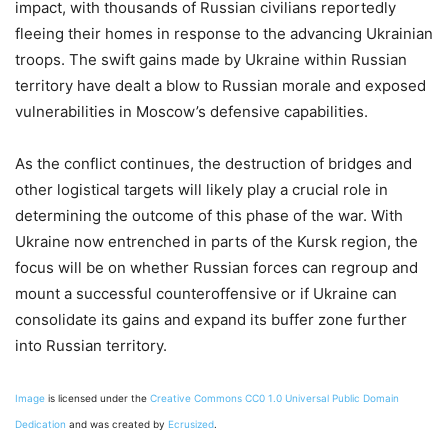
impact, with thousands of Russian civilians reportedly
fleeing their homes in response to the advancing Ukrainian
troops. The swift gains made by Ukraine within Russian
territory have dealt a blow to Russian morale and exposed
vulnerabilities in Moscow’s defensive capabilities.
As the conflict continues, the destruction of bridges and
other logistical targets will likely play a crucial role in
determining the outcome of this phase of the war. With
Ukraine now entrenched in parts of the Kursk region, the
focus will be on whether Russian forces can regroup and
mount a successful counteroffensive or if Ukraine can
consolidate its gains and expand its buffer zone further
into Russian territory.
Image
is licensed under the
Creative Commons
CC0 1.0 Universal Public Domain
Dedication
and was created by
Ecrusized
.