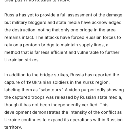
Russia has yet to provide a full assessment of the damage,
but military bloggers and state media have acknowledged
the destruction, noting that only one bridge in the area
remains intact. The attacks have forced Russian forces to
rely on a pontoon bridge to maintain supply lines, a
method that is far less efficient and vulnerable to further
Ukrainian strikes.
In addition to the bridge strikes, Russia has reported the
capture of 19 Ukrainian soldiers in the Kursk region,
labeling them as “saboteurs.” A video purportedly showing
the captured troops was released by Russian state media,
though it has not been independently verified. This
development demonstrates the intensity of the conflict as
Ukraine continues to expand its operations within Russian
territory.