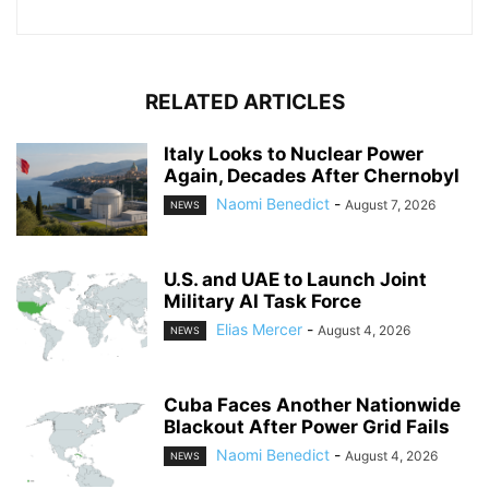
RELATED ARTICLES
Italy Looks to Nuclear Power
Again, Decades After Chernobyl
Naomi Benedict
-
August 7, 2026
NEWS
U.S. and UAE to Launch Joint
Military AI Task Force
Elias Mercer
-
August 4, 2026
NEWS
Cuba Faces Another Nationwide
Blackout After Power Grid Fails
Naomi Benedict
-
August 4, 2026
NEWS