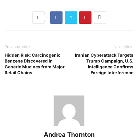
Previous article
Next article
Hidden Risk: Carcinogenic
Iranian Cyberattack Targets
Benzene Discovered in
Trump Campaign, U.S.
Generic Mucinex from Major
Intelligence Confirms
Retail Chains
Foreign Interference
Andrea Thornton