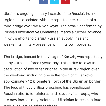
Ukraine’s ongoing military incursion into Russia’s Kursk
region has escalated with the reported destruction of a
third bridge over the River Seym. The attack, confirmed by
Russia’s Investigative Committee, marks a further advance
in Kyiv’s efforts to disrupt Russian supply lines and
weaken its military presence within its own borders.
The bridge, located in the village of Karyzh, was reportedly
hit by Ukrainian forces yesterday. This strike follows the
destruction of two other bridges in the Kursk region over
the weekend, including one in the town of Glushkovo,
approximately 12 kilometers north of the Ukrainian border.
The loss of these critical crossings has complicated
Russian efforts to reinforce and resupply its troops, who
are now increasingly isolated as Ukrainian forces continue
their push into Russian territory.