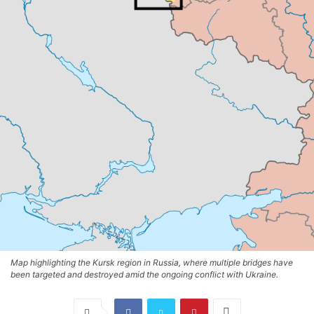
Map highlighting the Kursk region in Russia, where multiple bridges have
been targeted and destroyed amid the ongoing conflict with Ukraine.