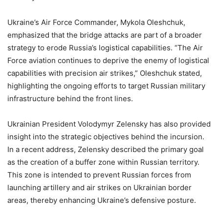
Ukraine’s Air Force Commander, Mykola Oleshchuk,
emphasized that the bridge attacks are part of a broader
strategy to erode Russia’s logistical capabilities. “The Air
Force aviation continues to deprive the enemy of logistical
capabilities with precision air strikes,” Oleshchuk stated,
highlighting the ongoing efforts to target Russian military
infrastructure behind the front lines.
Ukrainian President Volodymyr Zelensky has also provided
insight into the strategic objectives behind the incursion.
In a recent address, Zelensky described the primary goal
as the creation of a buffer zone within Russian territory.
This zone is intended to prevent Russian forces from
launching artillery and air strikes on Ukrainian border
areas, thereby enhancing Ukraine’s defensive posture.