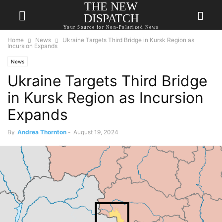
THE NEW
DISPATCH
Your Source for Non-Polarized News
Home
News
Ukraine Targets Third Bridge in Kursk Region as
Incursion Expands
News
Ukraine Targets Third Bridge
in Kursk Region as Incursion
Expands
By
Andrea Thornton
-
August 19, 2024