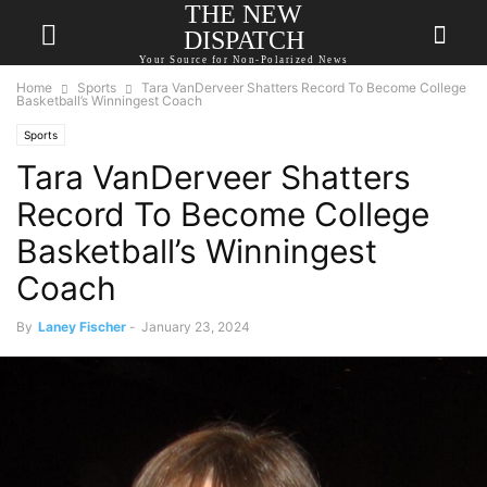
THE NEW
DISPATCH
Your Source for Non-Polarized News
Home
Sports
Tara VanDerveer Shatters Record To Become College
Basketball’s Winningest Coach
Sports
Tara VanDerveer Shatters
Record To Become College
Basketball’s Winningest
Coach
By
Laney Fischer
-
January 23, 2024