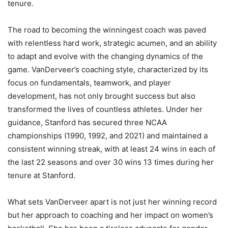
tenure​​.
The road to becoming the winningest coach was paved
with relentless hard work, strategic acumen, and an ability
to adapt and evolve with the changing dynamics of the
game. VanDerveer’s coaching style, characterized by its
focus on fundamentals, teamwork, and player
development, has not only brought success but also
transformed the lives of countless athletes. Under her
guidance, Stanford has secured three NCAA
championships (1990, 1992, and 2021) and maintained a
consistent winning streak, with at least 24 wins in each of
the last 22 seasons and over 30 wins 13 times during her
tenure at Stanford.
What sets VanDerveer apart is not just her winning record
but her approach to coaching and her impact on women’s