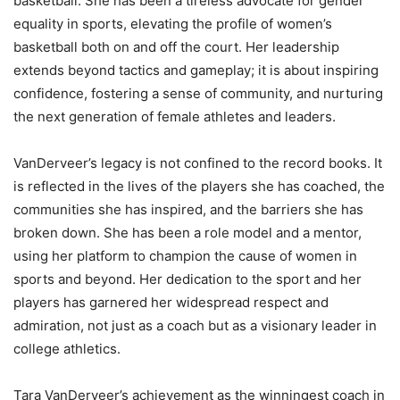
basketball. She has been a tireless advocate for gender
equality in sports, elevating the profile of women’s
basketball both on and off the court. Her leadership
extends beyond tactics and gameplay; it is about inspiring
confidence, fostering a sense of community, and nurturing
the next generation of female athletes and leaders.
VanDerveer’s legacy is not confined to the record books. It
is reflected in the lives of the players she has coached, the
communities she has inspired, and the barriers she has
broken down. She has been a role model and a mentor,
using her platform to champion the cause of women in
sports and beyond. Her dedication to the sport and her
players has garnered her widespread respect and
admiration, not just as a coach but as a visionary leader in
college athletics.
Tara VanDerveer’s achievement as the winningest coach in