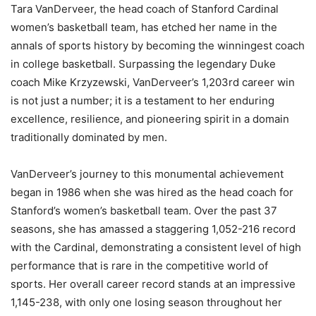
Tara VanDerveer, the head coach of Stanford Cardinal
women’s basketball team, has etched her name in the
annals of sports history by becoming the winningest coach
in college basketball. Surpassing the legendary Duke
coach Mike Krzyzewski, VanDerveer’s 1,203rd career win
is not just a number; it is a testament to her enduring
excellence, resilience, and pioneering spirit in a domain
traditionally dominated by men.
VanDerveer’s journey to this monumental achievement
began in 1986 when she was hired as the head coach for
Stanford’s women’s basketball team. Over the past 37
seasons, she has amassed a staggering 1,052-216 record
with the Cardinal, demonstrating a consistent level of high
performance that is rare in the competitive world of
sports. Her overall career record stands at an impressive
1,145-238, with only one losing season throughout her