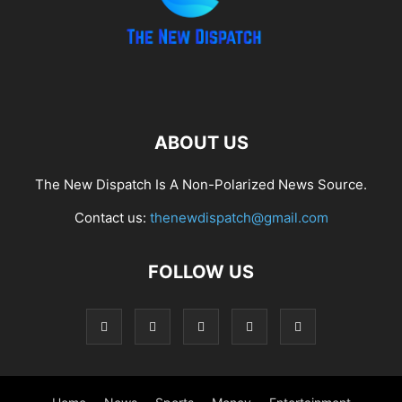
ABOUT US
The New Dispatch Is A Non-Polarized News Source.
Contact us:
thenewdispatch@gmail.com
FOLLOW US