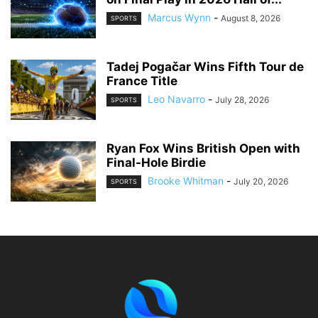
Marcus Wynn
-
August 8, 2026
SPORTS
Tadej Pogačar Wins Fifth Tour de
France Title
Leo Navarro
-
July 28, 2026
SPORTS
Ryan Fox Wins British Open with
Final-Hole Birdie
Brooke Whitman
-
July 20, 2026
SPORTS