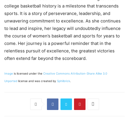
college basketball history is a milestone that transcends
sports. It is a story of perseverance, leadership, and
unwavering commitment to excellence. As she continues
to lead and inspire, her legacy will undoubtedly influence
the course of women’s basketball and sports for years to
come. Her journey is a powerful reminder that in the
relentless pursuit of excellence, the greatest victories
often extend far beyond the scoreboard.
Image
is licensed under the
Creative Commons
Attribution-Share Alike 3.0
Unported
license and was created by
Sphilbrick
.