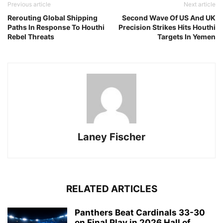
Previous article
Next article
Rerouting Global Shipping
Second Wave Of US And UK
Paths In Response To Houthi
Precision Strikes Hits Houthi
Rebel Threats
Targets In Yemen
Laney Fischer
RELATED ARTICLES
Panthers Beat Cardinals 33-30
on Final Play in 2026 Hall of...