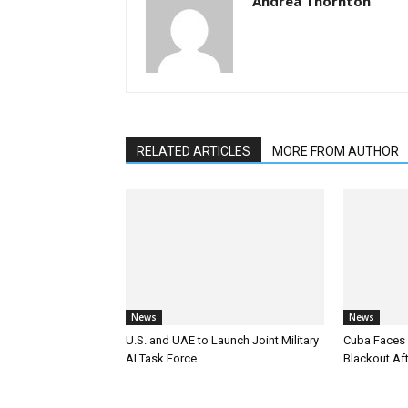
Andrea Thornton
RELATED ARTICLES
MORE FROM AUTHOR
News
News
U.S. and UAE to Launch Joint Military
Cuba Faces 
AI Task Force
Blackout Aft