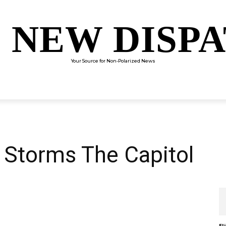
 NEW DISP
Your Source for Non-Polarized News
ENTERTAINMENT
SCIENCE
TECHNOLOGY
CULTUR
Storms The Capitol
El