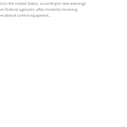
ross the United States, according to new warnings
om federal agencies, after incidents involving
erational control equipment...