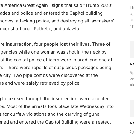
ke America Great Again”, signs that said “Trump 2020”
Th
cades and police and entered the Capitol building.
ag
un
ndows, attacking police, and destroying all lawmakers’
ra
nconstitutional, Pathetic, and unlawful.
 insurrection, four people lost their lives. Three of
rgencies while one woman was shot in the neck by
of the capitol police officers were injured, and one of
Na
s. There were reports of suspicious packages being
Sp
the city. Two pipe bombs were discovered at the
wh
 and were safely retrieved by police.
al
to be used through the insurrection, were a cooler
bs. Most of the arrests took place late Wednesday into
 for curfew violations and the carrying of guns
ormed and entered the Capitol Building were arrested.
Na
Cy