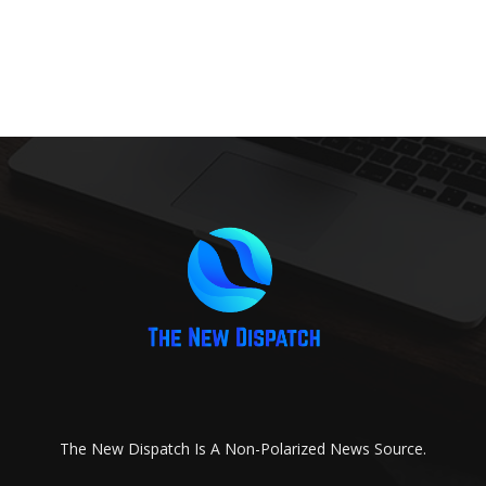
The New Dispatch Is A Non-Polarized News Source.