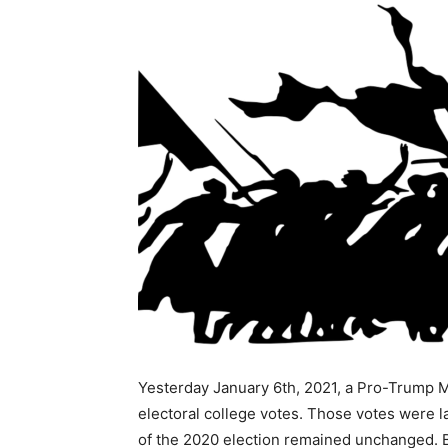
Yesterday January 6th, 2021, a Pro-Trump M
electoral college votes. Those votes were la
of the 2020 election remained unchanged. Be