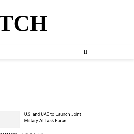
ATCH
E
NEWSLETTER
MORE
U.S. and UAE to Launch Joint
Military AI Task Force
ias Mercer
-
August 4, 2026