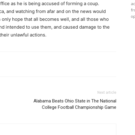
fice as he is being accused of forming a coup.
ac
fr
ica, and watching from afar and on the news would
op
 only hope that all becomes well, and all those who
nd intended to use them, and caused damage to the
their unlawful actions.
Next article
Alabama Beats Ohio State in The National
College Football Championship Game