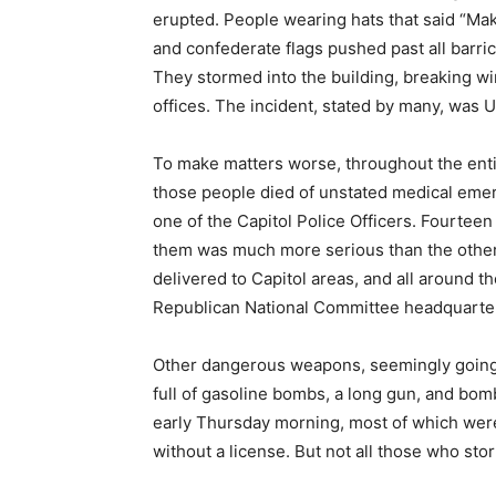
erupted. People wearing hats that said “Ma
and confederate flags pushed past all barri
They stormed into the building, breaking wi
offices. The incident, stated by many, was U
To make matters worse, throughout the entire
those people died of unstated medical eme
one of the Capitol Police Officers. Fourteen 
them was much more serious than the other
delivered to Capitol areas, and all around 
Republican National Committee headquarters
Other dangerous weapons, seemingly going 
full of gasoline bombs, a long gun, and bom
early Thursday morning, most of which were
without a license. But not all those who st