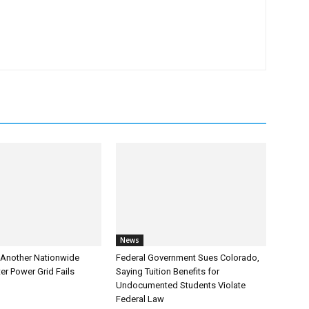
News
Another Nationwide
Federal Government Sues Colorado,
er Power Grid Fails
Saying Tuition Benefits for
Undocumented Students Violate
Federal Law