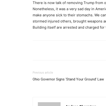
There is now talk of removing Trump from of
Nonetheless, it was a very sad day in Amer
make anyone sick to their stomachs. We can
stormed injured others, brought weapons a
Building itself are arrested and charged for 
Share
Previous article
Ohio Governor Signs ‘Stand Your Ground’ Law