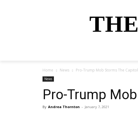
THE
HOME
NEWS
SPORTS
MONEY
Home
News
Pro-Trump Mob Storms The Capitol
News
Pro-Trump Mob 
By
Andrea Thornton
-
January 7, 2021
Share