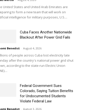
e United States and United Arab Emirates are
eparing to form a new team that will work on
tificial intelligence for military purposes, U.S....
Cuba Faces Another Nationwide
Blackout After Power Grid Fails
omi Benedict
-
August 4, 2026
llions of people across Cuba lost electricity late
nday after the country's national power grid shut
wn, according to the state-run Electric Union
NE)....
Federal Government Sues
Colorado, Saying Tuition Benefits
for Undocumented Students
Violate Federal Law
omi Benedict
-
August 3, 2026