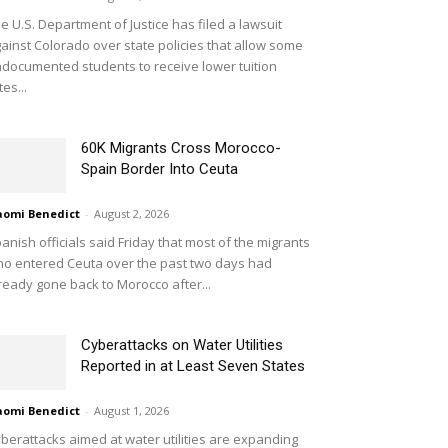
e U.S. Department of Justice has filed a lawsuit
ainst Colorado over state policies that allow some
documented students to receive lower tuition
tes...
60K Migrants Cross Morocco-
Spain Border Into Ceuta
omi Benedict
-
August 2, 2026
anish officials said Friday that most of the migrants
o entered Ceuta over the past two days had
ready gone back to Morocco after...
Cyberattacks on Water Utilities
Reported in at Least Seven States
omi Benedict
-
August 1, 2026
berattacks aimed at water utilities are expanding