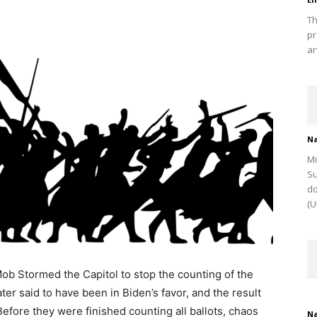
Th
pr
ar
Na
Mi
Su
do
(U
ob Stormed the Capitol to stop the counting of the
ter said to have been in Biden’s favor, and the result
fore they were finished counting all ballots, chaos
Na