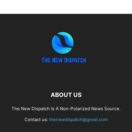
ABOUT US
The New Dispatch Is A Non-Polarized News Source.
Contact us:
thenewdispatch@gmail.com