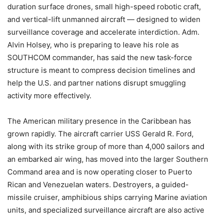
duration surface drones, small high-speed robotic craft,
and vertical-lift unmanned aircraft — designed to widen
surveillance coverage and accelerate interdiction. Adm.
Alvin Holsey, who is preparing to leave his role as
SOUTHCOM commander, has said the new task-force
structure is meant to compress decision timelines and
help the U.S. and partner nations disrupt smuggling
activity more effectively.
The American military presence in the Caribbean has
grown rapidly. The aircraft carrier USS Gerald R. Ford,
along with its strike group of more than 4,000 sailors and
an embarked air wing, has moved into the larger Southern
Command area and is now operating closer to Puerto
Rican and Venezuelan waters. Destroyers, a guided-
missile cruiser, amphibious ships carrying Marine aviation
units, and specialized surveillance aircraft are also active