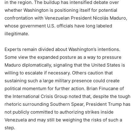
in the region. The buildup has intensified debate over
whether Washington is positioning itself for potential
confrontation with Venezuelan President Nicolás Maduro,
whose government U.S. officials have long labeled
illegitimate.
Experts remain divided about Washington’s intentions.
Some view the expanded posture as a way to pressure
Maduro diplomatically, signaling that the United States is
willing to escalate if necessary. Others caution that
sustaining such a large military presence could create
political momentum for further action. Brian Finucane of
the International Crisis Group noted that, despite the tough
rhetoric surrounding Southern Spear, President Trump has
not publicly committed to authorizing strikes inside
Venezuela and may still be weighing the risks of such a
step.