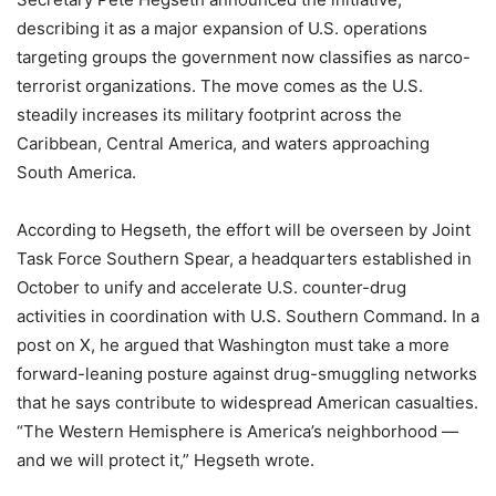
describing it as a major expansion of U.S. operations
targeting groups the government now classifies as narco-
terrorist organizations. The move comes as the U.S.
steadily increases its military footprint across the
Caribbean, Central America, and waters approaching
South America.
According to Hegseth, the effort will be overseen by Joint
Task Force Southern Spear, a headquarters established in
October to unify and accelerate U.S. counter-drug
activities in coordination with U.S. Southern Command. In a
post on X, he argued that Washington must take a more
forward-leaning posture against drug-smuggling networks
that he says contribute to widespread American casualties.
“The Western Hemisphere is America’s neighborhood —
and we will protect it,” Hegseth wrote.