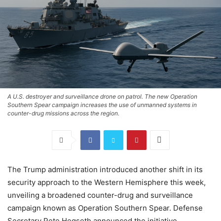
A U.S. destroyer and surveillance drone on patrol. The new Operation
Southern Spear campaign increases the use of unmanned systems in
counter-drug missions across the region.
The Trump administration introduced another shift in its
security approach to the Western Hemisphere this week,
unveiling a broadened counter-drug and surveillance
campaign known as Operation Southern Spear. Defense
Secretary Pete Hegseth announced the initiative,