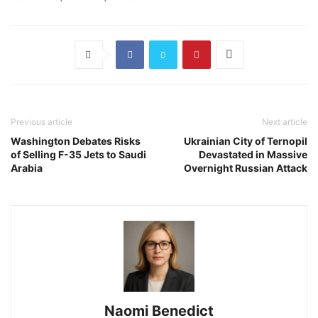
Previous article
Next article
Washington Debates Risks
Ukrainian City of Ternopil
of Selling F-35 Jets to Saudi
Devastated in Massive
Arabia
Overnight Russian Attack
Naomi Benedict