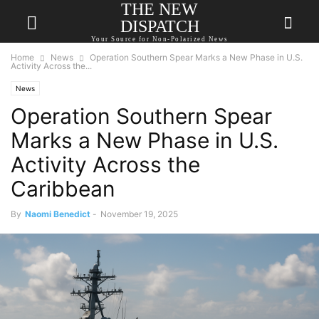
THE NEW
DISPATCH
Your Source for Non-Polarized News
Home
News
Operation Southern Spear Marks a New Phase in U.S.
Activity Across the...
News
Operation Southern Spear
Marks a New Phase in U.S.
Activity Across the
Caribbean
By
Naomi Benedict
-
November 19, 2025