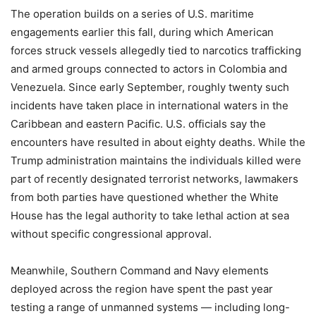
The operation builds on a series of U.S. maritime
engagements earlier this fall, during which American
forces struck vessels allegedly tied to narcotics trafficking
and armed groups connected to actors in Colombia and
Venezuela. Since early September, roughly twenty such
incidents have taken place in international waters in the
Caribbean and eastern Pacific. U.S. officials say the
encounters have resulted in about eighty deaths. While the
Trump administration maintains the individuals killed were
part of recently designated terrorist networks, lawmakers
from both parties have questioned whether the White
House has the legal authority to take lethal action at sea
without specific congressional approval.
Meanwhile, Southern Command and Navy elements
deployed across the region have spent the past year
testing a range of unmanned systems — including long-