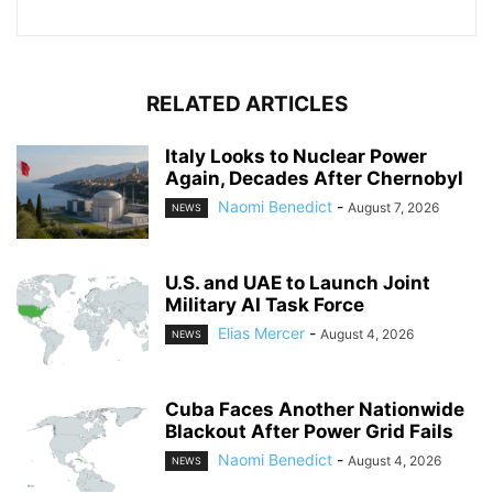
RELATED ARTICLES
Italy Looks to Nuclear Power
Again, Decades After Chernobyl
Naomi Benedict
-
August 7, 2026
NEWS
U.S. and UAE to Launch Joint
Military AI Task Force
Elias Mercer
-
August 4, 2026
NEWS
Cuba Faces Another Nationwide
Blackout After Power Grid Fails
Naomi Benedict
-
August 4, 2026
NEWS