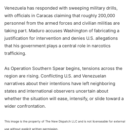
Venezuela has responded with sweeping military drills,
with officials in Caracas claiming that roughly 200,000
personnel from the armed forces and civilian militias are
taking part. Maduro accuses Washington of fabricating a
justification for intervention and denies U.S. allegations
that his government plays a central role in narcotics
trafficking.
As Operation Southern Spear begins, tensions across the
region are rising. Conflicting U.S. and Venezuelan
narratives about their intentions have left neighboring
states and international observers uncertain about
whether the situation will ease, intensify, or slide toward a
wider confrontation.
This image is the property of The New Dispatch LLC and is not licenseable for external
use without explicit written permission.