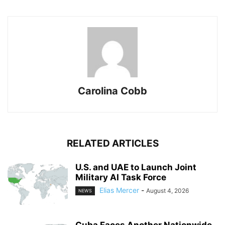
Carolina Cobb
RELATED ARTICLES
U.S. and UAE to Launch Joint
Military AI Task Force
Elias Mercer
-
August 4, 2026
NEWS