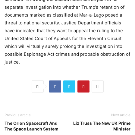
separate investigation into whether Trump’s retention of
documents marked as classified at Mar-a-Lago posed a
threat to national security. Justice Department officials
have indicated that they want to appeal the ruling to the
United States Court of Appeals for the Eleventh Circuit,
which will virtually surely prolong the investigation into
possible Espionage Act crimes and probable obstruction of
justice.
Previous article
Next article
The Orion Spacecraft And
Liz Truss The New UK Prime
The Space Launch System
Minister