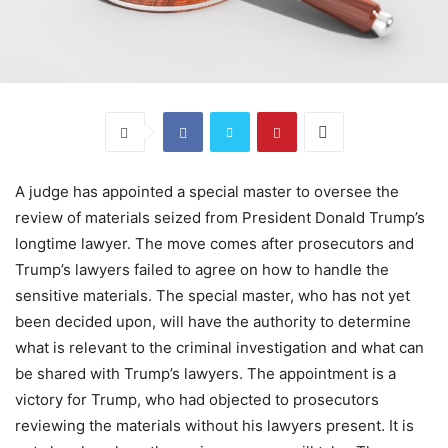
A judge has appointed a special master to oversee the
review of materials seized from President Donald Trump’s
longtime lawyer. The move comes after prosecutors and
Trump’s lawyers failed to agree on how to handle the
sensitive materials. The special master, who has not yet
been decided upon, will have the authority to determine
what is relevant to the criminal investigation and what can
be shared with Trump’s lawyers. The appointment is a
victory for Trump, who had objected to prosecutors
reviewing the materials without his lawyers present. It is