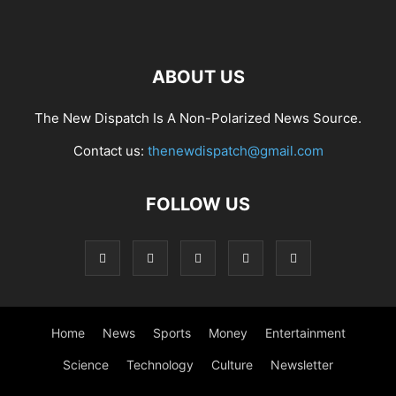
ABOUT US
The New Dispatch Is A Non-Polarized News Source.
Contact us:
thenewdispatch@gmail.com
FOLLOW US
Home
News
Sports
Money
Entertainment
Science
Technology
Culture
Newsletter