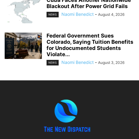
Cuba Faces Another Nationwide
Blackout After Power Grid Fails
Naomi Benedict
-
August 4, 2026
NEWS
Federal Government Sues
Colorado, Saying Tuition Benefits
for Undocumented Students
Violate...
Naomi Benedict
-
August 3, 2026
NEWS