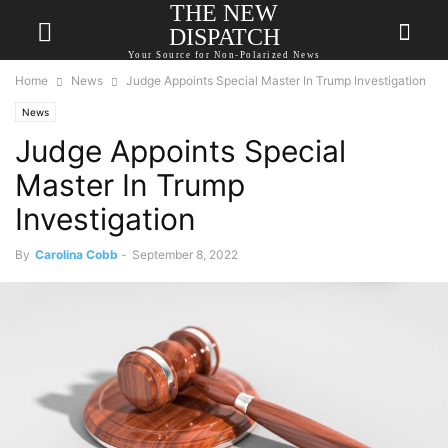
THE NEW
DISPATCH
Your Source for Non-Polarized News
Home
News
Judge Appoints Special Master In Trump Investigation
News
Judge Appoints Special
Master In Trump
Investigation
By
Carolina Cobb
-
September 8, 2022