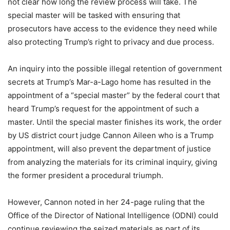
not clear how long the review process will take. The
special master will be tasked with ensuring that
prosecutors have access to the evidence they need while
also protecting Trump’s right to privacy and due process.
An inquiry into the possible illegal retention of government
secrets at Trump’s Mar-a-Lago home has resulted in the
appointment of a “special master” by the federal court that
heard Trump’s request for the appointment of such a
master. Until the special master finishes its work, the order
by US district court judge Cannon Aileen who is a Trump
appointment, will also prevent the department of justice
from analyzing the materials for its criminal inquiry, giving
the former president a procedural triumph.
However, Cannon noted in her 24-page ruling that the
Office of the Director of National Intelligence (ODNI) could
continue reviewing the seized materials as part of its