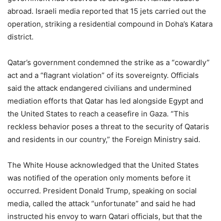
abroad. Israeli media reported that 15 jets carried out the
operation, striking a residential compound in Doha’s Katara
district.
Qatar’s government condemned the strike as a “cowardly”
act and a “flagrant violation” of its sovereignty. Officials
said the attack endangered civilians and undermined
mediation efforts that Qatar has led alongside Egypt and
the United States to reach a ceasefire in Gaza. “This
reckless behavior poses a threat to the security of Qataris
and residents in our country,” the Foreign Ministry said.
The White House acknowledged that the United States
was notified of the operation only moments before it
occurred. President Donald Trump, speaking on social
media, called the attack “unfortunate” and said he had
instructed his envoy to warn Qatari officials, but that the