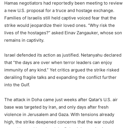
Hamas negotiators had reportedly been meeting to review
a new U.S. proposal for a truce and hostage exchange.
Families of Israelis still held captive voiced fear that the
strike would jeopardize their loved ones. “Why risk the
lives of the hostages?” asked Einav Zangauker, whose son
remains in captivity.
Israel defended its action as justified. Netanyahu declared
that “the days are over when terror leaders can enjoy
immunity of any kind.” Yet critics argued the strike risked
derailing fragile talks and expanding the conflict further
into the Gulf.
The attack in Doha came just weeks after Qatar’s U.S. air
base was targeted by Iran, and only days after fresh
violence in Jerusalem and Gaza. With tensions already
high, the strike deepened concerns that the war could