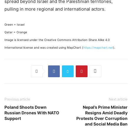
spread beyond Israel and the Palestinian territories,
pulling in more regional and international actors.
Green = Israel
Qatar = Orange
Image is licensed under the Creative Commons Attribution-Share Alike 4.0
International license and was created using MapChart (
https://mapchart.net
).
Previous article
Next article
Poland Shoots Down
Nepal’s Prime Minister
Russian Drones With NATO
Resigns Amid Deadly
Support
Protests Over Corruption
and Social Media Ban