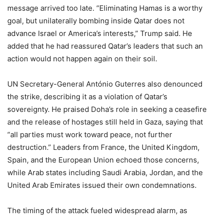
message arrived too late. “Eliminating Hamas is a worthy
goal, but unilaterally bombing inside Qatar does not
advance Israel or America’s interests,” Trump said. He
added that he had reassured Qatar’s leaders that such an
action would not happen again on their soil.
UN Secretary-General António Guterres also denounced
the strike, describing it as a violation of Qatar’s
sovereignty. He praised Doha’s role in seeking a ceasefire
and the release of hostages still held in Gaza, saying that
“all parties must work toward peace, not further
destruction.” Leaders from France, the United Kingdom,
Spain, and the European Union echoed those concerns,
while Arab states including Saudi Arabia, Jordan, and the
United Arab Emirates issued their own condemnations.
The timing of the attack fueled widespread alarm, as