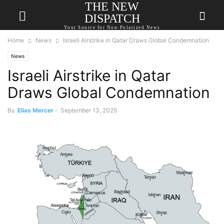
THE NEW
DISPATCH
Your Source for Non-Polarized News
Home
News
Israeli Airstrike in Qatar Draws Global Condemnation
News
Israeli Airstrike in Qatar
Draws Global Condemnation
By
Elias Mercer
-
September 13, 2025