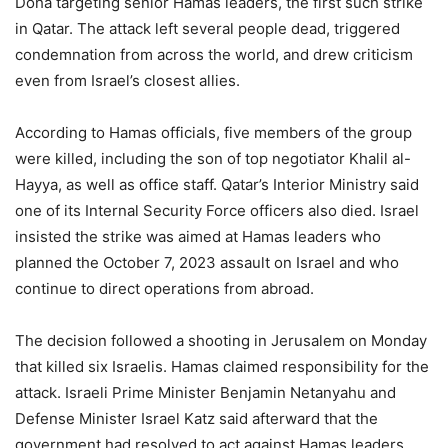
Doha targeting senior Hamas leaders, the first such strike
in Qatar. The attack left several people dead, triggered
condemnation from across the world, and drew criticism
even from Israel’s closest allies.
According to Hamas officials, five members of the group
were killed, including the son of top negotiator Khalil al-
Hayya, as well as office staff. Qatar’s Interior Ministry said
one of its Internal Security Force officers also died. Israel
insisted the strike was aimed at Hamas leaders who
planned the October 7, 2023 assault on Israel and who
continue to direct operations from abroad.
The decision followed a shooting in Jerusalem on Monday
that killed six Israelis. Hamas claimed responsibility for the
attack. Israeli Prime Minister Benjamin Netanyahu and
Defense Minister Israel Katz said afterward that the
government had resolved to act against Hamas leaders