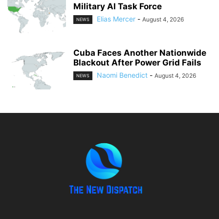
Military AI Task Force
Elias Mercer
-
August 4, 2026
NEWS
Cuba Faces Another Nationwide
Blackout After Power Grid Fails
Naomi Benedict
-
August 4, 2026
NEWS