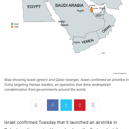
Map showing Israel (green) and Qatar (orange). Israel confirmed an airstrike in
Doha targeting Hamas leaders, an operation that drew widespread
condemnation from governments around the world.
Israel confirmed Tuesday that it launched an airstrike in