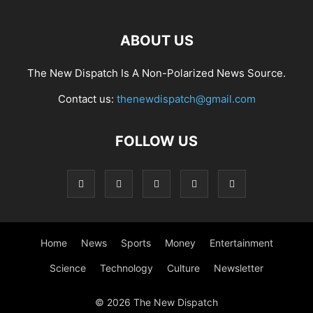
ABOUT US
The New Dispatch Is A Non-Polarized News Source.
Contact us:
thenewdispatch@gmail.com
FOLLOW US
Home
News
Sports
Money
Entertainment
Science
Technology
Culture
Newsletter
© 2026 The New Dispatch