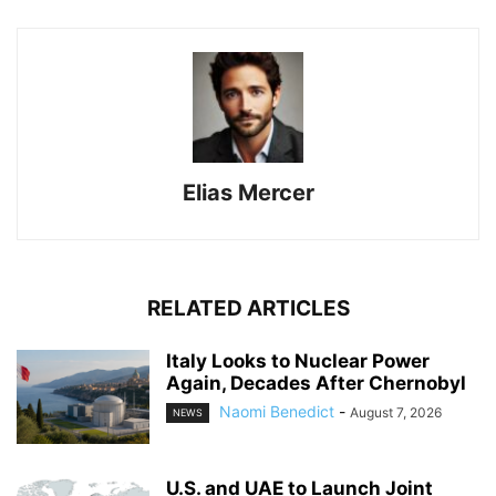
Elias Mercer
RELATED ARTICLES
Italy Looks to Nuclear Power
Again, Decades After Chernobyl
Naomi Benedict
-
August 7, 2026
NEWS
U.S. and UAE to Launch Joint