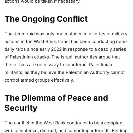
actions would be taken if necessary.
The Ongoing Conflict
The Jenin raid was only one instance in a series of military
actions in the West Bank. Israel has been conducting near-
daily raids since early 2022 in response to a deadly series
of Palestinian attacks. The Israeli authorities argue that
these raids are necessary to counteract Palestinian
militants, as they believe the Palestinian Authority cannot
control armed groups effectively.
The Dilemma of Peace and
Security
The conflict in the West Bank continues to be a complex
web of violence, distrust, and competing interests. Finding