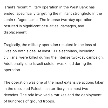
Israel’s recent military operation in the West Bank has
ended, specifically targeting the militant stronghold in the
Jenin refugee camp. The intense two-day operation
resulted in significant casualties, damages, and
displacement.
Tragically, the military operation resulted in the loss of
lives on both sides. At least 13 Palestinians, including
civilians, were killed during the intense two-day campaign.
Additionally, one Israeli soldier was killed during the
operation.
The operation was one of the most extensive actions taken
in the occupied Palestinian territory in almost two
decades. The raid involved airstrikes and the deployment
of hundreds of ground troops.