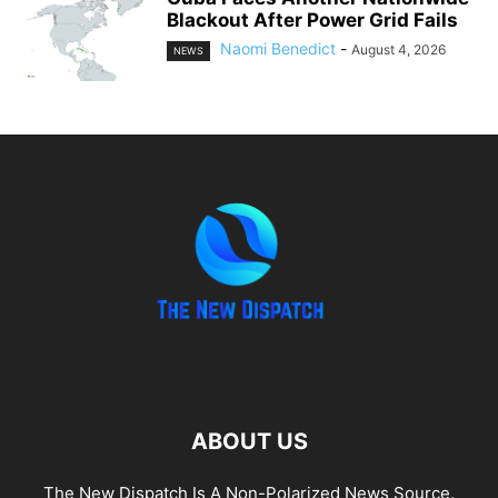
Blackout After Power Grid Fails
Naomi Benedict
-
August 4, 2026
NEWS
ABOUT US
The New Dispatch Is A Non-Polarized News Source.