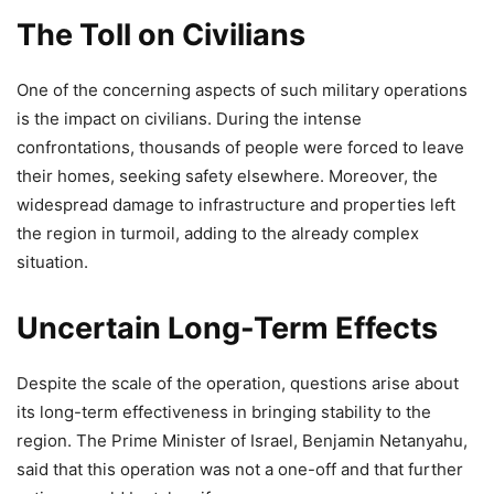
The Toll on Civilians
One of the concerning aspects of such military operations
is the impact on civilians. During the intense
confrontations, thousands of people were forced to leave
their homes, seeking safety elsewhere. Moreover, the
widespread damage to infrastructure and properties left
the region in turmoil, adding to the already complex
situation.
Uncertain Long-Term Effects
Despite the scale of the operation, questions arise about
its long-term effectiveness in bringing stability to the
region. The Prime Minister of Israel, Benjamin Netanyahu,
said that this operation was not a one-off and that further