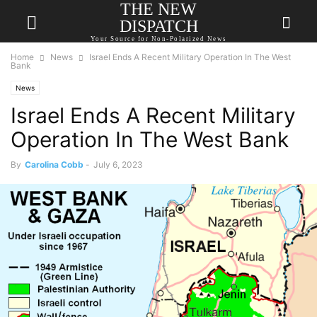
THE NEW
DISPATCH
Your Source for Non-Polarized News
Home
News
Israel Ends A Recent Military Operation In The West
Bank
News
Israel Ends A Recent Military
Operation In The West Bank
By
Carolina Cobb
-
July 6, 2023