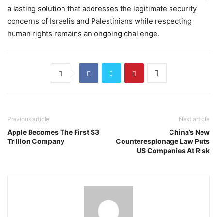
a lasting solution that addresses the legitimate security
concerns of Israelis and Palestinians while respecting
human rights remains an ongoing challenge.
Previous article
Next article
Apple Becomes The First $3
China’s New
Trillion Company
Counterespionage Law Puts
US Companies At Risk