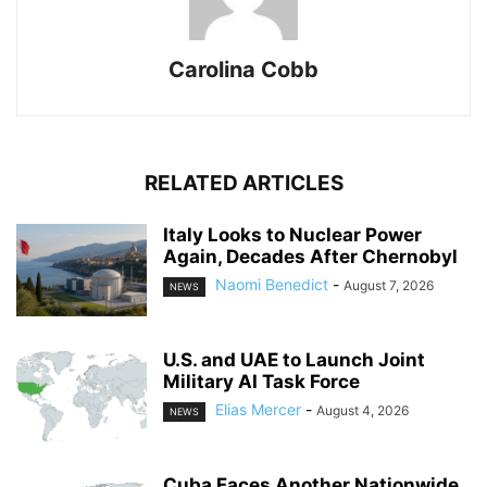
Carolina Cobb
RELATED ARTICLES
Italy Looks to Nuclear Power
Again, Decades After Chernobyl
Naomi Benedict
-
August 7, 2026
NEWS
U.S. and UAE to Launch Joint
Military AI Task Force
Elias Mercer
-
August 4, 2026
NEWS
Cuba Faces Another Nationwide