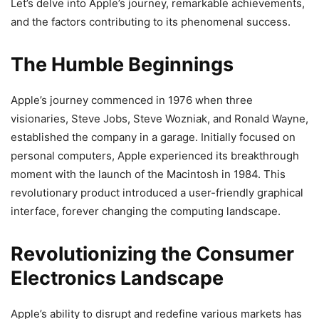
Let’s delve into Apple’s journey, remarkable achievements,
and the factors contributing to its phenomenal success.
The Humble Beginnings
Apple’s journey commenced in 1976 when three
visionaries, Steve Jobs, Steve Wozniak, and Ronald Wayne,
established the company in a garage. Initially focused on
personal computers, Apple experienced its breakthrough
moment with the launch of the Macintosh in 1984. This
revolutionary product introduced a user-friendly graphical
interface, forever changing the computing landscape.
Revolutionizing the Consumer
Electronics Landscape
Apple’s ability to disrupt and redefine various markets has