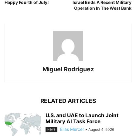
Happy Fourth of July!
Israel Ends A Recent Military
Operation In The West Bank
Miguel Rodriguez
RELATED ARTICLES
U.S. and UAE to Launch Joint
Military AI Task Force
Elias Mercer
-
August 4, 2026
NEWS