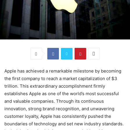
Apple has achieved a remarkable milestone by becoming
the first company to reach a market capitalization of $3
trillion. This extraordinary accomplishment firmly
establishes Apple as one of the world’s most successful
and valuable companies. Through its continuous
innovation, strong brand recognition, and unwavering
customer loyalty, Apple has consistently pushed the
boundaries of technology and set new industry standards.