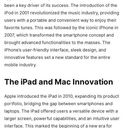
been a key driver of its success. The introduction of the
iPod in 2001 revolutionized the music industry, providing
users with a portable and convenient way to enjoy their
favorite tunes. This was followed by the iconic iPhone in
2007, which transformed the smartphone concept and
brought advanced functionalities to the masses. The
iPhone’s user-friendly interface, sleek design, and
innovative features set a new standard for the entire
mobile industry.
The iPad and Mac Innovation
Apple introduced the iPad in 2010, expanding its product
portfolio, bridging the gap between smartphones and
laptops. The iPad offered users a versatile device with a
larger screen, powerful capabilities, and an intuitive user
interface. This marked the beginning of a new era for