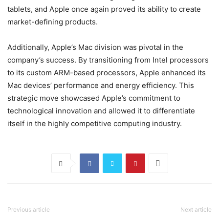
tablets, and Apple once again proved its ability to create
market-defining products.
Additionally, Apple’s Mac division was pivotal in the
company’s success. By transitioning from Intel processors
to its custom ARM-based processors, Apple enhanced its
Mac devices’ performance and energy efficiency. This
strategic move showcased Apple’s commitment to
technological innovation and allowed it to differentiate
itself in the highly competitive computing industry.
Previous article
Next article