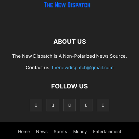
ABOUT US
The New Dispatch Is A Non-Polarized News Source.
Contact us:
thenewdispatch@gmail.com
FOLLOW US
Home
News
Sports
Money
Entertainment