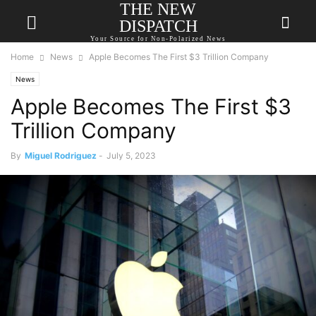
THE NEW
DISPATCH
Your Source for Non-Polarized News
Home
News
Apple Becomes The First $3 Trillion Company
News
Apple Becomes The First $3
Trillion Company
By
Miguel Rodriguez
-
July 5, 2023