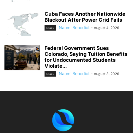
Cuba Faces Another Nationwide
Blackout After Power Grid Fails
Naomi Benedict
-
August 4, 2026
NEWS
Federal Government Sues
Colorado, Saying Tuition Benefits
for Undocumented Students
Violate...
Naomi Benedict
-
August 3, 2026
NEWS