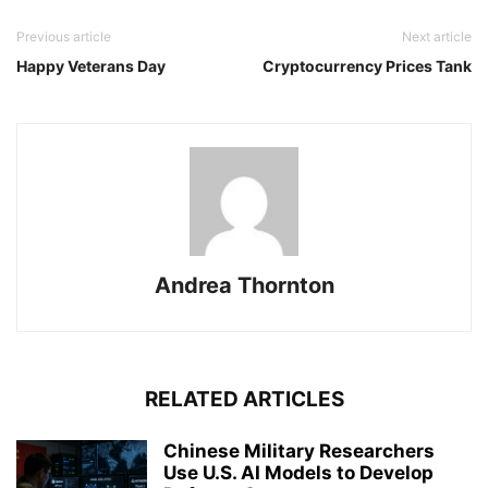
Previous article
Next article
Happy Veterans Day
Cryptocurrency Prices Tank
Andrea Thornton
RELATED ARTICLES
Chinese Military Researchers
Use U.S. AI Models to Develop