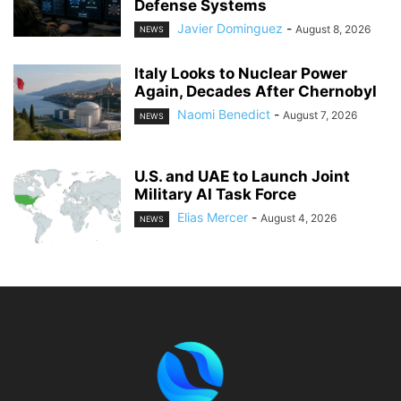
Defense Systems
Javier Dominguez
-
August 8, 2026
NEWS
Italy Looks to Nuclear Power
Again, Decades After Chernobyl
Naomi Benedict
-
August 7, 2026
NEWS
U.S. and UAE to Launch Joint
Military AI Task Force
Elias Mercer
-
August 4, 2026
NEWS