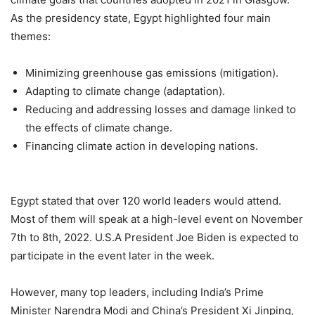
As the presidency state, Egypt highlighted four main
themes:
Minimizing greenhouse gas emissions (mitigation).
Adapting to climate change (adaptation).
Reducing and addressing losses and damage linked to
the effects of climate change.
Financing climate action in developing nations.
Egypt stated that over 120 world leaders would attend.
Most of them will speak at a high-level event on November
7th to 8th, 2022. U.S.A President Joe Biden is expected to
participate in the event later in the week.
However, many top leaders, including India’s Prime
Minister Narendra Modi and China’s President Xi Jinping,