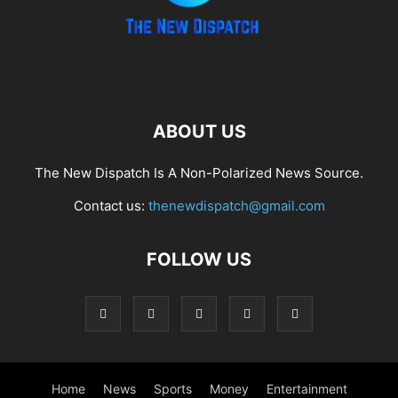
ABOUT US
The New Dispatch Is A Non-Polarized News Source.
Contact us:
thenewdispatch@gmail.com
FOLLOW US
Home
News
Sports
Money
Entertainment