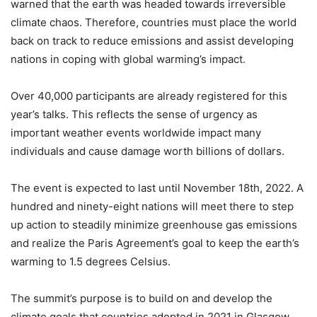
warned that the earth was headed towards irreversible
climate chaos. Therefore, countries must place the world
back on track to reduce emissions and assist developing
nations in coping with global warming’s impact.
Over 40,000 participants are already registered for this
year’s talks. This reflects the sense of urgency as
important weather events worldwide impact many
individuals and cause damage worth billions of dollars.
The event is expected to last until November 18th, 2022. A
hundred and ninety-eight nations will meet there to step
up action to steadily minimize greenhouse gas emissions
and realize the Paris Agreement’s goal to keep the earth’s
warming to 1.5 degrees Celsius.
The summit’s purpose is to build on and develop the
climate goals that countries adopted in 2021 in Glasgow.