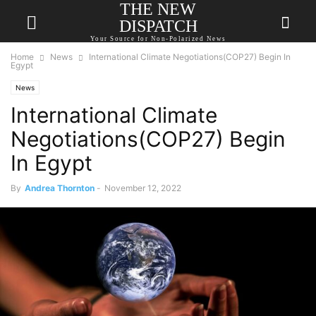
THE NEW
DISPATCH
Your Source for Non-Polarized News
Home
News
International Climate Negotiations(COP27) Begin In
Egypt
News
International Climate
Negotiations(COP27) Begin
In Egypt
By
Andrea Thornton
-
November 12, 2022