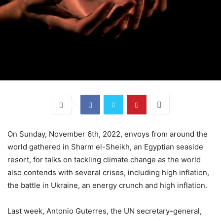
On Sunday, November 6th, 2022, envoys from around the
world gathered in Sharm el-Sheikh, an Egyptian seaside
resort, for talks on tackling climate change as the world
also contends with several crises, including high inflation,
the battle in Ukraine, an energy crunch and high inflation.
Last week, Antonio Guterres, the UN secretary-general,