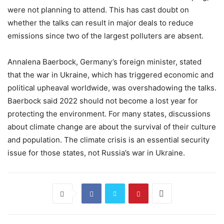
were not planning to attend. This has cast doubt on
whether the talks can result in major deals to reduce
emissions since two of the largest polluters are absent.
Annalena Baerbock, Germany’s foreign minister, stated
that the war in Ukraine, which has triggered economic and
political upheaval worldwide, was overshadowing the talks.
Baerbock said 2022 should not become a lost year for
protecting the environment. For many states, discussions
about climate change are about the survival of their culture
and population. The climate crisis is an essential security
issue for those states, not Russia’s war in Ukraine.