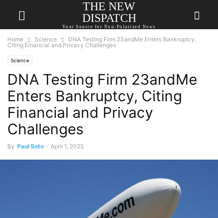
THE NEW
DISPATCH
Your Source for Non-Polarized News
Home
Science
DNA Testing Firm 23andMe Enters Bankruptcy,
Citing Financial and Privacy Challenges
Science
DNA Testing Firm 23andMe
Enters Bankruptcy, Citing
Financial and Privacy
Challenges
By
Paul Soto
-
April 1, 2025