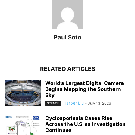
Paul Soto
RELATED ARTICLES
World’s Largest Digital Camera
Begins Mapping the Southern
Sky
Harper Liu
-
July 13, 2026
SCIENCE
Cyclosporiasis Cases Rise
Across the U.S. as Investigation
Continues