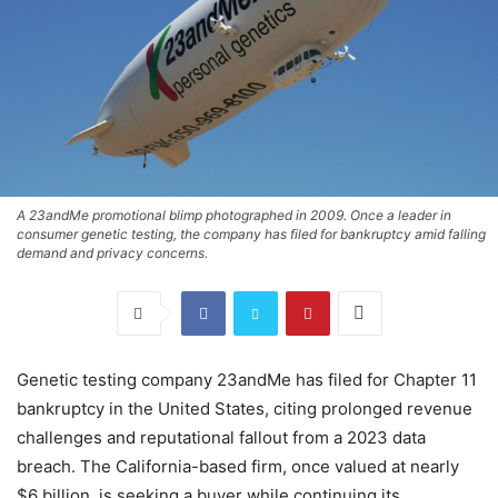
A 23andMe promotional blimp photographed in 2009. Once a leader in
consumer genetic testing, the company has filed for bankruptcy amid falling
demand and privacy concerns.
Genetic testing company 23andMe has filed for Chapter 11
bankruptcy in the United States, citing prolonged revenue
challenges and reputational fallout from a 2023 data
breach. The California-based firm, once valued at nearly
$6 billion, is seeking a buyer while continuing its