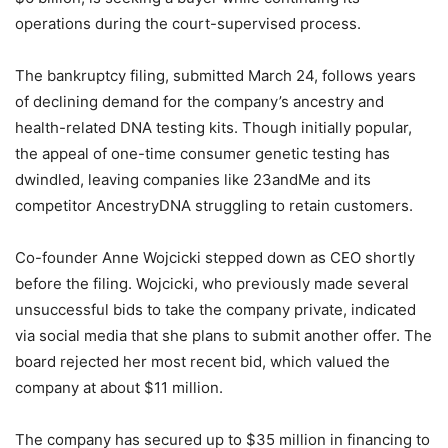
operations during the court-supervised process.
The bankruptcy filing, submitted March 24, follows years
of declining demand for the company’s ancestry and
health-related DNA testing kits. Though initially popular,
the appeal of one-time consumer genetic testing has
dwindled, leaving companies like 23andMe and its
competitor AncestryDNA struggling to retain customers.
Co-founder Anne Wojcicki stepped down as CEO shortly
before the filing. Wojcicki, who previously made several
unsuccessful bids to take the company private, indicated
via social media that she plans to submit another offer. The
board rejected her most recent bid, which valued the
company at about $11 million.
The company has secured up to $35 million in financing to