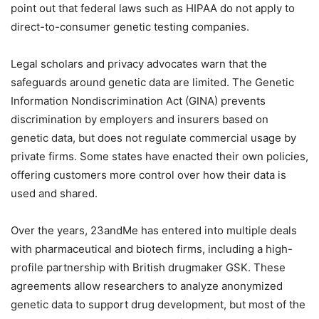
point out that federal laws such as HIPAA do not apply to
direct-to-consumer genetic testing companies.
Legal scholars and privacy advocates warn that the
safeguards around genetic data are limited. The Genetic
Information Nondiscrimination Act (GINA) prevents
discrimination by employers and insurers based on
genetic data, but does not regulate commercial usage by
private firms. Some states have enacted their own policies,
offering customers more control over how their data is
used and shared.
Over the years, 23andMe has entered into multiple deals
with pharmaceutical and biotech firms, including a high-
profile partnership with British drugmaker GSK. These
agreements allow researchers to analyze anonymized
genetic data to support drug development, but most of the