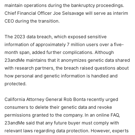
maintain operations during the bankruptcy proceedings.
Chief Financial Officer Joe Selsavage will serve as interim
CEO during the transition.
The 2023 data breach, which exposed sensitive
information of approximately 7 million users over a five-
month span, added further complications. Although
23andMe maintains that it anonymizes genetic data shared
with research partners, the breach raised questions about
how personal and genetic information is handled and
protected.
California Attorney General Rob Bonta recently urged
consumers to delete their genetic data and revoke
permissions granted to the company. In an online FAQ,
23andMe said that any future buyer must comply with
relevant laws regarding data protection. However, experts