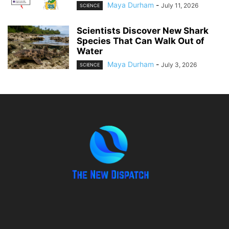
Maya Durham
-
July 11, 2026
SCIENCE
Scientists Discover New Shark
Species That Can Walk Out of
Water
Maya Durham
-
July 3, 2026
SCIENCE