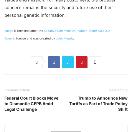
concern remains the security and future use of their
personal genetic information.
Image
is licensed under the
Creative Commons
Attribution-Share Alike 2.0
Generic
license and was created by
John Murphy
.
Previous article
Next article
Federal Court Blocks Move
Trump to Announce New
to Dismantle CFPB Amid
Tariffs as Part of Trade Policy
Legal Challenge
Shift