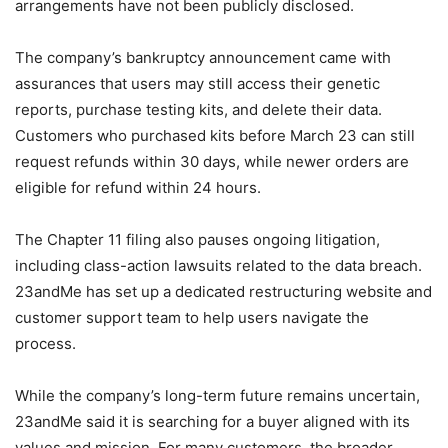
arrangements have not been publicly disclosed.
The company’s bankruptcy announcement came with
assurances that users may still access their genetic
reports, purchase testing kits, and delete their data.
Customers who purchased kits before March 23 can still
request refunds within 30 days, while newer orders are
eligible for refund within 24 hours.
The Chapter 11 filing also pauses ongoing litigation,
including class-action lawsuits related to the data breach.
23andMe has set up a dedicated restructuring website and
customer support team to help users navigate the
process.
While the company’s long-term future remains uncertain,
23andMe said it is searching for a buyer aligned with its
values and mission. For many customers, the broader