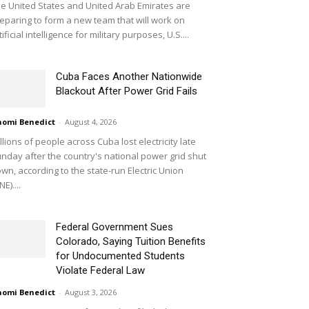
e United States and United Arab Emirates are
eparing to form a new team that will work on
tificial intelligence for military purposes, U.S....
Cuba Faces Another Nationwide
Blackout After Power Grid Fails
omi Benedict
-
August 4, 2026
llions of people across Cuba lost electricity late
nday after the country's national power grid shut
wn, according to the state-run Electric Union
NE)....
Federal Government Sues
Colorado, Saying Tuition Benefits
for Undocumented Students
Violate Federal Law
omi Benedict
-
August 3, 2026