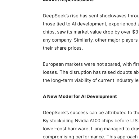
DeepSeek’s rise has sent shockwaves through
those tied to AI development, experienced si
chips, saw its market value drop by over $3
any company. Similarly, other major players
their share prices.
European markets were not spared, with fir
losses. The disruption has raised doubts ab
the long-term viability of current industry l
A New Model for AI Development
DeepSeek’s success can be attributed to the
By stockpiling Nvidia A100 chips before U.S.
lower-cost hardware, Liang managed to dra
compromising performance. This approach 