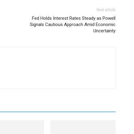
Next article
Fed Holds Interest Rates Steady as Powell
Signals Cautious Approach Amid Economic
Uncertainty