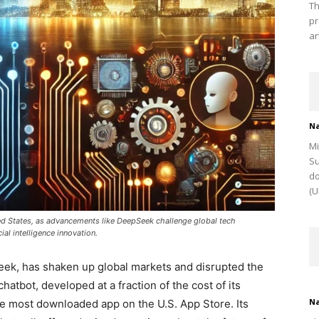
Th
pr
ar
Na
Mi
Su
do
(U
ted States, as advancements like DeepSeek challenge global tech
ial intelligence innovation.
Seek, has shaken up global markets and disrupted the
atbot, developed at a fraction of the cost of its
Na
he most downloaded app on the U.S. App Store. Its