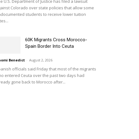
e U.S. Department of Justice has filed a lawsuit
ainst Colorado over state policies that allow some
documented students to receive lower tuition
tes...
60K Migrants Cross Morocco-
Spain Border Into Ceuta
omi Benedict
-
August 2, 2026
anish officials said Friday that most of the migrants
o entered Ceuta over the past two days had
ready gone back to Morocco after...