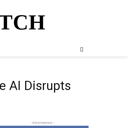
ATCH
E
NEWSLETTER
MORE
e AI Disrupts
- Advertisement -