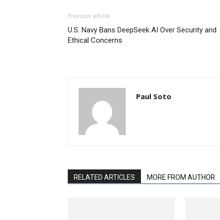
Previous article
U.S. Navy Bans DeepSeek AI Over Security and
Ethical Concerns
Paul Soto
RELATED ARTICLES
MORE FROM AUTHOR