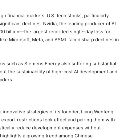
 financial markets. U.S. tech stocks, particularly
gnificant declines. Nvidia, the leading producer of AI
00 billion—the largest recorded single-day loss for
 like Microsoft, Meta, and ASML faced sharp declines in
ms such as Siemens Energy also suffering substantial
out the sustainability of high-cost AI development and
eaders.
 innovative strategies of its founder, Liang Wenfeng.
 export restrictions took effect and pairing them with
stically reduce development expenses without
highlights a growing trend among Chinese