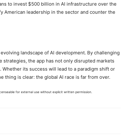
ns to invest $500 billion in AI infrastructure over the
dify American leadership in the sector and counter the
evolving landscape of AI development. By challenging
 strategies, the app has not only disrupted markets
. Whether its success will lead to a paradigm shift or
 thing is clear: the global AI race is far from over.
enseable for external use without explicit written permission.