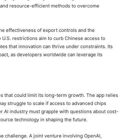
e and resource-efficient methods to overcome
he effectiveness of export controls and the
 U.S. restrictions aim to curb Chinese access to
 that innovation can thrive under constraints. Its
pact, as developers worldwide can leverage its
 that could limit its long-term growth. The app relies
ay struggle to scale if access to advanced chips
r AI industry must grapple with questions about cost-
-source technology in shaping the future.
e challenge. A joint venture involving OpenAI,