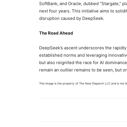
SoftBank, and Oracle, dubbed “Stargate,” pla
next four years. This initiative aims to soli
disruption caused by DeepSeek.
The Road Ahead
DeepSeek’s ascent underscores the rapidly 
established norms and leveraging innovative
but also reignited the race for AI dominance
remain an outlier remains to be seen, but one
This image is the property of The New Dispatch LLC and is not lic
Share