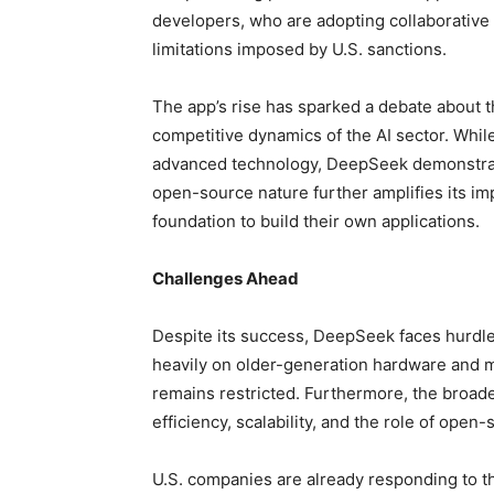
developers, who are adopting collaborativ
limitations imposed by U.S. sanctions.
The app’s rise has sparked a debate about t
competitive dynamics of the AI sector. While
advanced technology, DeepSeek demonstrates
open-source nature further amplifies its im
foundation to build their own applications.
Challenges Ahead
Despite its success, DeepSeek faces hurdles
heavily on older-generation hardware and m
remains restricted. Furthermore, the broade
efficiency, scalability, and the role of open
U.S. companies are already responding to th