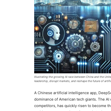
Illustrating the growing AI race between China and the Uni
leadership, disrupt markets, and reshape the future of artific
A Chinese artificial intelligence app, Deep
dominance of American tech giants. The AI ch
competitors, has quickly risen to become t