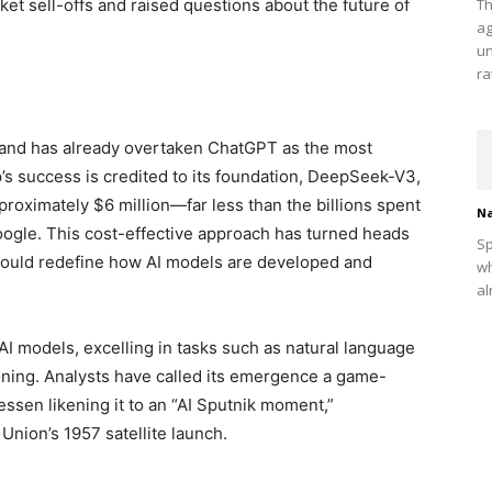
t sell-offs and raised questions about the future of
Th
ag
un
ra
and has already overtaken ChatGPT as the most
p’s success is credited to its foundation, DeepSeek-V3,
roximately $6 million—far less than the billions spent
Na
ogle. This cost-effective approach has turned heads
Sp
t could redefine how AI models are developed and
wh
al
 AI models, excelling in tasks such as natural language
ning. Analysts have called its emergence a game-
essen likening it to an “AI Sputnik moment,”
Union’s 1957 satellite launch.