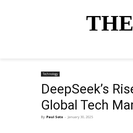
THE
HOME
NEWS
SPORTS
MONEY
Technology
DeepSeek’s Rise
Global Tech Ma
By
Paul Soto
-
January 30, 2025
Share