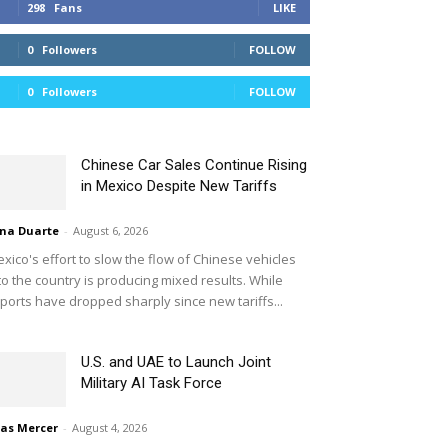
298
Fans
LIKE
0
Followers
FOLLOW
0
Followers
FOLLOW
Chinese Car Sales Continue Rising
in Mexico Despite New Tariffs
na Duarte
-
August 6, 2026
xico's effort to slow the flow of Chinese vehicles
to the country is producing mixed results. While
ports have dropped sharply since new tariffs...
U.S. and UAE to Launch Joint
Military AI Task Force
ias Mercer
-
August 4, 2026