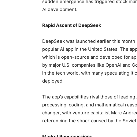
sudden emergence has triggered stock marke
AI development.
Rapid Ascent of DeepSeek
DeepSeek was launched earlier this month 
popular AI app in the United States. The ap
which is open-source and developed for app
by major U.S. companies like OpenAI and Go
in the tech world, with many speculating i
deployed.
The app’s capabilities rival those of leading
processing, coding, and mathematical reaso
changer, with venture capitalist Marc Andre
referencing the shock caused by the Soviet 
Market Repercussions