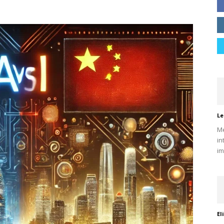
Le
Me
in
im
El