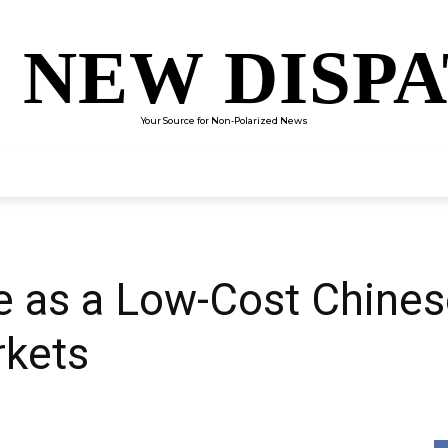
 NEW DISP
Your Source for Non-Polarized News
ENTERTAINMENT
SCIENCE
TECHNOLOGY
CULTUR
 as a Low-Cost Chines
rkets