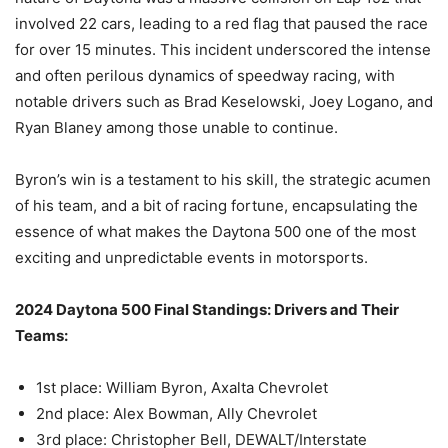
involved 22 cars, leading to a red flag that paused the race
for over 15 minutes. This incident underscored the intense
and often perilous dynamics of speedway racing, with
notable drivers such as Brad Keselowski, Joey Logano, and
Ryan Blaney among those unable to continue.
Byron’s win is a testament to his skill, the strategic acumen
of his team, and a bit of racing fortune, encapsulating the
essence of what makes the Daytona 500 one of the most
exciting and unpredictable events in motorsports​
​.
2024 Daytona 500 Final Standings: Drivers and Their
Teams:
1st place: William Byron, Axalta Chevrolet
2nd place: Alex Bowman, Ally Chevrolet
3rd place: Christopher Bell, DEWALT/Interstate