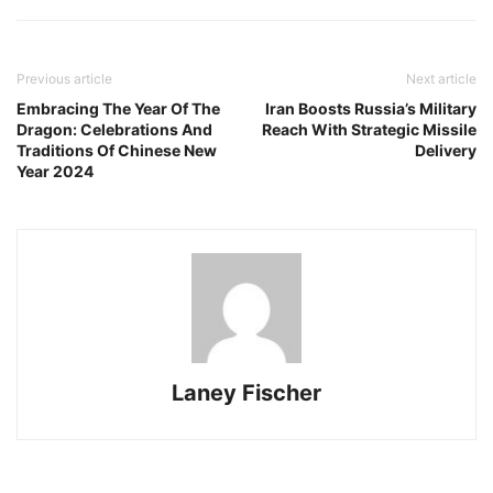
Previous article
Next article
Embracing The Year Of The
Iran Boosts Russia’s Military
Dragon: Celebrations And
Reach With Strategic Missile
Traditions Of Chinese New
Delivery
Year 2024
Laney Fischer