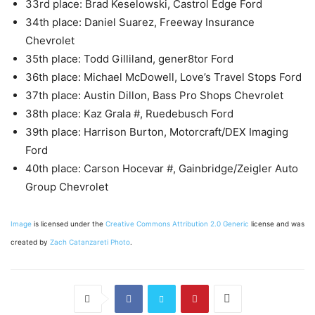
33rd place: Brad Keselowski, Castrol Edge Ford
34th place: Daniel Suarez, Freeway Insurance
Chevrolet
35th place: Todd Gilliland, gener8tor Ford
36th place: Michael McDowell, Love’s Travel Stops Ford
37th place: Austin Dillon, Bass Pro Shops Chevrolet
38th place: Kaz Grala #, Ruedebusch Ford
39th place: Harrison Burton, Motorcraft/DEX Imaging
Ford
40th place: Carson Hocevar #, Gainbridge/Zeigler Auto
Group Chevrolet
Image
is licensed under the
Creative Commons
Attribution 2.0 Generic
license and was
created by
Zach Catanzareti Photo
.