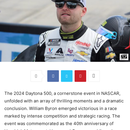
The 2024 Daytona 500, a cornerstone event in NASCAR,
unfolded with an array of thrilling moments and a dramatic
conclusion. William Byron emerged victorious in a race
marked by intense competition and strategic racing. The
event was commemorated as the 40th anniversary of