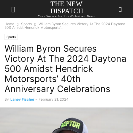
THE NEW
DISPATCH
Your Source for Non-Polarized News
Home
Sports
William Byron Secures Victory At The 2024 Daytona
500 Amidst Hendrick Motorsports’...
Sports
William Byron Secures
Victory At The 2024 Daytona
500 Amidst Hendrick
Motorsports’ 40th
Anniversary Celebrations
By
Laney Fischer
-
February 21, 2024