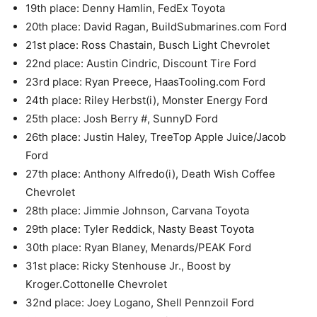
19th place: Denny Hamlin, FedEx Toyota
20th place: David Ragan, BuildSubmarines.com Ford
21st place: Ross Chastain, Busch Light Chevrolet
22nd place: Austin Cindric, Discount Tire Ford
23rd place: Ryan Preece, HaasTooling.com Ford
24th place: Riley Herbst(i), Monster Energy Ford
25th place: Josh Berry #, SunnyD Ford
26th place: Justin Haley, TreeTop Apple Juice/Jacob
Ford
27th place: Anthony Alfredo(i), Death Wish Coffee
Chevrolet
28th place: Jimmie Johnson, Carvana Toyota
29th place: Tyler Reddick, Nasty Beast Toyota
30th place: Ryan Blaney, Menards/PEAK Ford
31st place: Ricky Stenhouse Jr., Boost by
Kroger.Cottonelle Chevrolet
32nd place: Joey Logano, Shell Pennzoil Ford