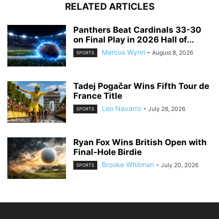
RELATED ARTICLES
Panthers Beat Cardinals 33-30
on Final Play in 2026 Hall of...
Marcus Wynn
-
August 8, 2026
SPORTS
Tadej Pogačar Wins Fifth Tour de
France Title
Leo Navarro
-
July 28, 2026
SPORTS
Ryan Fox Wins British Open with
Final-Hole Birdie
Brooke Whitman
-
July 20, 2026
SPORTS