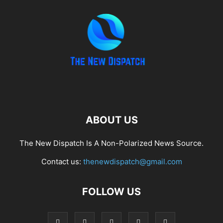
ABOUT US
The New Dispatch Is A Non-Polarized News Source.
Contact us:
thenewdispatch@gmail.com
FOLLOW US