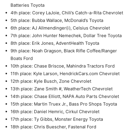
Batteries Toyota
4th place: Corey LaJoie, Chili’s Catch-a-Rita Chevrolet
5th place: Bubba Wallace, McDonald’s Toyota
6th place: AJ Allmendinger(i), Celsius Chevrolet
7th place: John Hunter Nemechek, Dollar Tree Toyota
8th place: Erik Jones, AdventHealth Toyota
9th place: Noah Gragson, Black Rifle Coffee/Ranger
Boats Ford
10th place: Chase Briscoe, Mahindra Tractors Ford
11th place: Kyle Larson, HendrickCars.com Chevrolet
12th place: Kyle Busch, Zone Chevrolet
13th place: Zane Smith #, WeatherTech Chevrolet
14th place: Chase Elliott, NAPA Auto Parts Chevrolet
15th place: Martin Truex Jr., Bass Pro Shops Toyota
16th place: Daniel Hemric, Cirkul Chevrolet
17th place: Ty Gibbs, Monster Energy Toyota
18th place: Chris Buescher, Fastenal Ford