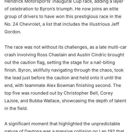
Hendrick Motorsports’ inaugural Cup race, adding a layer
of celebration to Byron’s triumph. He now joins an elite
group of drivers to have won this prestigious race in the
No. 24 Chevrolet, a list that includes the illustrious Jeff
Gordon.
The race was not without its challenges, as a late multi-car
crash involving Ross Chastain and Austin Cindric brought
out the caution flag, setting the stage for a nail-biting
finish. Byron, skillfully navigating through the chaos, took
the lead just before the caution and held onto it until the
end, with teammate Alex Bowman finishing second. The
top five was rounded out by Christopher Bell, Corey
LaJoie, and Bubba Wallace, showcasing the depth of talent
in the field.
A significant moment that highlighted the unpredictable
nature of Daytona was a massive collision on Lap 192 that