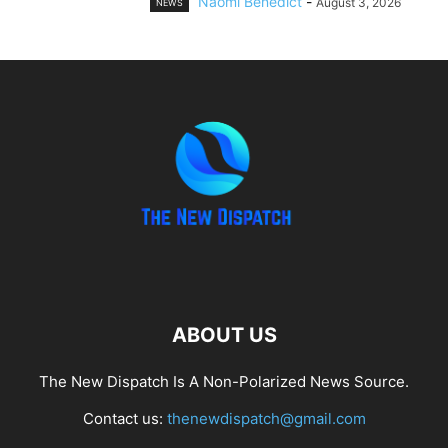
Naomi Benedict
-
August 3, 2026
NEWS
ABOUT US
The New Dispatch Is A Non-Polarized News Source.
Contact us:
thenewdispatch@gmail.com