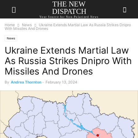
THE NEW
DISPATCH
Your Source for Non-Polarized News
Home
News
Ukraine Extends Martial Law As Russia Strikes Dnipro
With Missiles And Drones
News
Ukraine Extends Martial Law
As Russia Strikes Dnipro With
Missiles And Drones
By
Andrea Thornton
-
February 13, 2024