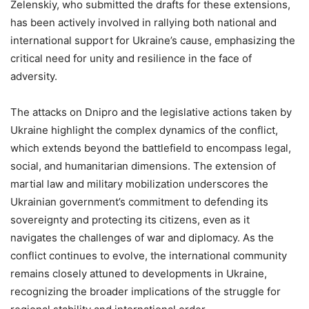
Zelenskiy, who submitted the drafts for these extensions,
has been actively involved in rallying both national and
international support for Ukraine’s cause, emphasizing the
critical need for unity and resilience in the face of
adversity.
The attacks on Dnipro and the legislative actions taken by
Ukraine highlight the complex dynamics of the conflict,
which extends beyond the battlefield to encompass legal,
social, and humanitarian dimensions. The extension of
martial law and military mobilization underscores the
Ukrainian government’s commitment to defending its
sovereignty and protecting its citizens, even as it
navigates the challenges of war and diplomacy. As the
conflict continues to evolve, the international community
remains closely attuned to developments in Ukraine,
recognizing the broader implications of the struggle for