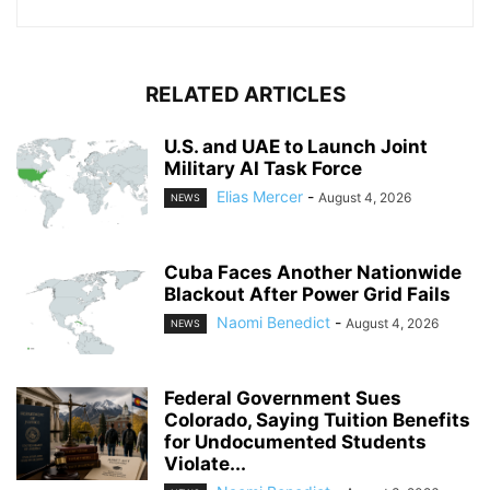
RELATED ARTICLES
U.S. and UAE to Launch Joint
Military AI Task Force
Elias Mercer
-
August 4, 2026
NEWS
Cuba Faces Another Nationwide
Blackout After Power Grid Fails
Naomi Benedict
-
August 4, 2026
NEWS
Federal Government Sues
Colorado, Saying Tuition Benefits
for Undocumented Students
Violate...