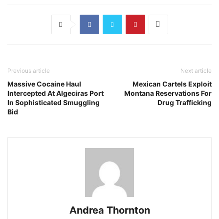
Previous article
Next article
Massive Cocaine Haul
Mexican Cartels Exploit
Intercepted At Algeciras Port
Montana Reservations For
In Sophisticated Smuggling
Drug Trafficking
Bid
Andrea Thornton