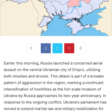
Earlier this morning, Russia launched a concerted aerial
assault on the central Ukrainian city of Dnipro, utilizing
both missiles and drones. This attack is part of a broader
pattern of aggression in the region, marking a continued
intensification of hostilities as the full-scale invasion of
Ukraine by Russia approaches its two-year anniversary. In
response to the ongoing conflict, Ukraine’s parliament has
moved to extend martial law and military mobilization for