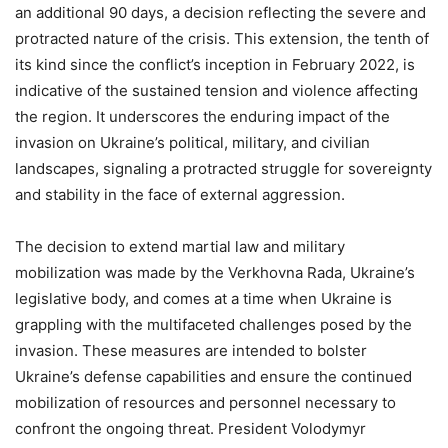
an additional 90 days, a decision reflecting the severe and
protracted nature of the crisis. This extension, the tenth of
its kind since the conflict’s inception in February 2022, is
indicative of the sustained tension and violence affecting
the region. It underscores the enduring impact of the
invasion on Ukraine’s political, military, and civilian
landscapes, signaling a protracted struggle for sovereignty
and stability in the face of external aggression.
The decision to extend martial law and military
mobilization was made by the Verkhovna Rada, Ukraine’s
legislative body, and comes at a time when Ukraine is
grappling with the multifaceted challenges posed by the
invasion. These measures are intended to bolster
Ukraine’s defense capabilities and ensure the continued
mobilization of resources and personnel necessary to
confront the ongoing threat. President Volodymyr