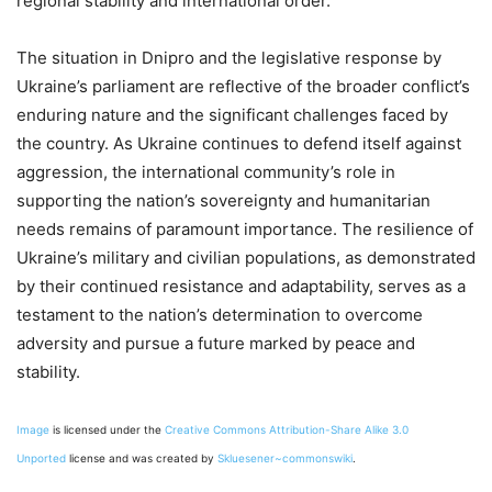
regional stability and international order.
The situation in Dnipro and the legislative response by
Ukraine’s parliament are reflective of the broader conflict’s
enduring nature and the significant challenges faced by
the country. As Ukraine continues to defend itself against
aggression, the international community’s role in
supporting the nation’s sovereignty and humanitarian
needs remains of paramount importance. The resilience of
Ukraine’s military and civilian populations, as demonstrated
by their continued resistance and adaptability, serves as a
testament to the nation’s determination to overcome
adversity and pursue a future marked by peace and
stability.
Image
is licensed under the
Creative Commons
Attribution-Share Alike 3.0
Unported
license and was created by
Skluesener~commonswiki
.