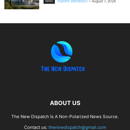
Naomi Benedict
-
August 7, 2026
NEWS
ABOUT US
The New Dispatch Is A Non-Polarized News Source.
Contact us:
thenewdispatch@gmail.com