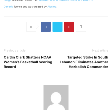
Image
is licensed under the
Creative Commons
Attribution-Share Alike 2.0
Generic
license and was created by
Aleshru
.
Previous article
Next article
Caitlin Clark Shatters NCAA
Targeted Strike In South
Women’s Basketball Scoring
Lebanon Eliminates Another
Record
Hezbollah Commander