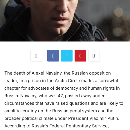
The death of Alexei Navalny, the Russian opposition
leader, in a prison in the Arctic Circle marks a sorrowful
chapter for advocates of democracy and human rights in
Russia. Navalny, who was 47, passed away under
circumstances that have raised questions and are likely to
amplify scrutiny on the Russian penal system and the
broader political climate under President Vladimir Putin.
According to Russia’s Federal Penitentiary Service,