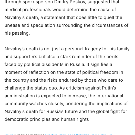
through spokesperson Dmitry Peskov, suggested that
medical professionals would determine the cause of
Navalny’s death, a statement that does little to quell the
unease and speculation surrounding the circumstances of
his passing.
Navalny’s death is not just a personal tragedy for his family
and supporters but also a stark reminder of the perils
faced by political dissidents in Russia. It signifies a
moment of reflection on the state of political freedom in
the country and the risks endured by those who dare to
challenge the status quo. As criticism against Putin’s
administration is expected to increase, the international
community watches closely, pondering the implications of
Navalny’s death for Russia’s future and the global fight for
democratic principles and human rights​