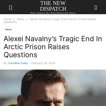
THE NEW
DISPATCH
Your Source for Non-Polarized News
Home
News
Alexei Navalny’s Tragic End In Arctic Prison Raises
Questions
News
Alexei Navalny’s Tragic End In
Arctic Prison Raises
Questions
By
Carolina Cobb
-
February 16, 2024