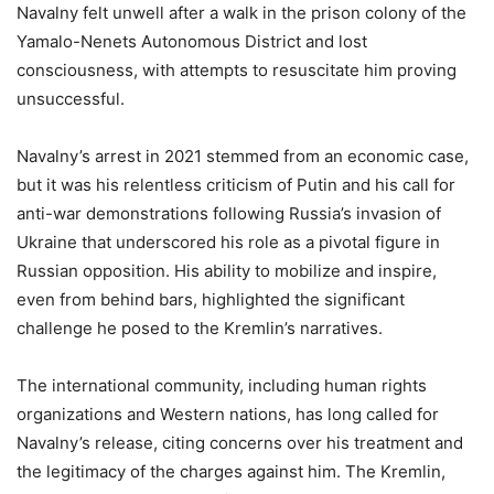
Navalny felt unwell after a walk in the prison colony of the
Yamalo-Nenets Autonomous District and lost
consciousness, with attempts to resuscitate him proving
unsuccessful.
Navalny’s arrest in 2021 stemmed from an economic case,
but it was his relentless criticism of Putin and his call for
anti-war demonstrations following Russia’s invasion of
Ukraine that underscored his role as a pivotal figure in
Russian opposition. His ability to mobilize and inspire,
even from behind bars, highlighted the significant
challenge he posed to the Kremlin’s narratives.
The international community, including human rights
organizations and Western nations, has long called for
Navalny’s release, citing concerns over his treatment and
the legitimacy of the charges against him. The Kremlin,