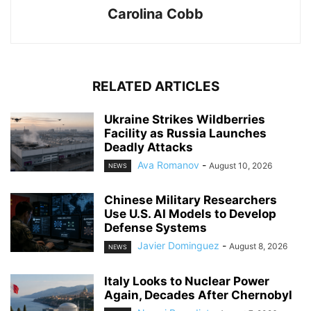
Carolina Cobb
RELATED ARTICLES
Ukraine Strikes Wildberries
Facility as Russia Launches
Deadly Attacks
Ava Romanov
-
August 10, 2026
NEWS
Chinese Military Researchers
Use U.S. AI Models to Develop
Defense Systems
Javier Dominguez
-
August 8, 2026
NEWS
Italy Looks to Nuclear Power
Again, Decades After Chernobyl