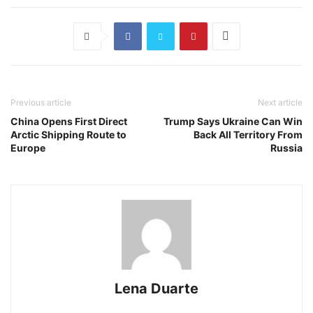
Previous article
Next article
China Opens First Direct
Trump Says Ukraine Can Win
Arctic Shipping Route to
Back All Territory From
Europe
Russia
Lena Duarte