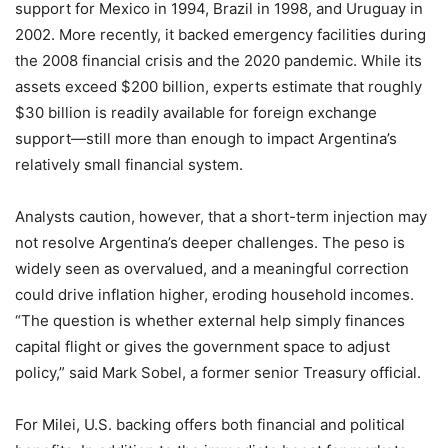
support for Mexico in 1994, Brazil in 1998, and Uruguay in
2002. More recently, it backed emergency facilities during
the 2008 financial crisis and the 2020 pandemic. While its
assets exceed $200 billion, experts estimate that roughly
$30 billion is readily available for foreign exchange
support—still more than enough to impact Argentina’s
relatively small financial system.
Analysts caution, however, that a short-term injection may
not resolve Argentina’s deeper challenges. The peso is
widely seen as overvalued, and a meaningful correction
could drive inflation higher, eroding household incomes.
“The question is whether external help simply finances
capital flight or gives the government space to adjust
policy,” said Mark Sobel, a former senior Treasury official.
For Milei, U.S. backing offers both financial and political