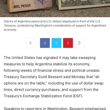
Stacks of Argentine pesos and U.S. dollars displayed in front of the U.S.
Treasury, symbolizing Washington’s consideration of support for Argentina’s
economy.
The United States has signaled it may take sweeping
measures to help Argentina stabilize its economy,
following weeks of financial stress and political unease.
Treasury Secretary Scott Bessent said Monday that “all
options are on the table,” including the use of dollar swap
lines, direct currency purchases, and support from the
Treasury’s Exchange Stabilization Fund (ESF).
Speaking to reporters in Washington, Bessent emphasized