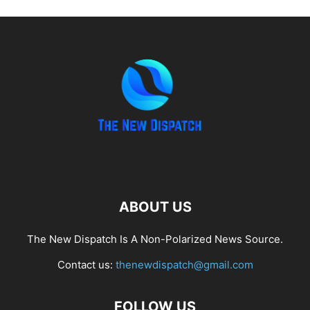
ABOUT US
The New Dispatch Is A Non-Polarized News Source.
Contact us:
thenewdispatch@gmail.com
FOLLOW US