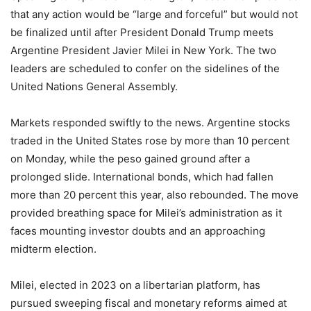
that any action would be “large and forceful” but would not
be finalized until after President Donald Trump meets
Argentine President Javier Milei in New York. The two
leaders are scheduled to confer on the sidelines of the
United Nations General Assembly.
Markets responded swiftly to the news. Argentine stocks
traded in the United States rose by more than 10 percent
on Monday, while the peso gained ground after a
prolonged slide. International bonds, which had fallen
more than 20 percent this year, also rebounded. The move
provided breathing space for Milei’s administration as it
faces mounting investor doubts and an approaching
midterm election.
Milei, elected in 2023 on a libertarian platform, has
pursued sweeping fiscal and monetary reforms aimed at