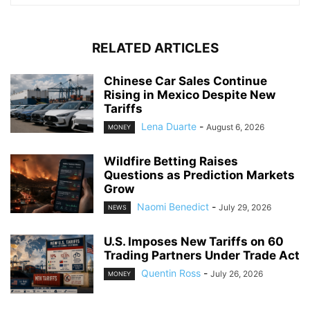
RELATED ARTICLES
Chinese Car Sales Continue
Rising in Mexico Despite New
Tariffs
Lena Duarte
-
August 6, 2026
MONEY
Wildfire Betting Raises
Questions as Prediction Markets
Grow
Naomi Benedict
-
July 29, 2026
NEWS
U.S. Imposes New Tariffs on 60
Trading Partners Under Trade Act
Quentin Ross
-
July 26, 2026
MONEY