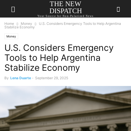
THE NEW
DISPATCH
Your Source for Non-Polarized News
Home
Money
U.S. Considers Emergency Tools to Help Argentina
Stabilize Economy
Money
U.S. Considers Emergency
Tools to Help Argentina
Stabilize Economy
By
Lena Duarte
-
September 29, 2025