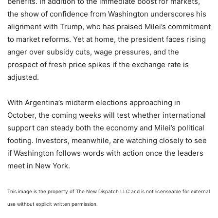
benefits. In addition to the immediate boost for markets,
the show of confidence from Washington underscores his
alignment with Trump, who has praised Milei’s commitment
to market reforms. Yet at home, the president faces rising
anger over subsidy cuts, wage pressures, and the
prospect of fresh price spikes if the exchange rate is
adjusted.
With Argentina’s midterm elections approaching in
October, the coming weeks will test whether international
support can steady both the economy and Milei’s political
footing. Investors, meanwhile, are watching closely to see
if Washington follows words with action once the leaders
meet in New York.
This image is the property of The New Dispatch LLC and is not licenseable for external
use without explicit written permission.