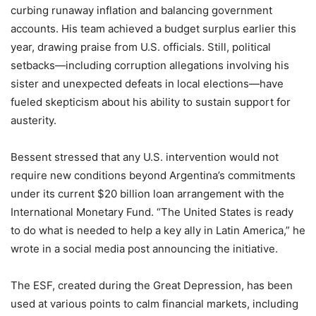
curbing runaway inflation and balancing government
accounts. His team achieved a budget surplus earlier this
year, drawing praise from U.S. officials. Still, political
setbacks—including corruption allegations involving his
sister and unexpected defeats in local elections—have
fueled skepticism about his ability to sustain support for
austerity.
Bessent stressed that any U.S. intervention would not
require new conditions beyond Argentina’s commitments
under its current $20 billion loan arrangement with the
International Monetary Fund. “The United States is ready
to do what is needed to help a key ally in Latin America,” he
wrote in a social media post announcing the initiative.
The ESF, created during the Great Depression, has been
used at various points to calm financial markets, including