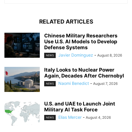
RELATED ARTICLES
Chinese Military Researchers
Use U.S. AI Models to Develop
Defense Systems
Javier Dominguez
-
August 8, 2026
NEWS
Italy Looks to Nuclear Power
Again, Decades After Chernobyl
Naomi Benedict
-
August 7, 2026
NEWS
U.S. and UAE to Launch Joint
Military AI Task Force
Elias Mercer
-
August 4, 2026
NEWS