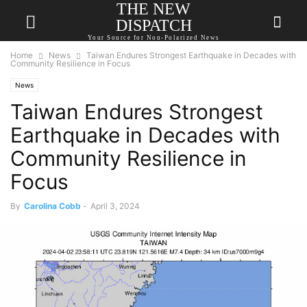
THE NEW
DISPATCH
Your Source for Non-Polarized News
Home
News
Taiwan Endures Strongest Earthquake in Decades with
Community Resilience in Focus
News
Taiwan Endures Strongest
Earthquake in Decades with
Community Resilience in
Focus
By
Carolina Cobb
-
April 3, 2024