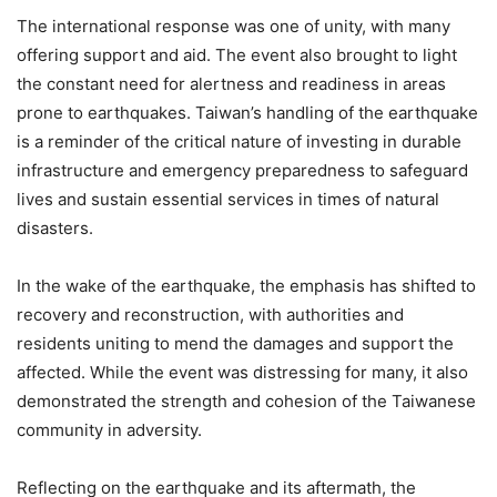
The international response was one of unity, with many
offering support and aid. The event also brought to light
the constant need for alertness and readiness in areas
prone to earthquakes. Taiwan’s handling of the earthquake
is a reminder of the critical nature of investing in durable
infrastructure and emergency preparedness to safeguard
lives and sustain essential services in times of natural
disasters.
In the wake of the earthquake, the emphasis has shifted to
recovery and reconstruction, with authorities and
residents uniting to mend the damages and support the
affected. While the event was distressing for many, it also
demonstrated the strength and cohesion of the Taiwanese
community in adversity.
Reflecting on the earthquake and its aftermath, the