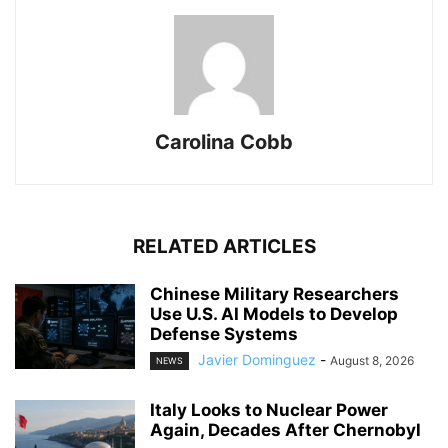
Carolina Cobb
RELATED ARTICLES
Chinese Military Researchers
Use U.S. AI Models to Develop
Defense Systems
Javier Dominguez
-
August 8, 2026
NEWS
Italy Looks to Nuclear Power
Again, Decades After Chernobyl