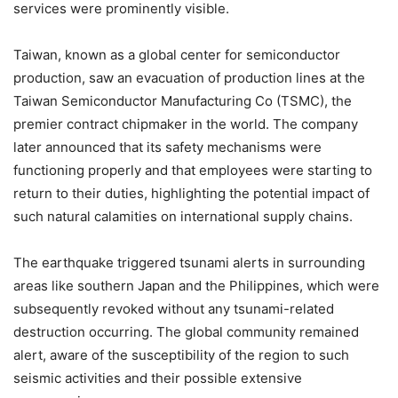
services were prominently visible.
Taiwan, known as a global center for semiconductor
production, saw an evacuation of production lines at the
Taiwan Semiconductor Manufacturing Co (TSMC), the
premier contract chipmaker in the world. The company
later announced that its safety mechanisms were
functioning properly and that employees were starting to
return to their duties, highlighting the potential impact of
such natural calamities on international supply chains.
The earthquake triggered tsunami alerts in surrounding
areas like southern Japan and the Philippines, which were
subsequently revoked without any tsunami-related
destruction occurring. The global community remained
alert, aware of the susceptibility of the region to such
seismic activities and their possible extensive