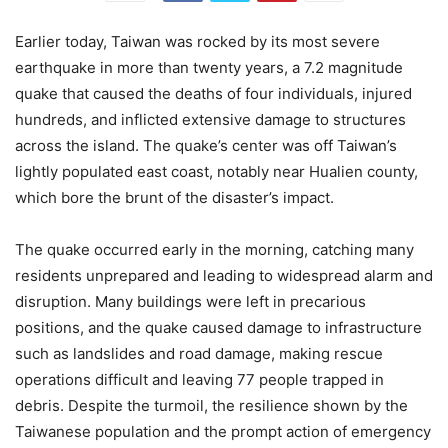
Earlier today, Taiwan was rocked by its most severe
earthquake in more than twenty years, a 7.2 magnitude
quake that caused the deaths of four individuals, injured
hundreds, and inflicted extensive damage to structures
across the island. The quake’s center was off Taiwan’s
lightly populated east coast, notably near Hualien county,
which bore the brunt of the disaster’s impact.
The quake occurred early in the morning, catching many
residents unprepared and leading to widespread alarm and
disruption. Many buildings were left in precarious
positions, and the quake caused damage to infrastructure
such as landslides and road damage, making rescue
operations difficult and leaving 77 people trapped in
debris. Despite the turmoil, the resilience shown by the
Taiwanese population and the prompt action of emergency