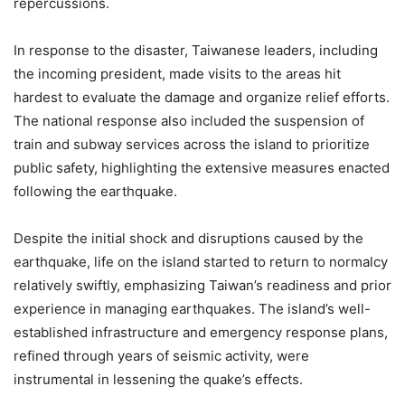
repercussions.
In response to the disaster, Taiwanese leaders, including
the incoming president, made visits to the areas hit
hardest to evaluate the damage and organize relief efforts.
The national response also included the suspension of
train and subway services across the island to prioritize
public safety, highlighting the extensive measures enacted
following the earthquake.
Despite the initial shock and disruptions caused by the
earthquake, life on the island started to return to normalcy
relatively swiftly, emphasizing Taiwan’s readiness and prior
experience in managing earthquakes. The island’s well-
established infrastructure and emergency response plans,
refined through years of seismic activity, were
instrumental in lessening the quake’s effects.