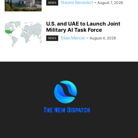
Naomi Benedict
-
August 7, 2026
NEWS
U.S. and UAE to Launch Joint
Military AI Task Force
Elias Mercer
-
August 4, 2026
NEWS