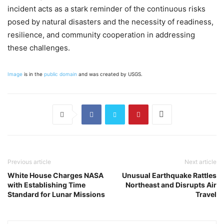
incident acts as a stark reminder of the continuous risks
posed by natural disasters and the necessity of readiness,
resilience, and community cooperation in addressing
these challenges.
Image
is in the
public domain
and was created by USGS.
Previous article
Next article
White House Charges NASA
Unusual Earthquake Rattles
with Establishing Time
Northeast and Disrupts Air
Standard for Lunar Missions
Travel