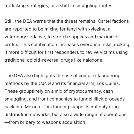
trafficking strategies, or a shift in smuggling routes.
Still, the DEA warns that the threat remains. Cartel factions
are reported to be mixing fentanyl with xylazine, a
veterinary sedative, to stretch supplies and maximize
profits. This combination increases overdose risks, making
it more difficult for first responders to revive victims using
traditional opioid-reversal drugs like naloxone.
The DEA also highlights the use of complex laundering
methods by the CJNG and its financial arm, Los Cuinis.
These groups rely on a mix of cryptocurrency, cash
smuggling, and front companies to funnel illicit proceeds
back into Mexico. This funding supports not only drug
distribution networks, but also a wide range of operations
—from bribery to weapons acquisition.