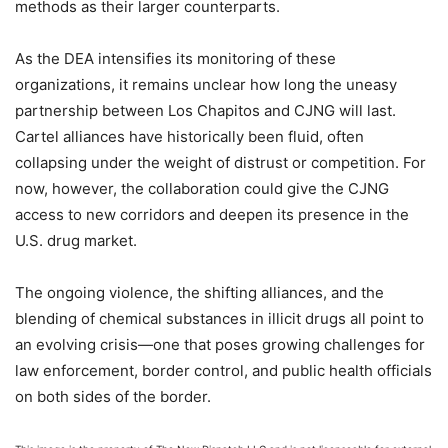
methods as their larger counterparts.
As the DEA intensifies its monitoring of these
organizations, it remains unclear how long the uneasy
partnership between Los Chapitos and CJNG will last.
Cartel alliances have historically been fluid, often
collapsing under the weight of distrust or competition. For
now, however, the collaboration could give the CJNG
access to new corridors and deepen its presence in the
U.S. drug market.
The ongoing violence, the shifting alliances, and the
blending of chemical substances in illicit drugs all point to
an evolving crisis—one that poses growing challenges for
law enforcement, border control, and public health officials
on both sides of the border.