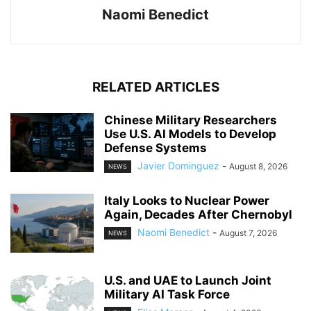
Naomi Benedict
RELATED ARTICLES
Chinese Military Researchers
Use U.S. AI Models to Develop
Defense Systems
Javier Dominguez
-
August 8, 2026
NEWS
Italy Looks to Nuclear Power
Again, Decades After Chernobyl
Naomi Benedict
-
August 7, 2026
NEWS
U.S. and UAE to Launch Joint
Military AI Task Force