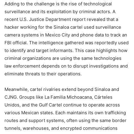
Adding to the challenge is the rise of technological
surveillance and its exploitation by criminal actors. A
recent U.S. Justice Department report revealed that a
hacker working for the Sinaloa cartel used surveillance
camera systems in Mexico City and phone data to track an
FBI official. The intelligence gathered was reportedly used
to identify and target informants. This case highlights how
criminal organizations are using the same technologies
law enforcement depends on to disrupt investigations and
eliminate threats to their operations.
Meanwhile, cartel rivalries extend beyond Sinaloa and
CJNG. Groups like La Familia Michoacana, Cárteles
Unidos, and the Gulf Cartel continue to operate across
various Mexican states. Each maintains its own trafficking
routes and support systems, often using the same border
tunnels, warehouses, and encrypted communications