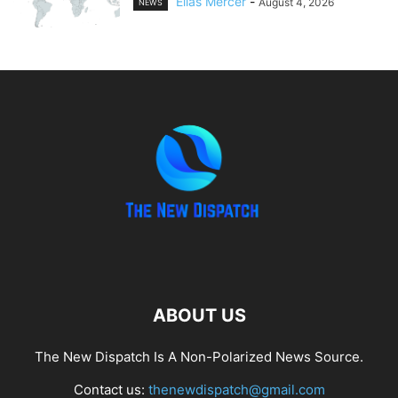
Elias Mercer
-
August 4, 2026
NEWS
ABOUT US
The New Dispatch Is A Non-Polarized News Source.
Contact us:
thenewdispatch@gmail.com