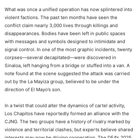
What was once a unified operation has now splintered into
violent factions. The past ten months have seen the
conflict claim nearly 3,000 lives through killings and
disappearances. Bodies have been left in public spaces
with messages and symbols designed to intimidate and
signal control. In one of the most graphic incidents, twenty
corpses—several decapitated—were discovered in
Sinaloa, left hanging from a bridge or stuffed into a van. A
note found at the scene suggested the attack was carried
out by the La Mayiza group, believed to be under the
direction of El Mayo’s son.
In a twist that could alter the dynamics of cartel activity,
Los Chapitos have reportedly formed an alliance with the
CJNG. The two groups have a history of rivalry marked by
violence and territorial clashes, but experts believe shared
interests may now be driving cooperation. The DEA’s 2025