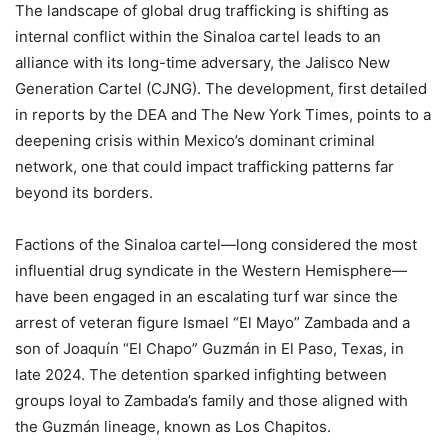
The landscape of global drug trafficking is shifting as
internal conflict within the Sinaloa cartel leads to an
alliance with its long-time adversary, the Jalisco New
Generation Cartel (CJNG). The development, first detailed
in reports by the DEA and The New York Times, points to a
deepening crisis within Mexico’s dominant criminal
network, one that could impact trafficking patterns far
beyond its borders.
Factions of the Sinaloa cartel—long considered the most
influential drug syndicate in the Western Hemisphere—
have been engaged in an escalating turf war since the
arrest of veteran figure Ismael “El Mayo” Zambada and a
son of Joaquín “El Chapo” Guzmán in El Paso, Texas, in
late 2024. The detention sparked infighting between
groups loyal to Zambada’s family and those aligned with
the Guzmán lineage, known as Los Chapitos.