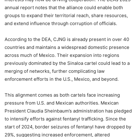
annual report notes that the alliance could enable both
groups to expand their territorial reach, share resources,
and extend influence through corruption of officials.
According to the DEA, CJNG is already present in over 40
countries and maintains a widespread domestic presence
across much of Mexico. Their expansion into regions
previously dominated by the Sinaloa cartel could lead to a
merging of networks, further complicating law
enforcement efforts in the U.S., Mexico, and beyond.
This alignment comes as both cartels face increasing
pressure from U.S. and Mexican authorities. Mexican
President Claudia Sheinbaum’s administration has pledged
to intensify efforts against fentanyl trafficking. Since the
start of 2024, border seizures of fentanyl have dropped by
29%, suggesting increased enforcement, altered