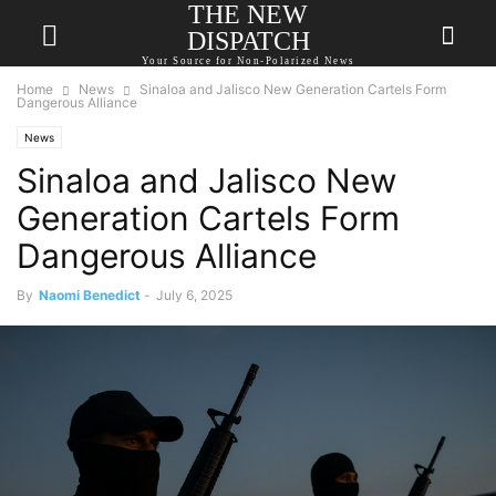
THE NEW
DISPATCH
Your Source for Non-Polarized News
Home
News
Sinaloa and Jalisco New Generation Cartels Form
Dangerous Alliance
News
Sinaloa and Jalisco New
Generation Cartels Form
Dangerous Alliance
By
Naomi Benedict
-
July 6, 2025