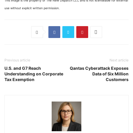
This image is the property of The New Dispatch LLC and is not licenseable for external
use without explicit written permission.
Previous article
Next article
U.S. and G7 Reach
Qantas Cyberattack Exposes
Understanding on Corporate
Data of Six Million
Tax Exemption
Customers