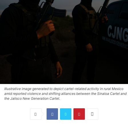
Illustrative image generated to depict cartel-related activity in rural Mexico
amid reported violence and shifting alliances between the Sinaloa Cartel and
the Jalisco New Generation Cartel.