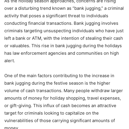
As the holiday season approaches, concerns are rising
over a disturbing trend known as “bank jugging,” a criminal
activity that poses a significant threat to individuals
conducting financial transactions. Bank jugging involves
criminals targeting unsuspecting individuals who have just
left a bank or ATM, with the intention of stealing their cash
or valuables. This rise in bank jugging during the holidays
has law enforcement agencies and communities on high
alert.
One of the main factors contributing to the increase in
bank jugging during the festive season is the higher
volume of cash transactions. Many people withdraw larger
amounts of money for holiday shopping, travel expenses,
or gift-giving. This influx of cash becomes an attractive
target for criminals looking to capitalize on the
vulnerabilities of those carrying significant amounts of
money.