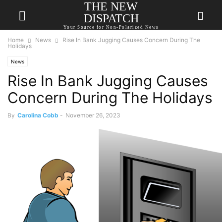
THE NEW
DISPATCH
Your Source for Non-Polarized News
Home
News
Rise In Bank Jugging Causes Concern During The
Holidays
News
Rise In Bank Jugging Causes
Concern During The Holidays
By
Carolina Cobb
-
November 26, 2023