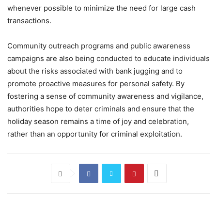
whenever possible to minimize the need for large cash
transactions.
Community outreach programs and public awareness
campaigns are also being conducted to educate individuals
about the risks associated with bank jugging and to
promote proactive measures for personal safety. By
fostering a sense of community awareness and vigilance,
authorities hope to deter criminals and ensure that the
holiday season remains a time of joy and celebration,
rather than an opportunity for criminal exploitation.