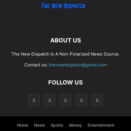
ABOUT US
The New Dispatch Is A Non-Polarized News Source.
Contact us:
thenewdispatch@gmail.com
FOLLOW US
Home
News
Sports
Money
Entertainment