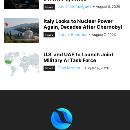
Javier Dominguez
-
August 8, 2026
NEWS
Italy Looks to Nuclear Power
Again, Decades After Chernobyl
Naomi Benedict
-
August 7, 2026
NEWS
U.S. and UAE to Launch Joint
Military AI Task Force
Elias Mercer
-
August 4, 2026
NEWS