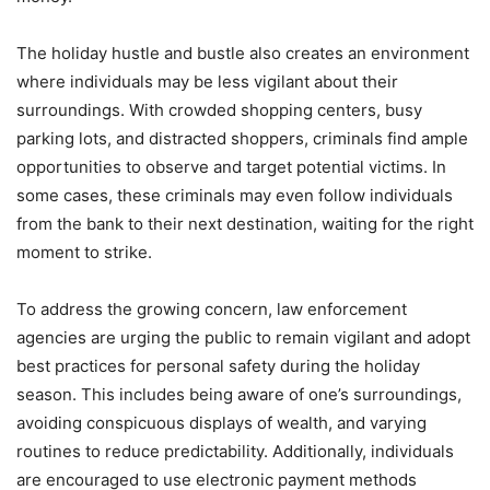
The holiday hustle and bustle also creates an environment
where individuals may be less vigilant about their
surroundings. With crowded shopping centers, busy
parking lots, and distracted shoppers, criminals find ample
opportunities to observe and target potential victims. In
some cases, these criminals may even follow individuals
from the bank to their next destination, waiting for the right
moment to strike.
To address the growing concern, law enforcement
agencies are urging the public to remain vigilant and adopt
best practices for personal safety during the holiday
season. This includes being aware of one’s surroundings,
avoiding conspicuous displays of wealth, and varying
routines to reduce predictability. Additionally, individuals
are encouraged to use electronic payment methods