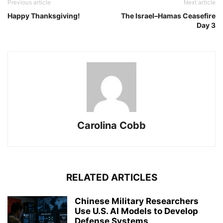
Previous article
Next article
Happy Thanksgiving!
The Israel–Hamas Ceasefire
Day 3
Carolina Cobb
RELATED ARTICLES
Chinese Military Researchers
Use U.S. AI Models to Develop
Defense Systems