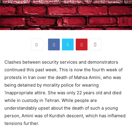
Clashes between security services and demonstrators
continued this past week. This is now the fourth week of
protests in Iran over the death of Mahsa Amini, who was
being detained by morality police for wearing
‘inappropriate attire. She was only 22 years old and died
while in custody in Tehran. While people are
understandably upset about the death of such a young
person, Amini was of Kurdish descent, which has inflamed
tensions further.