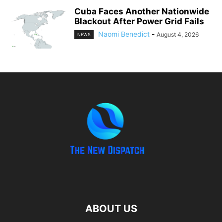
Cuba Faces Another Nationwide
Blackout After Power Grid Fails
Naomi Benedict
-
August 4, 2026
NEWS
ABOUT US