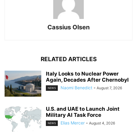
Cassius Olsen
RELATED ARTICLES
Italy Looks to Nuclear Power
Again, Decades After Chernobyl
Naomi Benedict
-
August 7, 2026
NEWS
U.S. and UAE to Launch Joint
Military AI Task Force
Elias Mercer
-
August 4, 2026
NEWS