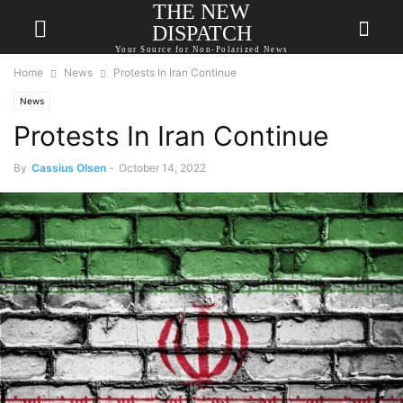
THE NEW
DISPATCH
Your Source for Non-Polarized News
Home
News
Protests In Iran Continue
News
Protests In Iran Continue
By
Cassius Olsen
-
October 14, 2022