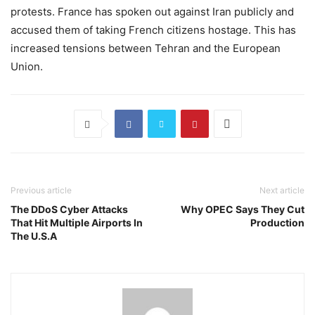
protests. France has spoken out against Iran publicly and
accused them of taking French citizens hostage. This has
increased tensions between Tehran and the European
Union.
Previous article
Next article
The DDoS Cyber Attacks
Why OPEC Says They Cut
That Hit Multiple Airports In
Production
The U.S.A