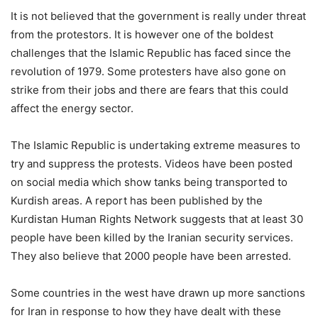
It is not believed that the government is really under threat
from the protestors. It is however one of the boldest
challenges that the Islamic Republic has faced since the
revolution of 1979. Some protesters have also gone on
strike from their jobs and there are fears that this could
affect the energy sector.
The Islamic Republic is undertaking extreme measures to
try and suppress the protests. Videos have been posted
on social media which show tanks being transported to
Kurdish areas. A report has been published by the
Kurdistan Human Rights Network suggests that at least 30
people have been killed by the Iranian security services.
They also believe that 2000 people have been arrested.
Some countries in the west have drawn up more sanctions
for Iran in response to how they have dealt with these