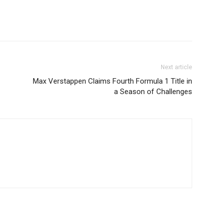
Next article
Max Verstappen Claims Fourth Formula 1 Title in
a Season of Challenges