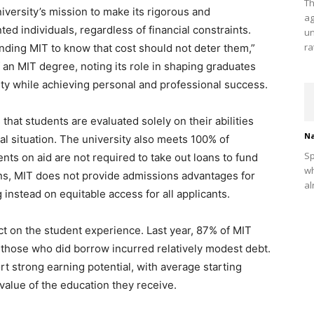
Th
iversity’s mission to make its rigorous and
ag
ted individuals, regardless of financial constraints.
un
ra
ding MIT to know that cost should not deter them,”
 an MIT degree, noting its role in shaping graduates
ty while achieving personal and professional success.
hat students are evaluated solely on their abilities
Na
ial situation. The university also meets 100% of
Sp
ts on aid are not required to take out loans to fund
wh
ons, MIT does not provide admissions advantages for
al
 instead on equitable access for all applicants.
t on the student experience. Last year, 87% of MIT
those who did borrow incurred relatively modest debt.
rt strong earning potential, with average starting
value of the education they receive.