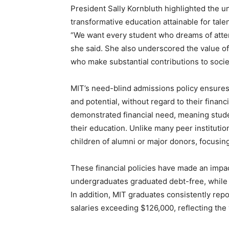
President Sally Kornbluth highlighted the un
transformative education attainable for talen
“We want every student who dreams of atten
she said. She also underscored the value of
who make substantial contributions to socie
MIT’s need-blind admissions policy ensures t
and potential, without regard to their financ
demonstrated financial need, meaning studen
their education. Unlike many peer instituti
children of alumni or major donors, focusing
These financial policies have made an impac
undergraduates graduated debt-free, while 
In addition, MIT graduates consistently repo
salaries exceeding $126,000, reflecting the 