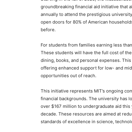
groundbreaking financial aid initiative that
annually to attend the prestigious university
open doors for 80% of American households
before.
For students from families earning less tha
These students will have the full cost of the
dining, books, and personal expenses. This
offering enhanced support for low- and mi
opportunities out of reach.
This initiative represents MIT’s ongoing com
financial backgrounds. The university has lo
over $167 million to undergraduate aid this
decade. These resources are aimed at reduci
standards of excellence in science, technol