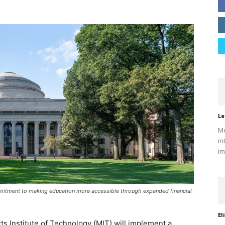
Le
Me
in
im
ommitment to making education more accessible through expanded financial
El
tts Institute of Technology (MIT) will implement a