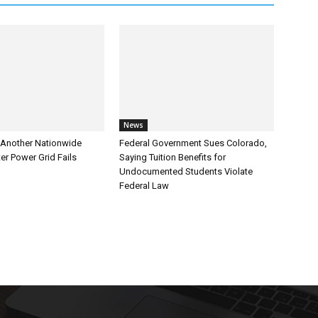
News
Another Nationwide
Federal Government Sues Colorado,
er Power Grid Fails
Saying Tuition Benefits for
Undocumented Students Violate
Federal Law