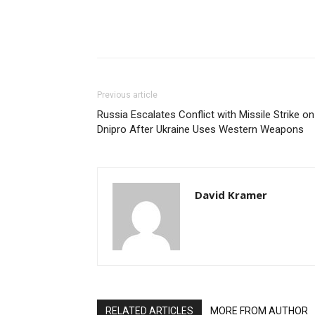
Share
Previous article
Russia Escalates Conflict with Missile Strike on
Dnipro After Ukraine Uses Western Weapons
David Kramer
RELATED ARTICLES
MORE FROM AUTHOR