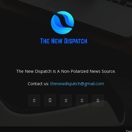
The New Dispatch Is A Non-Polarized News Source.
Contact us:
thenewdispatch@gmail.com
Ter