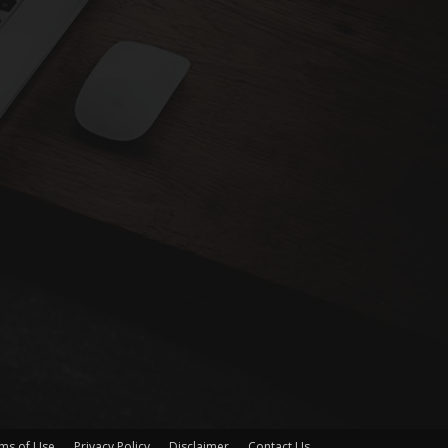
ms of Use
Privacy Policy
Disclaimer
Contact Us