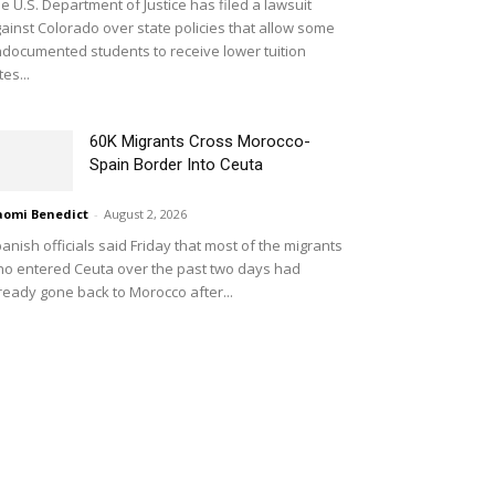
e U.S. Department of Justice has filed a lawsuit
ainst Colorado over state policies that allow some
documented students to receive lower tuition
tes...
60K Migrants Cross Morocco-
Spain Border Into Ceuta
omi Benedict
-
August 2, 2026
anish officials said Friday that most of the migrants
o entered Ceuta over the past two days had
ready gone back to Morocco after...