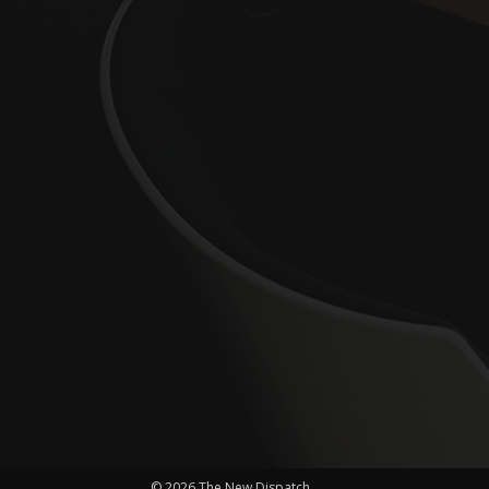
© 2026 The New Dispatch