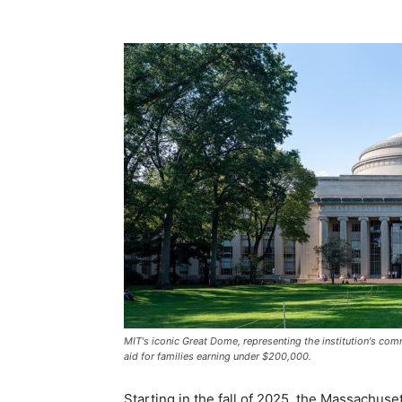
MIT's iconic Great Dome, representing the institution's c
aid for families earning under $200,000.
Starting in the fall of 2025, the Massachuse