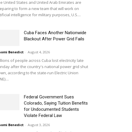
e United States and United Arab Emirates are
eparing to form a new team that will work on
tificial intelligence for military purposes, U.S....
Cuba Faces Another Nationwide
Blackout After Power Grid Fails
omi Benedict
-
August 4, 2026
llions of people across Cuba lost electricity late
nday after the country's national power grid shut
wn, according to the state-run Electric Union
NE)....
Federal Government Sues
Colorado, Saying Tuition Benefits
for Undocumented Students
Violate Federal Law
omi Benedict
-
August 3, 2026