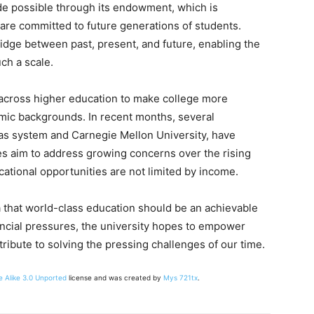
de possible through its endowment, which is
re committed to future generations of students.
dge between past, present, and future, enabling the
uch a scale.
rt across higher education to make college more
mic backgrounds. In recent months, several
exas system and Carnegie Mellon University, have
 aim to address growing concerns over the rising
cational opportunities are not limited by income.
ea that world-class education should be an achievable
nancial pressures, the university hopes to empower
ribute to solving the pressing challenges of our time.
e Alike 3.0 Unported
license and was created by
Mys 721tx
.