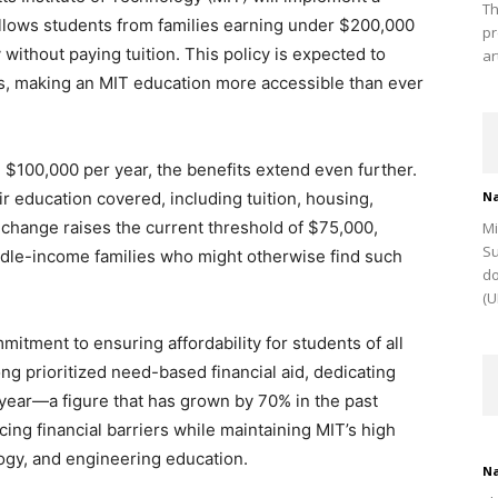
Th
 allows students from families earning under $200,000
pr
 without paying tuition. This policy is expected to
ar
, making an MIT education more accessible than ever
n $100,000 per year, the benefits extend even further.
ir education covered, including tuition, housing,
Na
 change raises the current threshold of $75,000,
Mi
Su
ddle-income families who might otherwise find such
do
(U
mitment to ensuring affordability for students of all
ng prioritized need-based financial aid, dedicating
 year—a figure that has grown by 70% in the past
ng financial barriers while maintaining MIT’s high
ogy, and engineering education.
Na