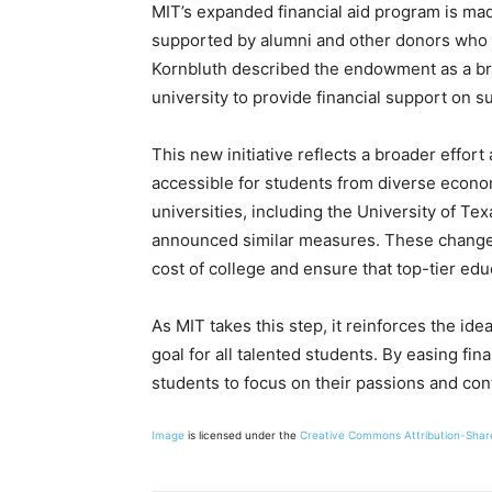
MIT’s expanded financial aid program is ma
supported by alumni and other donors who a
Kornbluth described the endowment as a bri
university to provide financial support on s
This new initiative reflects a broader effo
accessible for students from diverse econo
universities, including the University of T
announced similar measures. These changes
cost of college and ensure that top-tier edu
As MIT takes this step, it reinforces the id
goal for all talented students. By easing fi
students to focus on their passions and cont
Image
is licensed under the
Creative Commons
Attribution-Shar