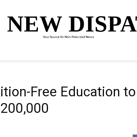
 NEW DISP
Your Source for Non-Polarized News
ENTERTAINMENT
SCIENCE
TECHNOLOGY
CULTUR
tion-Free Education to
$200,000