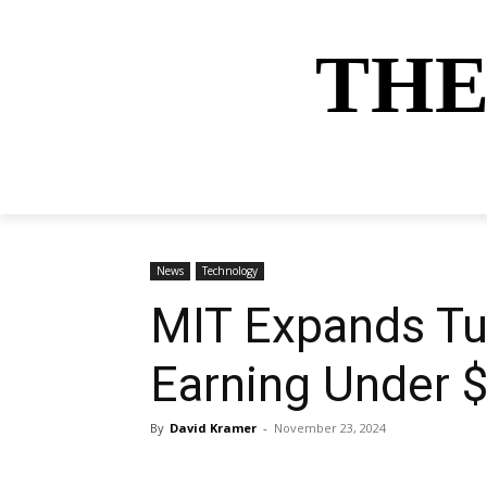
THE
HOME
NEWS
SPORTS
MONEY
News
Technology
MIT Expands Tui
Earning Under 
By
David Kramer
-
November 23, 2024
Share