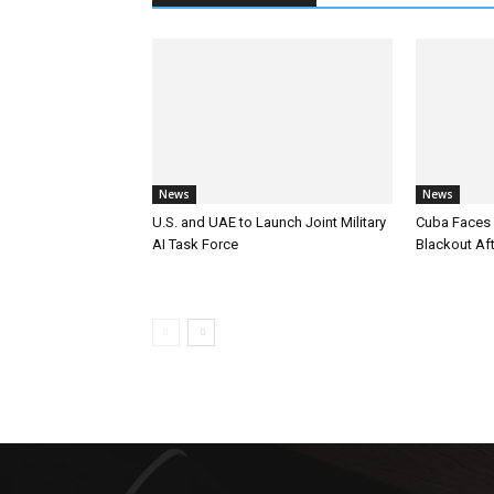
News
News
U.S. and UAE to Launch Joint Military
Cuba Faces 
AI Task Force
Blackout Aft