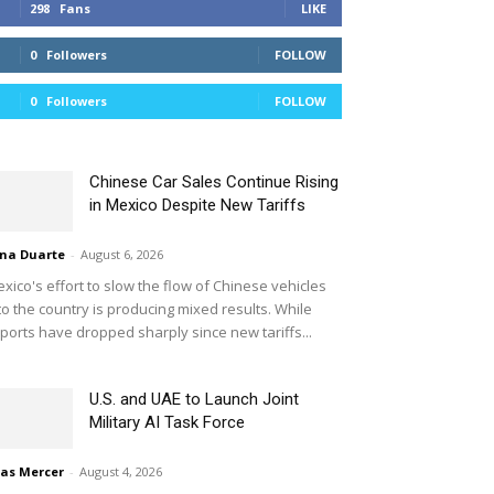
298
Fans
LIKE
0
Followers
FOLLOW
0
Followers
FOLLOW
Chinese Car Sales Continue Rising
in Mexico Despite New Tariffs
na Duarte
-
August 6, 2026
xico's effort to slow the flow of Chinese vehicles
to the country is producing mixed results. While
ports have dropped sharply since new tariffs...
U.S. and UAE to Launch Joint
Military AI Task Force
ias Mercer
-
August 4, 2026