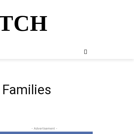
ATCH
E
NEWSLETTER
MORE
 Families
- Advertisement -