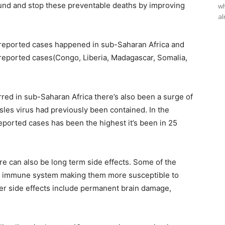
ound and stop these preventable deaths by improving
wh
al
 reported cases happened in sub-Saharan Africa and
l reported cases(Congo, Liberia, Madagascar, Somalia,
red in sub-Saharan Africa there’s also been a surge of
les virus had previously been contained. In the
eported cases has been the highest it’s been in 25
e can also be long term side effects. Some of the
n’s immune system making them more susceptible to
her side effects include permanent brain damage,