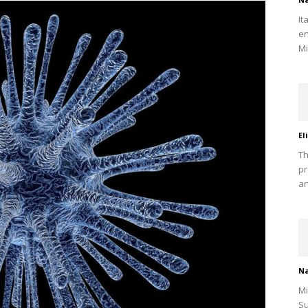
It
en
Mi
El
Th
pr
ar
Na
Mi
Su