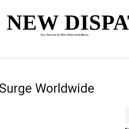
 NEW DISP
Your Source for Non-Polarized News
ENTERTAINMENT
SCIENCE
TECHNOLOGY
CULTUR
Surge Worldwide
Na