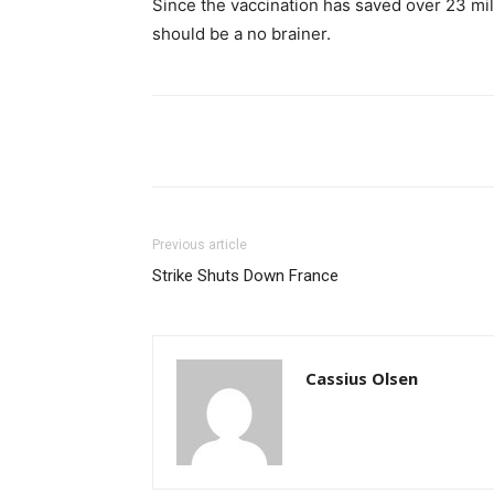
Since the vaccination has saved over 23 mill
should be a no brainer.
Share
Previous article
Strike Shuts Down France
Cassius Olsen