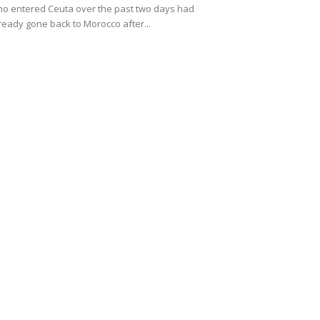
o entered Ceuta over the past two days had
ready gone back to Morocco after...