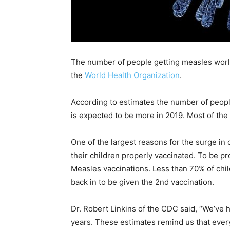
The number of people getting measles worl
the
World Health Organization
.
According to estimates the number of peop
is expected to be more in 2019. Most of the
One of the largest reasons for the surge in
their children properly vaccinated. To be p
Measles vaccinations. Less than 70% of child
back in to be given the 2nd vaccination.
Dr. Robert Linkins of the CDC said, “We’ve 
years. These estimates remind us that every