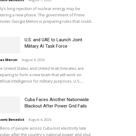
aly’s long rejection of nuclear energy may be
tering a new phase. The government of Prime
nister Giorgia Meloni is preparing rules that could...
U.S. and UAE to Launch Joint
Military AI Task Force
ias Mercer
-
August 4, 2026
e United States and United Arab Emirates are
eparing to form a new team that will work on
tificial intelligence for military purposes, U.S....
Cuba Faces Another Nationwide
Blackout After Power Grid Fails
omi Benedict
-
August 4, 2026
llions of people across Cuba lost electricity late
nday after the country's national power grid shut