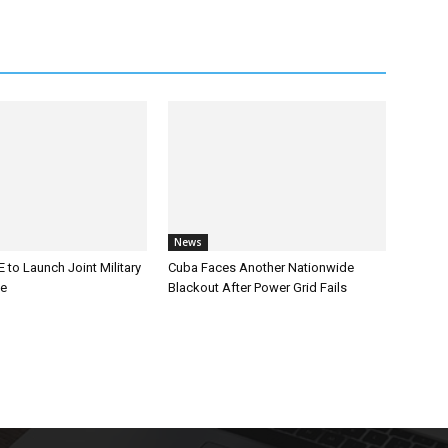
News
 to Launch Joint Military
Cuba Faces Another Nationwide
ce
Blackout After Power Grid Fails