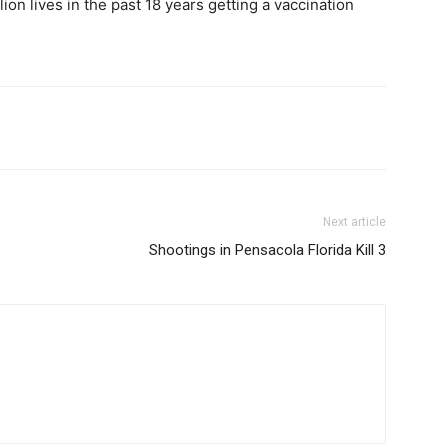
ion lives in the past 18 years getting a vaccination
Next article
Shootings in Pensacola Florida Kill 3