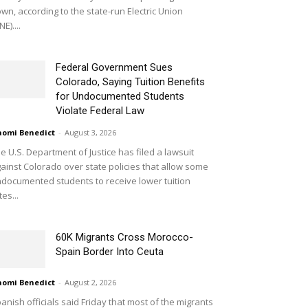
wn, according to the state-run Electric Union
NE)....
Federal Government Sues
Colorado, Saying Tuition Benefits
for Undocumented Students
Violate Federal Law
omi Benedict
-
August 3, 2026
e U.S. Department of Justice has filed a lawsuit
ainst Colorado over state policies that allow some
documented students to receive lower tuition
tes...
60K Migrants Cross Morocco-
Spain Border Into Ceuta
omi Benedict
-
August 2, 2026
anish officials said Friday that most of the migrants