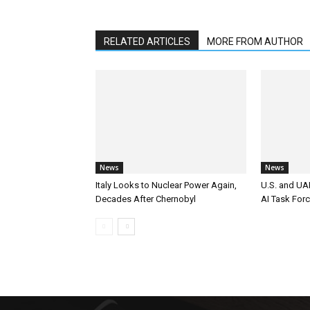
RELATED ARTICLES
MORE FROM AUTHOR
News
News
Italy Looks to Nuclear Power Again,
U.S. and UAE
Decades After Chernobyl
AI Task For