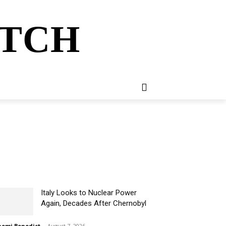
ATCH
E
NEWSLETTER
MORE
Italy Looks to Nuclear Power
Again, Decades After Chernobyl
omi Benedict
-
August 7, 2026