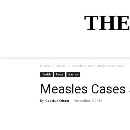
THE
HOME
NEWS
SPORTS
MONEY
Home
News
Measles Cases Surge Worldwide
Health
News
Science
Measles Cases 
By
Cassius Olsen
-
December 6, 2019
Share