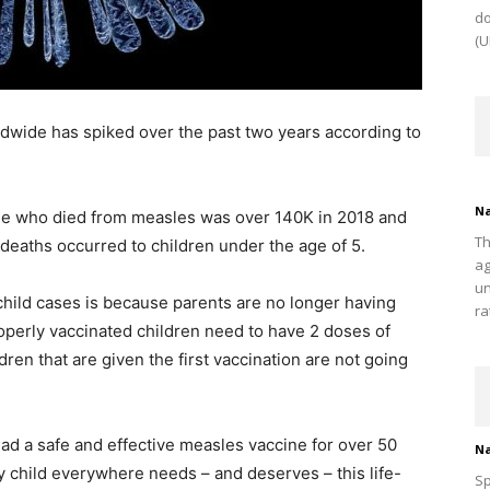
do
(U
dwide has spiked over the past two years according to
Na
le who died from measles was over 140K in 2018 and
Th
 deaths occurred to children under the age of 5.
ag
un
 child cases is because parents are no longer having
ra
roperly vaccinated children need to have 2 doses of
ren that are given the first vaccination are not going
had a safe and effective measles vaccine for over 50
Na
 child everywhere needs – and deserves – this life-
Sp