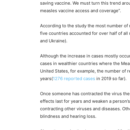
saving vaccine. We must turn this trend ar
measles vaccine access and coverage”.
According to the study the most number of
five countries accounted for over half of al
and Ukraine).
Although the increase in cases mostly occur
cases in wealthier countries where the Meas
United States, for example, the number of r
years(
1276 reported cases
in 2019 so far).
Once someone has contracted the virus ther
effects last for years and weaken a perso
contracting other viruses and diseases. Ot
blindness and hearing loss.