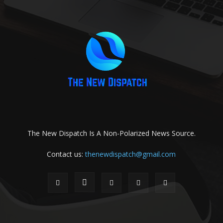
The New Dispatch Is A Non-Polarized News Source.
Contact us:
thenewdispatch@gmail.com