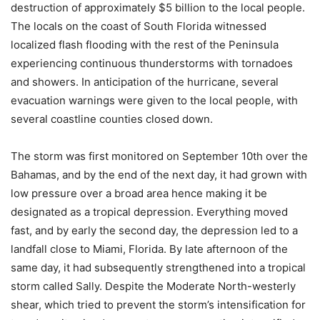
destruction of approximately $5 billion to the local people.
The locals on the coast of South Florida witnessed
localized flash flooding with the rest of the Peninsula
experiencing continuous thunderstorms with tornadoes
and showers. In anticipation of the hurricane, several
evacuation warnings were given to the local people, with
several coastline counties closed down.
The storm was first monitored on September 10th over the
Bahamas, and by the end of the next day, it had grown with
low pressure over a broad area hence making it be
designated as a tropical depression. Everything moved
fast, and by early the second day, the depression led to a
landfall close to Miami, Florida. By late afternoon of the
same day, it had subsequently strengthened into a tropical
storm called Sally. Despite the Moderate North-westerly
shear, which tried to prevent the storm’s intensification for