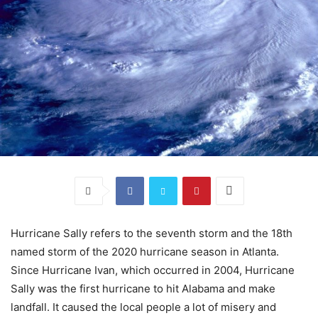
Hurricane Sally refers to the seventh storm and the 18th
named storm of the 2020 hurricane season in Atlanta.
Since Hurricane Ivan, which occurred in 2004, Hurricane
Sally was the first hurricane to hit Alabama and make
landfall. It caused the local people a lot of misery and