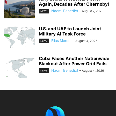
Again, Decades After Chernobyl
Naomi Benedict
-
August 7, 2026
NEWS
U.S. and UAE to Launch Joint
Military AI Task Force
Elias Mercer
-
August 4, 2026
NEWS
Cuba Faces Another Nationwide
Blackout After Power Grid Fails
Naomi Benedict
-
August 4, 2026
NEWS