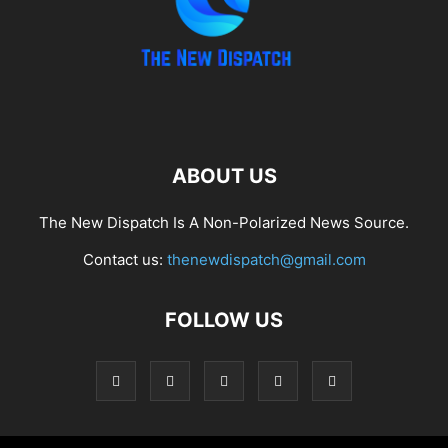
ABOUT US
The New Dispatch Is A Non-Polarized News Source.
Contact us:
thenewdispatch@gmail.com
FOLLOW US