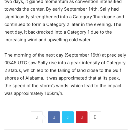
two days, it gained momentum as convention intensified
towards the center. By early September 14th, Sally had
significantly strengthened into a Category 1hurricane and
continued to form a Category 2 later in the evening. The
next day, it backtracked into a Category 1 due to the
increasing wind and upwelling cold water.
The morning of the next day (September 16th) at precisely
09:45 UTC saw Sally rise into a peak intensity of Category
2 status, which led to the falling of land close to the Gulf
shores of Alabama. It was approximated that at its peak,
the speed of the storm’s winds, which lead to the impact,
was approximately 165km/h.