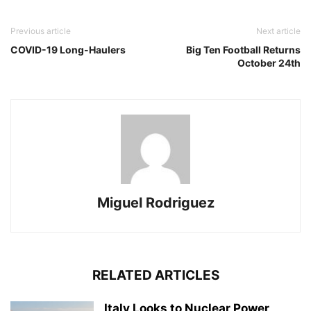
Previous article
Next article
COVID-19 Long-Haulers
Big Ten Football Returns
October 24th
Miguel Rodriguez
RELATED ARTICLES
Italy Looks to Nuclear Power