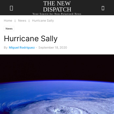
THE NEW
DISPATCH
Your Source for Non-Polarized News
Home
News
Hurricane Sally
News
Hurricane Sally
By
Miguel Rodriguez
-
September 18, 2020