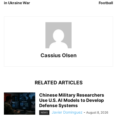
in Ukraine War
Football
Cassius Olsen
RELATED ARTICLES
Chinese Military Researchers
Use U.S. AI Models to Develop
Defense Systems
Javier Dominguez
-
August 8, 2026
NEWS