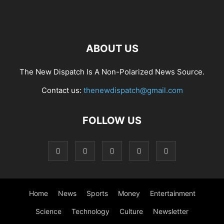
ABOUT US
The New Dispatch Is A Non-Polarized News Source.
Contact us:
thenewdispatch@gmail.com
FOLLOW US
Home
News
Sports
Money
Entertainment
Science
Technology
Culture
Newsletter