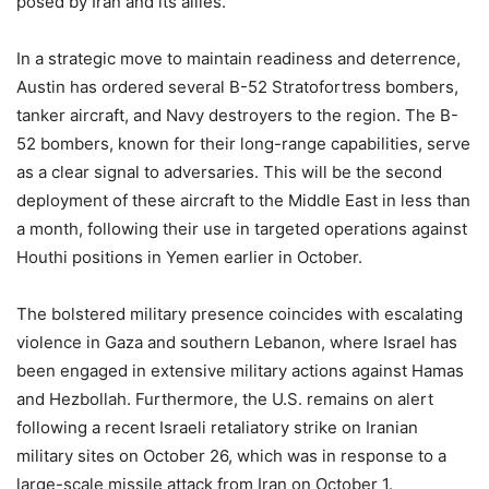
posed by Iran and its allies.
In a strategic move to maintain readiness and deterrence,
Austin has ordered several B-52 Stratofortress bombers,
tanker aircraft, and Navy destroyers to the region. The B-
52 bombers, known for their long-range capabilities, serve
as a clear signal to adversaries. This will be the second
deployment of these aircraft to the Middle East in less than
a month, following their use in targeted operations against
Houthi positions in Yemen earlier in October.
The bolstered military presence coincides with escalating
violence in Gaza and southern Lebanon, where Israel has
been engaged in extensive military actions against Hamas
and Hezbollah. Furthermore, the U.S. remains on alert
following a recent Israeli retaliatory strike on Iranian
military sites on October 26, which was in response to a
large-scale missile attack from Iran on October 1.