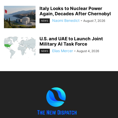
Italy Looks to Nuclear Power
Again, Decades After Chernobyl
Naomi Benedict
-
August 7, 2026
NEWS
U.S. and UAE to Launch Joint
Military AI Task Force
Elias Mercer
-
August 4, 2026
NEWS