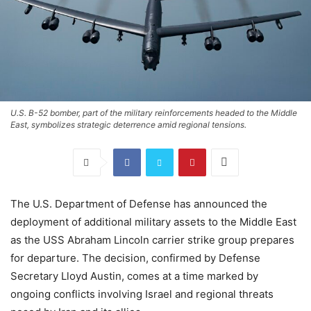
U.S. B-52 bomber, part of the military reinforcements headed to the Middle
East, symbolizes strategic deterrence amid regional tensions.
The U.S. Department of Defense has announced the
deployment of additional military assets to the Middle East
as the USS Abraham Lincoln carrier strike group prepares
for departure. The decision, confirmed by Defense
Secretary Lloyd Austin, comes at a time marked by
ongoing conflicts involving Israel and regional threats