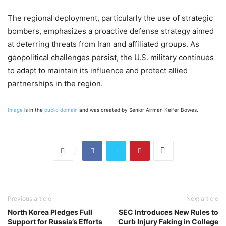
The regional deployment, particularly the use of strategic
bombers, emphasizes a proactive defense strategy aimed
at deterring threats from Iran and affiliated groups. As
geopolitical challenges persist, the U.S. military continues
to adapt to maintain its influence and protect allied
partnerships in the region.
Image
is in the
public domain
and was created by Senior Airman Keifer Bowes.
Previous article
Next article
North Korea Pledges Full
SEC Introduces New Rules to
Support for Russia’s Efforts
Curb Injury Faking in College