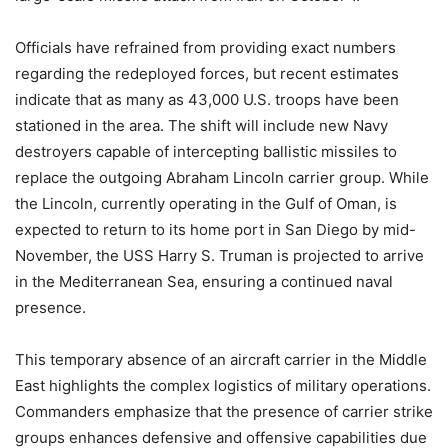
Officials have refrained from providing exact numbers
regarding the redeployed forces, but recent estimates
indicate that as many as 43,000 U.S. troops have been
stationed in the area. The shift will include new Navy
destroyers capable of intercepting ballistic missiles to
replace the outgoing Abraham Lincoln carrier group. While
the Lincoln, currently operating in the Gulf of Oman, is
expected to return to its home port in San Diego by mid-
November, the USS Harry S. Truman is projected to arrive
in the Mediterranean Sea, ensuring a continued naval
presence.
This temporary absence of an aircraft carrier in the Middle
East highlights the complex logistics of military operations.
Commanders emphasize that the presence of carrier strike
groups enhances defensive and offensive capabilities due