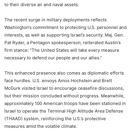
to their diverse air and naval assets.
The recent surge in military deployments reflects
Washington’s commitment to protecting U.S. personnel and
interests, as well as supporting Israel’s security. Maj. Gen.
Pat Ryder, a Pentagon spokesperson, reiterated Austin’s
firm stance: “The United States will take every measure
necessary to defend our people and our allies.”
This enhanced presence also comes as diplomatic efforts
face hurdles. U.S. envoys Amos Hochstein and Brett
McGurk visited Israel to encourage ceasefire discussions,
but their mission concluded without progress. Meanwhile,
approximately 100 American troops have been stationed in
Israel to operate the Terminal High Altitude Area Defense
(THAAD) system, reinforcing the U.S.’s protective
measures amid the volatile climate.