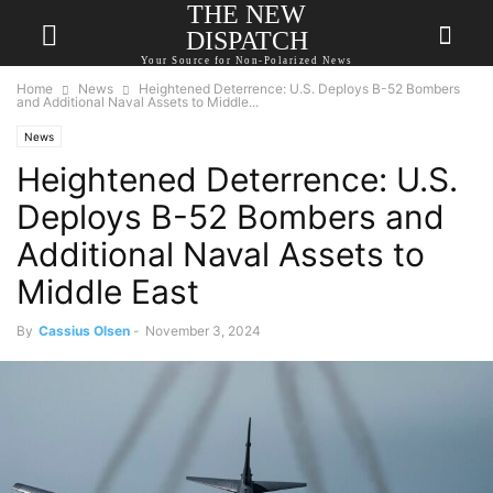
THE NEW
DISPATCH
Your Source for Non-Polarized News
Home
News
Heightened Deterrence: U.S. Deploys B-52 Bombers
and Additional Naval Assets to Middle...
News
Heightened Deterrence: U.S.
Deploys B-52 Bombers and
Additional Naval Assets to
Middle East
By
Cassius Olsen
-
November 3, 2024