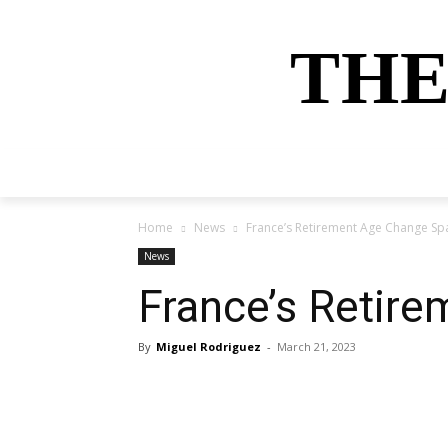
THE
HOME
NEWS
SPORTS
MONEY
Home
News
France’s Retirement Age Change Sp
News
France’s Retir
By
Miguel Rodriguez
-
March 21, 2023
Share