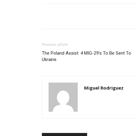
Share
Previous article
The Poland Assist: 4 MIG-29’s To Be Sent To
Ukraine
Miguel Rodriguez