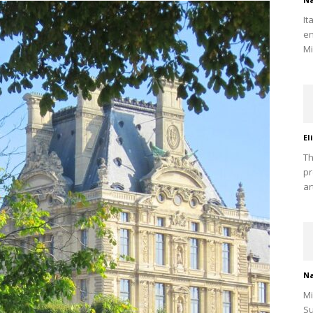
It
en
Mi
El
Th
pr
ar
Na
Mi
Su