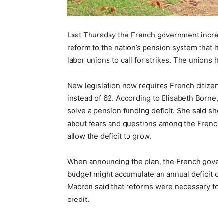
Last Thursday the French government increas
reform to the nation’s pension system that 
labor unions to call for strikes. The unions
New legislation now requires French citizen
instead of 62. According to Elisabeth Borne,
solve a pension funding deficit. She said 
about fears and questions among the French 
allow the deficit to grow.
When announcing the plan, the French gove
budget might accumulate an annual deficit 
Macron said that reforms were necessary to
credit.