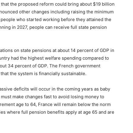
 that the proposed reform could bring about $19 billion
 announced other changes including raising the minimum
 people who started working before they attained the
inning in 2027, people can receive full state pension
tions on state pensions at about 14 percent of GDP in
ountry had the highest welfare spending compared to
about 34 percent of GDP. The French government
hat the system is financially sustainable.
sive deficits will occur in the coming years as baby
y must make changes fast to avoid losing money to
tirement age to 64, France will remain below the norm
es where full pension benefits apply at age 65 and are