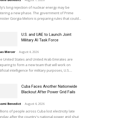
aly’s long rejection of nuclear energy may be
tering a new phase. The government of Prime
nister Giorgia Meloni is preparing rules that could...
U.S. and UAE to Launch Joint
Military AI Task Force
ias Mercer
-
August 4, 2026
e United States and United Arab Emirates are
eparing to form a new team that will work on
tificial intelligence for military purposes, U.S....
Cuba Faces Another Nationwide
Blackout After Power Grid Fails
omi Benedict
-
August 4, 2026
llions of people across Cuba lost electricity late
nday after the country's national power grid shut