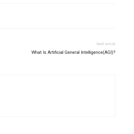
Next article
What Is Artificial General Intelligence(AGI)?