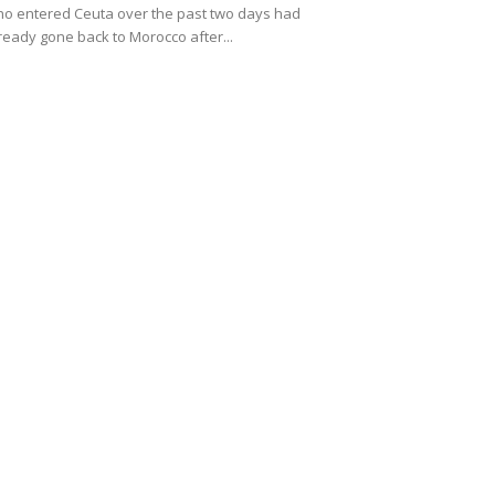
o entered Ceuta over the past two days had
ready gone back to Morocco after...