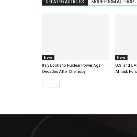
RELATED ARTICLES
MORE FROM AUTHOR
News
News
Italy Looks to Nuclear Power Again,
U.S. and UAE
Decades After Chernobyl
AI Task For