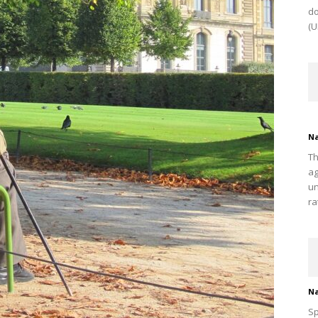
do
(U
Na
Th
ag
un
ra
Na
Sp