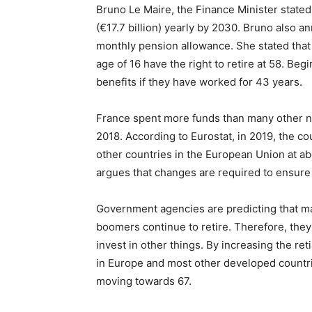
Bruno Le Maire, the Finance Minister stated
(€17.7 billion) yearly by 2030. Bruno also
monthly pension allowance. She stated that
age of 16 have the right to retire at 58. Beg
benefits if they have worked for 43 years.
France spent more funds than many other na
2018. According to Eurostat, in 2019, the c
other countries in the European Union at 
argues that changes are required to ensure t
Government agencies are predicting that mas
boomers continue to retire. Therefore, the
invest in other things. By increasing the re
in Europe and most other developed countri
moving towards 67.