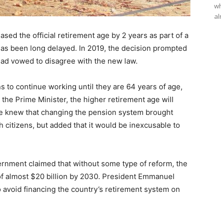
wh
al
ed the official retirement age by 2 years as part of a
has been long delayed. In 2019, the decision prompted
 had vowed to disagree with the new law.
s to continue working until they are 64 years of age,
 the Prime Minister, the higher retirement age will
she knew that changing the pension system brought
citizens, but added that it would be inexcusable to
rnment claimed that without some type of reform, the
of almost $20 billion by 2030. President Emmanuel
 avoid financing the country’s retirement system on