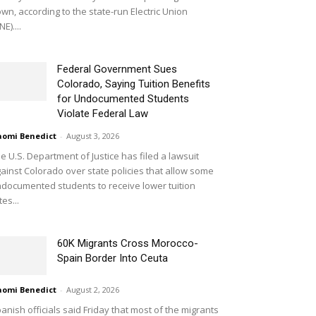
wn, according to the state-run Electric Union
NE)....
Federal Government Sues
Colorado, Saying Tuition Benefits
for Undocumented Students
Violate Federal Law
omi Benedict
-
August 3, 2026
e U.S. Department of Justice has filed a lawsuit
ainst Colorado over state policies that allow some
documented students to receive lower tuition
tes...
60K Migrants Cross Morocco-
Spain Border Into Ceuta
omi Benedict
-
August 2, 2026
anish officials said Friday that most of the migrants