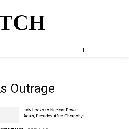
ATCH
E
NEWSLETTER
MORE
ks Outrage
Italy Looks to Nuclear Power
Again, Decades After Chernobyl
omi Benedict
-
August 7, 2026