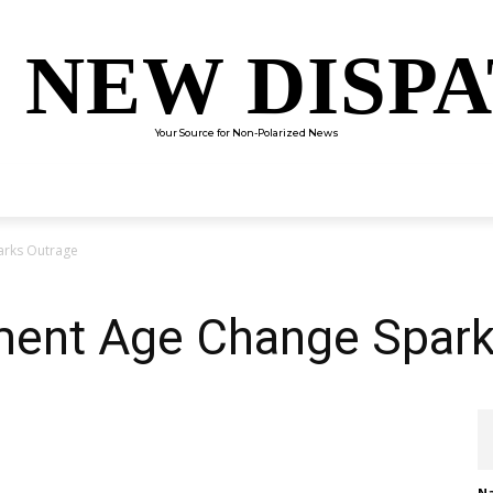
 NEW DISP
Your Source for Non-Polarized News
ENTERTAINMENT
SCIENCE
TECHNOLOGY
CULTUR
arks Outrage
ement Age Change Spar
Na