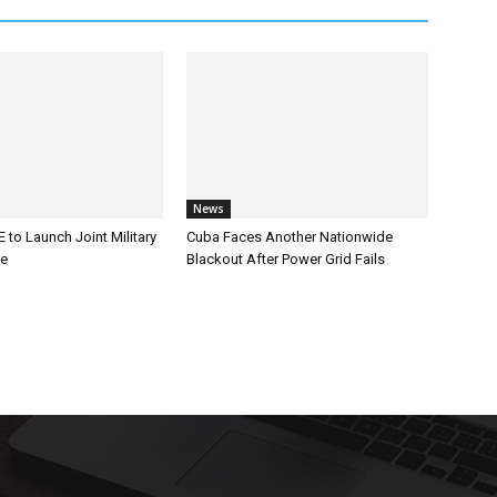
News
 to Launch Joint Military
Cuba Faces Another Nationwide
ce
Blackout After Power Grid Fails