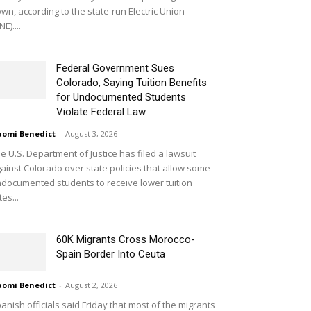
wn, according to the state-run Electric Union
NE)....
Federal Government Sues
Colorado, Saying Tuition Benefits
for Undocumented Students
Violate Federal Law
omi Benedict
-
August 3, 2026
e U.S. Department of Justice has filed a lawsuit
ainst Colorado over state policies that allow some
documented students to receive lower tuition
tes...
60K Migrants Cross Morocco-
Spain Border Into Ceuta
omi Benedict
-
August 2, 2026
anish officials said Friday that most of the migrants