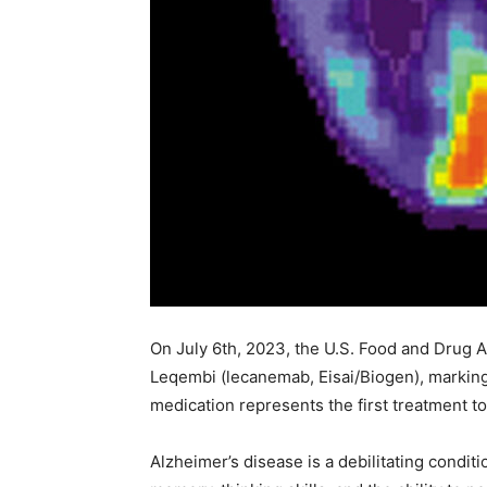
On July 6th, 2023, the U.S. Food and Drug A
Leqembi (lecanemab, Eisai/Biogen), marking 
medication represents the first treatment t
Alzheimer’s disease is a debilitating condit