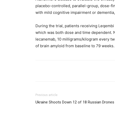
placebo-controlled, parallel-group, dose-fi
with mild cognitive impairment or dementia
During the trial, patients receiving Leqembi
which was both dose and time dependent. N
lecanemab, 10 milligrams/kilogram every two 
of brain amyloid from baseline to 79 weeks.
Share
Previous article
Ukraine Shoots Down 12 of 18 Russian Drones