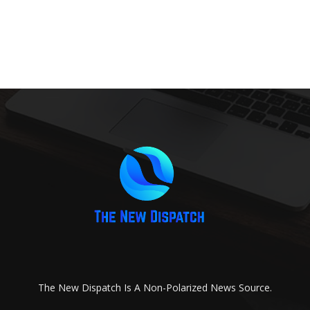
The New Dispatch Is A Non-Polarized News Source.