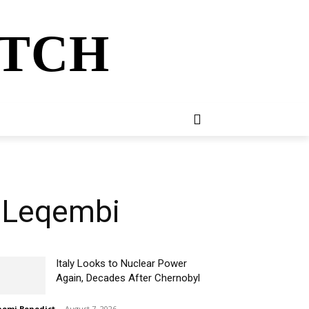
ATCH
E
NEWSLETTER
MORE
n Leqembi
Italy Looks to Nuclear Power
Again, Decades After Chernobyl
omi Benedict
-
August 7, 2026