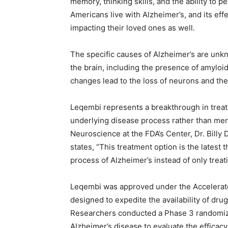
memory, thinking skills, and the ability to p
Americans live with Alzheimer’s, and its eff
impacting their loved ones as well.
The specific causes of Alzheimer’s are unkn
the brain, including the presence of amyloi
changes lead to the loss of neurons and thei
Leqembi represents a breakthrough in treati
underlying disease process rather than mer
Neuroscience at the FDA’s Center, Dr. Billy
states, “This treatment option is the latest 
process of Alzheimer’s instead of only trea
Leqembi was approved under the Accelerat
designed to expedite the availability of dr
Researchers conducted a Phase 3 randomized,
Alzheimer’s disease to evaluate the efficac