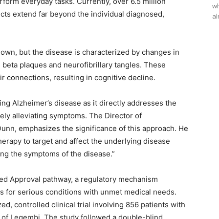
erform everyday tasks. Currently, over 6.5 million
wh
ects extend far beyond the individual diagnosed,
al
own, but the disease is characterized by changes in
d beta plaques and neurofibrillary tangles. These
r connections, resulting in cognitive decline.
ng Alzheimer’s disease as it directly addresses the
ely alleviating symptoms. The Director of
 Dunn, emphasizes the significance of this approach. He
therapy to target and affect the underlying disease
ting the symptoms of the disease.”
ed Approval pathway, a regulatory mechanism
ugs for serious conditions with unmet medical needs.
 controlled clinical trial involving 856 patients with
y of Leqembi. The study followed a double-blind,