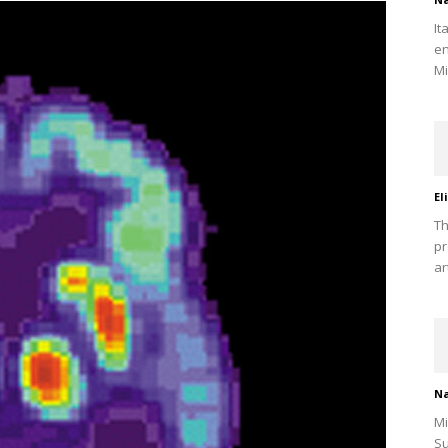
It
en
Mi
El
Th
pr
ar
Na
Mi
Su