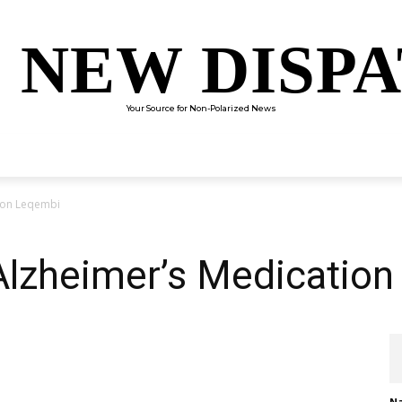
 NEW DISP
Your Source for Non-Polarized News
ENTERTAINMENT
SCIENCE
TECHNOLOGY
CULTUR
ion Leqembi
lzheimer’s Medicatio
Na