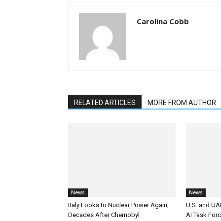
Carolina Cobb
RELATED ARTICLES
MORE FROM AUTHOR
News
News
Italy Looks to Nuclear Power Again,
U.S. and UAE
Decades After Chernobyl
AI Task For