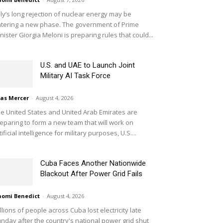
aly’s long rejection of nuclear energy may be
tering a new phase. The government of Prime
nister Giorgia Meloni is preparing rules that could...
U.S. and UAE to Launch Joint
Military AI Task Force
ias Mercer
-
August 4, 2026
e United States and United Arab Emirates are
eparing to form a new team that will work on
tificial intelligence for military purposes, U.S....
Cuba Faces Another Nationwide
Blackout After Power Grid Fails
omi Benedict
-
August 4, 2026
llions of people across Cuba lost electricity late
nday after the country's national power grid shut