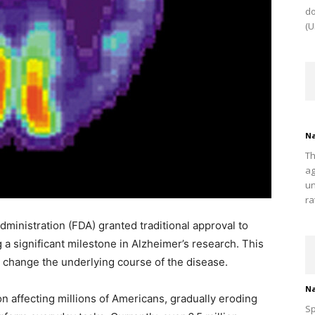
do
(U
Na
Th
ag
un
ra
dministration (FDA) granted traditional approval to
a significant milestone in Alzheimer’s research. This
o change the underlying course of the disease.
Na
ion affecting millions of Americans, gradually eroding
Sp