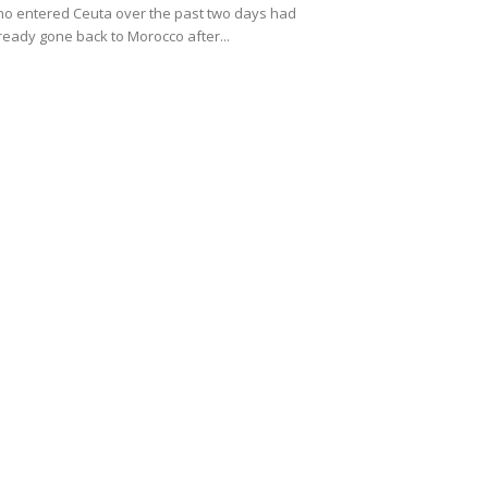
o entered Ceuta over the past two days had
ready gone back to Morocco after...