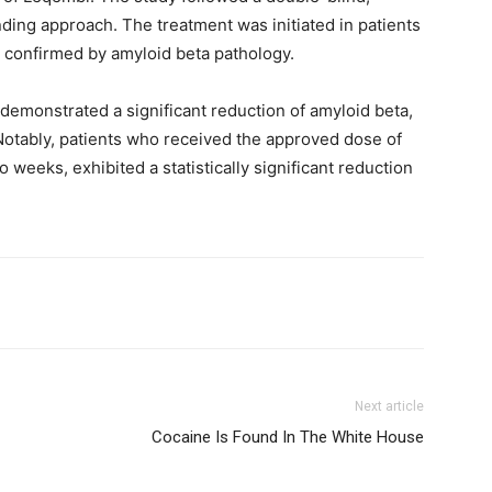
nding approach. The treatment was initiated in patients
, confirmed by amyloid beta pathology.
 demonstrated a significant reduction of amyloid beta,
otably, patients who received the approved dose of
weeks, exhibited a statistically significant reduction
Next article
Cocaine Is Found In The White House