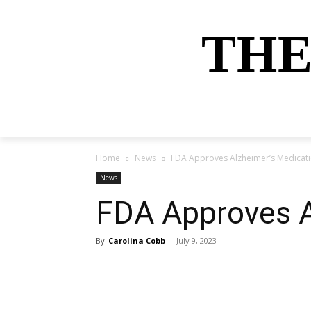
THE
HOME
NEWS
SPORTS
MONEY
Home
News
FDA Approves Alzheimer’s Medicat
News
FDA Approves A
By
Carolina Cobb
-
July 9, 2023
Share