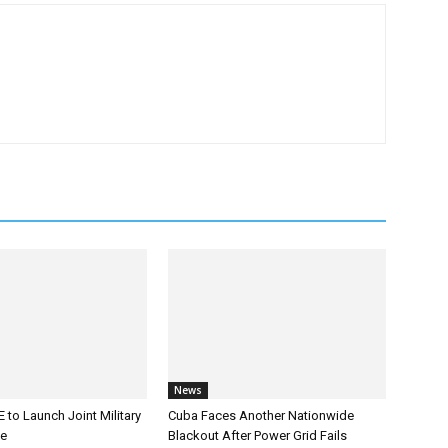
News
 to Launch Joint Military
Cuba Faces Another Nationwide
ce
Blackout After Power Grid Fails