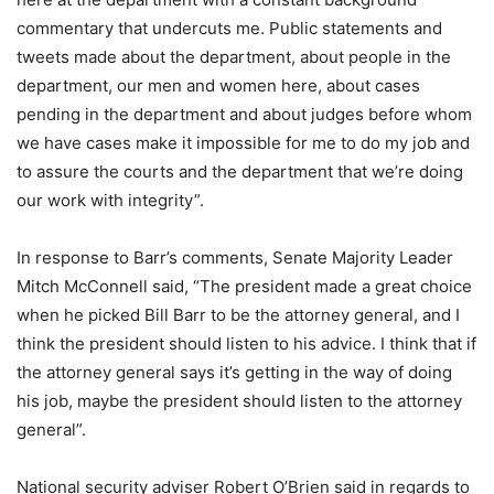
commentary that undercuts me. Public statements and
tweets made about the department, about people in the
department, our men and women here, about cases
pending in the department and about judges before whom
we have cases make it impossible for me to do my job and
to assure the courts and the department that we’re doing
our work with integrity”.
In response to Barr’s comments, Senate Majority Leader
Mitch McConnell said, “The president made a great choice
when he picked Bill Barr to be the attorney general, and I
think the president should listen to his advice. I think that if
the attorney general says it’s getting in the way of doing
his job, maybe the president should listen to the attorney
general”.
National security adviser Robert O’Brien said in regards to