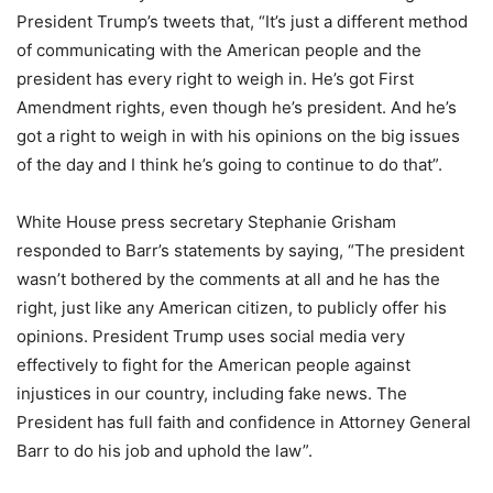
President Trump’s tweets that, “It’s just a different method
of communicating with the American people and the
president has every right to weigh in. He’s got First
Amendment rights, even though he’s president. And he’s
got a right to weigh in with his opinions on the big issues
of the day and I think he’s going to continue to do that”.
White House press secretary Stephanie Grisham
responded to Barr’s statements by saying, “The president
wasn’t bothered by the comments at all and he has the
right, just like any American citizen, to publicly offer his
opinions. President Trump uses social media very
effectively to fight for the American people against
injustices in our country, including fake news. The
President has full faith and confidence in Attorney General
Barr to do his job and uphold the law”.