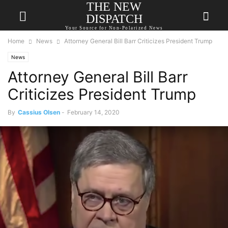
THE NEW
DISPATCH
Your Source for Non-Polarized News
Home
News
Attorney General Bill Barr Criticizes President Trump
News
Attorney General Bill Barr
Criticizes President Trump
By
Cassius Olsen
-
February 14, 2020