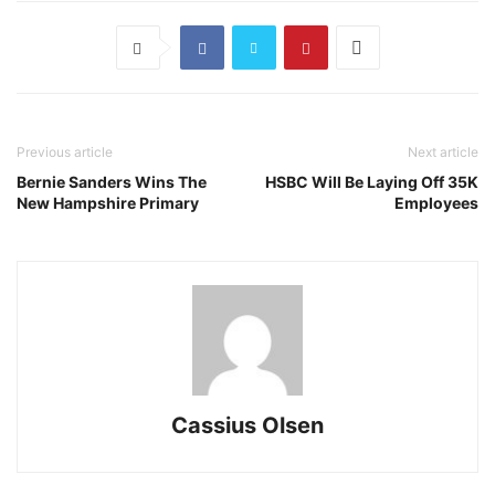
Previous article
Next article
Bernie Sanders Wins The
HSBC Will Be Laying Off 35K
New Hampshire Primary
Employees
Cassius Olsen