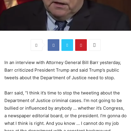
In an interview with Attorney General Bill Barr yesterday,
Barr criticized President Trump and said Trump’s public
tweets about the Department of Justice need to stop.
Barr said, “I think it’s time to stop the tweeting about the
Department of Justice criminal cases. I’m not going to be
bullied or influenced by anybody … whether it’s Congress,
a newspaper editorial board, or the president. I’m gonna do
what I think is right. And you know … I cannot do my job
here at the department with a constant background