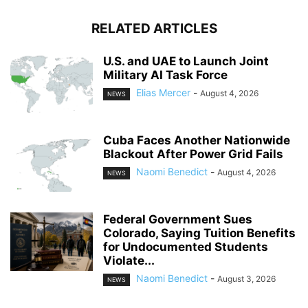
RELATED ARTICLES
U.S. and UAE to Launch Joint
Military AI Task Force
Elias Mercer
-
August 4, 2026
NEWS
Cuba Faces Another Nationwide
Blackout After Power Grid Fails
Naomi Benedict
-
August 4, 2026
NEWS
Federal Government Sues
Colorado, Saying Tuition Benefits
for Undocumented Students
Violate...
Naomi Benedict
-
August 3, 2026
NEWS