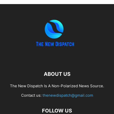
ABOUT US
The New Dispatch Is A Non-Polarized News Source.
Contact us:
thenewdispatch@gmail.com
FOLLOW US