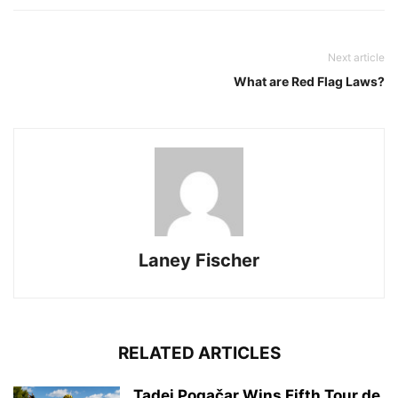
Next article
What are Red Flag Laws?
Laney Fischer
RELATED ARTICLES
Tadej Pogačar Wins Fifth Tour de