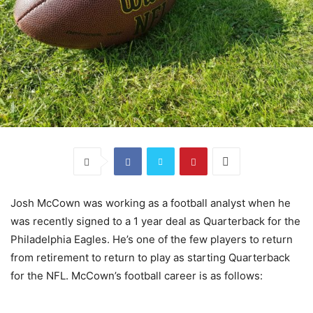
Josh McCown was working as a football analyst when he
was recently signed to a 1 year deal as Quarterback for the
Philadelphia Eagles. He’s one of the few players to return
from retirement to return to play as starting Quarterback
for the NFL. McCown’s football career is as follows: