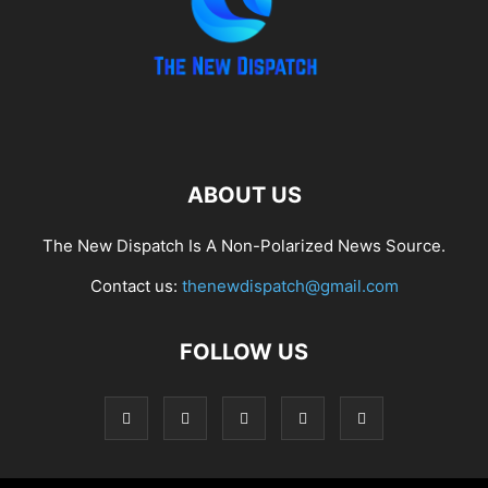
ABOUT US
The New Dispatch Is A Non-Polarized News Source.
Contact us:
thenewdispatch@gmail.com
FOLLOW US