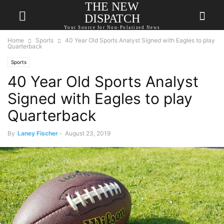
THE NEW
DISPATCH
Your Source for Non-Polarized News
Home
Sports
40 Year Old Sports Analyst Signed with Eagles to play
Quarterback
Sports
40 Year Old Sports Analyst
Signed with Eagles to play
Quarterback
By
Laney Fischer
-
August 23, 2019