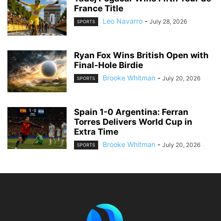
France Title
Leo Navarro
-
July 28, 2026
SPORTS
Ryan Fox Wins British Open with
Final-Hole Birdie
Brooke Whitman
-
July 20, 2026
SPORTS
Spain 1-0 Argentina: Ferran
Torres Delivers World Cup in
Extra Time
Brooke Whitman
-
July 20, 2026
SPORTS