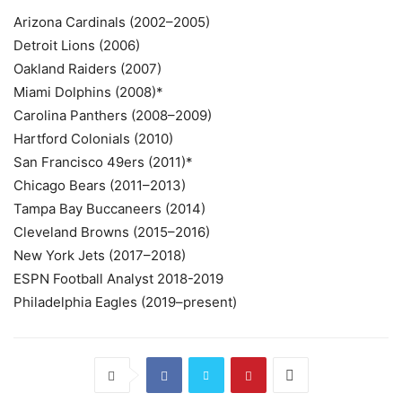
Arizona Cardinals (2002–2005)
Detroit Lions (2006)
Oakland Raiders (2007)
Miami Dolphins (2008)*
Carolina Panthers (2008–2009)
Hartford Colonials (2010)
San Francisco 49ers (2011)*
Chicago Bears (2011–2013)
Tampa Bay Buccaneers (2014)
Cleveland Browns (2015–2016)
New York Jets (2017–2018)
ESPN Football Analyst 2018-2019
Philadelphia Eagles (2019–present)