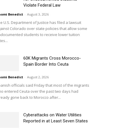
Violate Federal Law
omi Benedict
-
August 3, 2026
e U.S. Department of Justice has filed a lawsuit
ainst Colorado over state policies that allow some
documented students to receive lower tuition
tes...
60K Migrants Cross Morocco-
Spain Border Into Ceuta
omi Benedict
-
August 2, 2026
anish officials said Friday that most of the migrants
o entered Ceuta over the past two days had
ready gone back to Morocco after...
Cyberattacks on Water Utilities
Reported in at Least Seven States