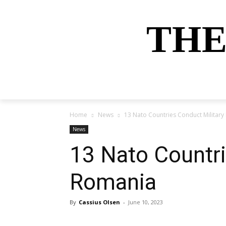
THE
HOME
NEWS
SPORTS
MONEY
Home
News
13 Nato Countries Conduct Military
News
13 Nato Countri
Romania
By
Cassius Olsen
-
June 10, 2023
Share