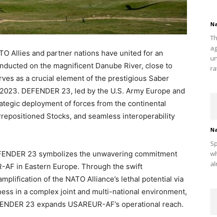
Na
Th
ag
TO Allies and partner nations have united for an
un
nducted on the magnificent Danube River, close to
ra
ves as a crucial element of the prestigious Saber
2023. DEFENDER 23, led by the U.S. Army Europe and
tegic deployment of forces from the continental
 Prepositioned Stocks, and seamless interoperability
Na
Sp
DEFENDER 23 symbolizes the unwavering commitment
wh
al
-AF in Eastern Europe. Through the swift
lification of the NATO Alliance’s lethal potential via
ness in a complex joint and multi-national environment,
DEFENDER 23 expands USAREUR-AF’s operational reach.