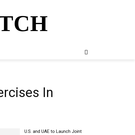
ATCH
E
NEWSLETTER
MORE
rcises In
U.S. and UAE to Launch Joint