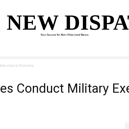
 NEW DISP
Your Source for Non-Polarized News
ENTERTAINMENT
SCIENCE
TECHNOLOGY
CULTUR
 Exercises In Romania
es Conduct Military Exe