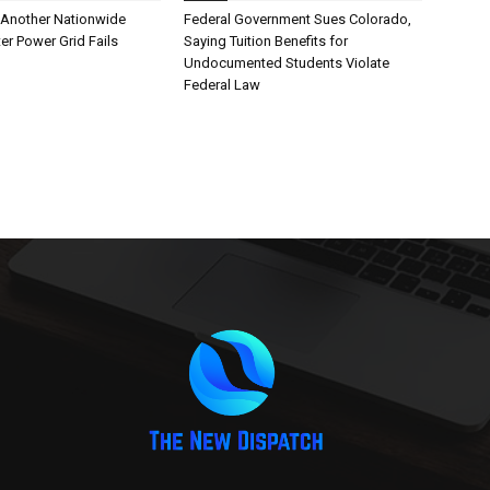
Another Nationwide
Federal Government Sues Colorado,
er Power Grid Fails
Saying Tuition Benefits for
Undocumented Students Violate
Federal Law