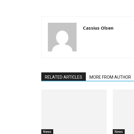
Cassius Olsen
RELATED ARTICLES
MORE FROM AUTHOR
News
News