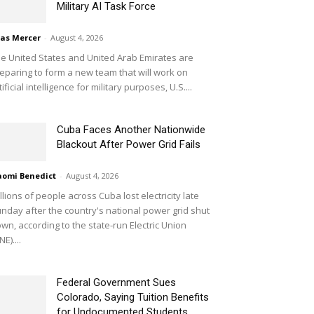
Military AI Task Force
ias Mercer
-
August 4, 2026
e United States and United Arab Emirates are
eparing to form a new team that will work on
tificial intelligence for military purposes, U.S....
Cuba Faces Another Nationwide
Blackout After Power Grid Fails
omi Benedict
-
August 4, 2026
llions of people across Cuba lost electricity late
nday after the country's national power grid shut
wn, according to the state-run Electric Union
NE)....
Federal Government Sues
Colorado, Saying Tuition Benefits
for Undocumented Students