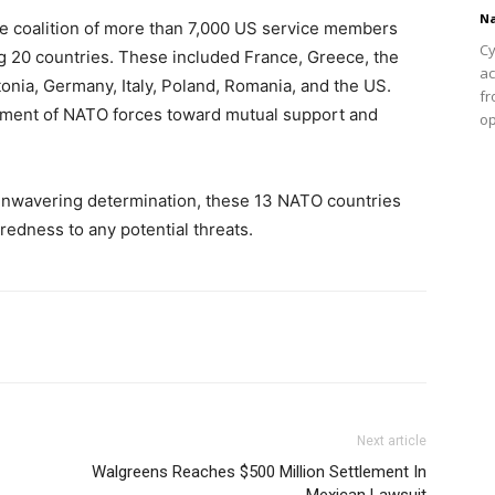
Na
 coalition of more than 7,000 US service members
Cy
g 20 countries. These included France, Greece, the
ac
tonia, Germany, Italy, Poland, Romania, and the US.
fr
estment of NATO forces toward mutual support and
op
 unwavering determination, these 13 NATO countries
edness to any potential threats.
Next article
Walgreens Reaches $500 Million Settlement In