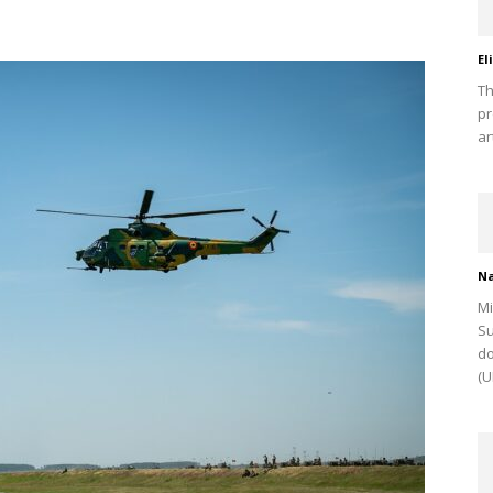
El
Th
pr
ar
Na
Mi
Su
do
(U