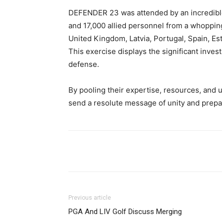
DEFENDER 23 was attended by an incredible
and 17,000 allied personnel from a whoppin
United Kingdom, Latvia, Portugal, Spain, Es
This exercise displays the significant inv
defense.
By pooling their expertise, resources, and
send a resolute message of unity and prepar
Share
Previous article
PGA And LIV Golf Discuss Merging