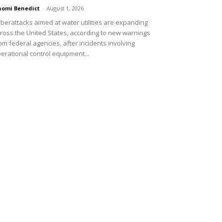
omi Benedict
-
August 1, 2026
berattacks aimed at water utilities are expanding
ross the United States, according to new warnings
om federal agencies, after incidents involving
erational control equipment...