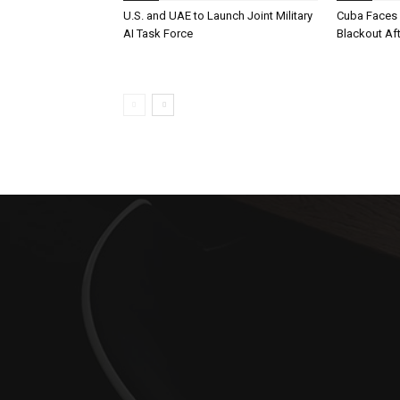
U.S. and UAE to Launch Joint Military
Cuba Faces 
AI Task Force
Blackout Aft