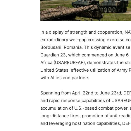
In a display of strength and cooperation, NA
extraordinary wet-gap crossing exercise co
Bordusani, Romania. This dynamic event ser
Guardian 23, which commenced on June 6, 
Africa (USAREUR-AF), demonstrates the stra
United States, effective utilization of Army
with Allies and partners.
Spanning from April 22nd to June 23rd, 
and rapid response capabilities of USAREUR
accumulation of U.S.-based combat power, amp
long-distance fires, promotion of unit readi
and leveraging host nation capabilities, 