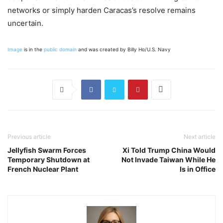
networks or simply harden Caracas’s resolve remains
uncertain.
Image
is in the
public domain
and was created by Billy Ho/U.S. Navy
Previous article
Next article
Jellyfish Swarm Forces
Xi Told Trump China Would
Temporary Shutdown at
Not Invade Taiwan While He
French Nuclear Plant
Is in Office