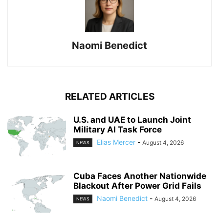
Naomi Benedict
RELATED ARTICLES
U.S. and UAE to Launch Joint
Military AI Task Force
Elias Mercer
-
August 4, 2026
NEWS
Cuba Faces Another Nationwide
Blackout After Power Grid Fails
Naomi Benedict
-
August 4, 2026
NEWS