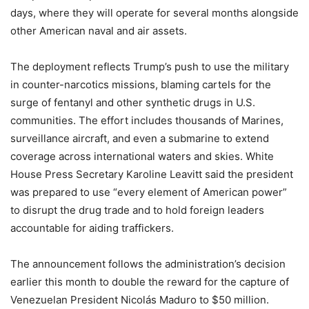
days, where they will operate for several months alongside
other American naval and air assets.
The deployment reflects Trump’s push to use the military
in counter-narcotics missions, blaming cartels for the
surge of fentanyl and other synthetic drugs in U.S.
communities. The effort includes thousands of Marines,
surveillance aircraft, and even a submarine to extend
coverage across international waters and skies. White
House Press Secretary Karoline Leavitt said the president
was prepared to use “every element of American power”
to disrupt the drug trade and to hold foreign leaders
accountable for aiding traffickers.
The announcement follows the administration’s decision
earlier this month to double the reward for the capture of
Venezuelan President Nicolás Maduro to $50 million.