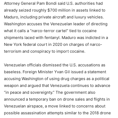
Attorney General Pam Bondi said U.S. authorities had
already seized roughly $700 million in assets linked to
Maduro, including private aircraft and luxury vehicles.
Washington accuses the Venezuelan leader of directing
what it calls a “narco-terror cartel” tied to cocaine
shipments laced with fentanyl. Maduro was indicted in a
New York federal court in 2020 on charges of narco-
terrorism and conspiracy to import cocaine.
Venezuelan officials dismissed the U.S. accusations as
baseless. Foreign Minister Yvan Gil issued a statement
accusing Washington of using drug charges as a political
weapon and argued that Venezuela continues to advance
“in peace and sovereignty.” The government also
announced a temporary ban on drone sales and flights in
Venezuelan airspace, a move linked to concerns about
possible assassination attempts similar to the 2018 drone