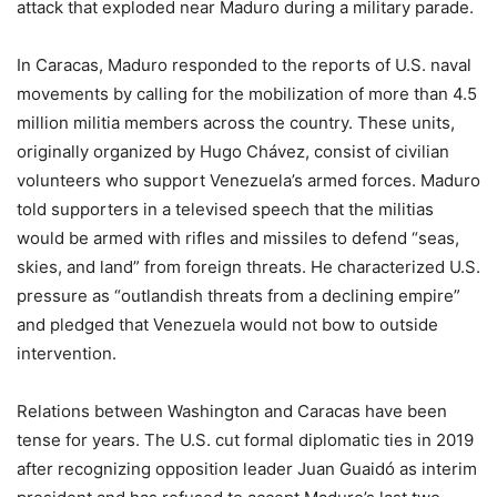
attack that exploded near Maduro during a military parade.
In Caracas, Maduro responded to the reports of U.S. naval
movements by calling for the mobilization of more than 4.5
million militia members across the country. These units,
originally organized by Hugo Chávez, consist of civilian
volunteers who support Venezuela’s armed forces. Maduro
told supporters in a televised speech that the militias
would be armed with rifles and missiles to defend “seas,
skies, and land” from foreign threats. He characterized U.S.
pressure as “outlandish threats from a declining empire”
and pledged that Venezuela would not bow to outside
intervention.
Relations between Washington and Caracas have been
tense for years. The U.S. cut formal diplomatic ties in 2019
after recognizing opposition leader Juan Guaidó as interim