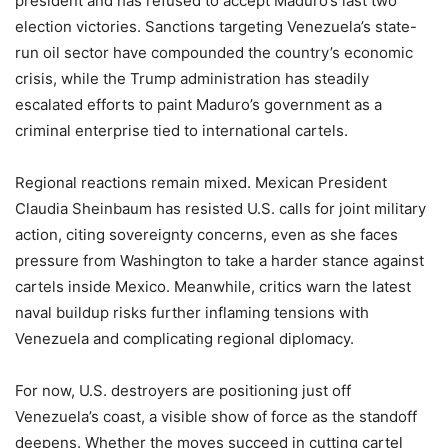
president and has refused to accept Maduro’s last two
election victories. Sanctions targeting Venezuela’s state-
run oil sector have compounded the country’s economic
crisis, while the Trump administration has steadily
escalated efforts to paint Maduro’s government as a
criminal enterprise tied to international cartels.
Regional reactions remain mixed. Mexican President
Claudia Sheinbaum has resisted U.S. calls for joint military
action, citing sovereignty concerns, even as she faces
pressure from Washington to take a harder stance against
cartels inside Mexico. Meanwhile, critics warn the latest
naval buildup risks further inflaming tensions with
Venezuela and complicating regional diplomacy.
For now, U.S. destroyers are positioning just off
Venezuela’s coast, a visible show of force as the standoff
deepens. Whether the moves succeed in cutting cartel