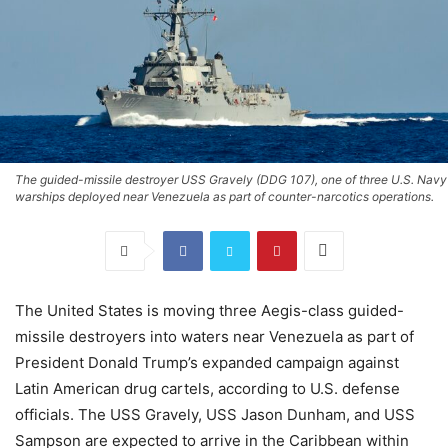
The guided-missile destroyer USS Gravely (DDG 107), one of three U.S. Navy
warships deployed near Venezuela as part of counter-narcotics operations.
The United States is moving three Aegis-class guided-
missile destroyers into waters near Venezuela as part of
President Donald Trump’s expanded campaign against
Latin American drug cartels, according to U.S. defense
officials. The USS Gravely, USS Jason Dunham, and USS
Sampson are expected to arrive in the Caribbean within