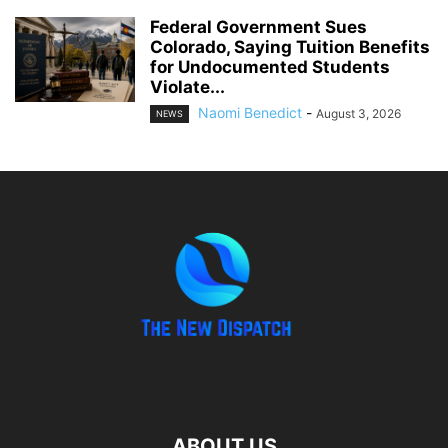
Federal Government Sues
Colorado, Saying Tuition Benefits
for Undocumented Students
Violate...
Naomi Benedict
-
August 3, 2026
NEWS
ABOUT US