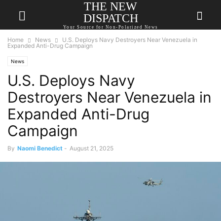
THE NEW
DISPATCH
Your Source for Non-Polarized News
Home
News
U.S. Deploys Navy Destroyers Near Venezuela in
Expanded Anti-Drug Campaign
News
U.S. Deploys Navy
Destroyers Near Venezuela in
Expanded Anti-Drug
Campaign
By
Naomi Benedict
-
August 21, 2025