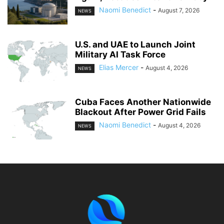
Naomi Benedict
-
August 7, 2026
NEWS
U.S. and UAE to Launch Joint
Military AI Task Force
Elias Mercer
-
August 4, 2026
NEWS
Cuba Faces Another Nationwide
Blackout After Power Grid Fails
Naomi Benedict
-
August 4, 2026
NEWS