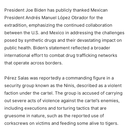
President Joe Biden has publicly thanked Mexican
President Andrés Manuel López Obrador for the
extradition, emphasizing the continued collaboration
between the U.S. and Mexico in addressing the challenges
posed by synthetic drugs and their devastating impact on
public health. Biden’s statement reflected a broader
international effort to combat drug trafficking networks
that operate across borders.
Pérez Salas was reportedly a commanding figure in a
security group known as the Ninis, described as a violent
faction under the cartel. The group is accused of carrying
out severe acts of violence against the cartel’s enemies,
including executions and torturing tactics that are
gruesome in nature, such as the reported use of
corkscrews on victims and feeding some alive to tigers.