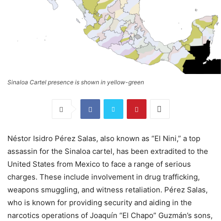
Sinaloa Cartel presence is shown in yellow-green
Néstor Isidro Pérez Salas, also known as “El Nini,” a top
assassin for the Sinaloa cartel, has been extradited to the
United States from Mexico to face a range of serious
charges. These include involvement in drug trafficking,
weapons smuggling, and witness retaliation. Pérez Salas,
who is known for providing security and aiding in the
narcotics operations of Joaquín “El Chapo” Guzmán’s sons,