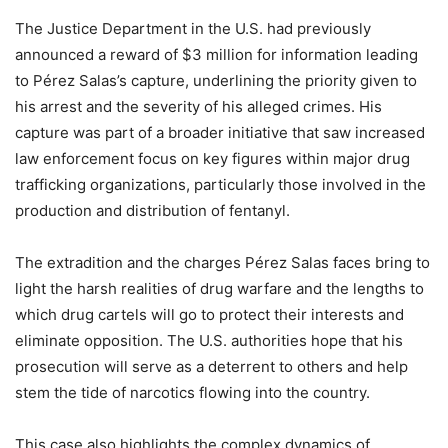
The Justice Department in the U.S. had previously
announced a reward of $3 million for information leading
to Pérez Salas’s capture, underlining the priority given to
his arrest and the severity of his alleged crimes. His
capture was part of a broader initiative that saw increased
law enforcement focus on key figures within major drug
trafficking organizations, particularly those involved in the
production and distribution of fentanyl.
The extradition and the charges Pérez Salas faces bring to
light the harsh realities of drug warfare and the lengths to
which drug cartels will go to protect their interests and
eliminate opposition. The U.S. authorities hope that his
prosecution will serve as a deterrent to others and help
stem the tide of narcotics flowing into the country.
This case also highlights the complex dynamics of