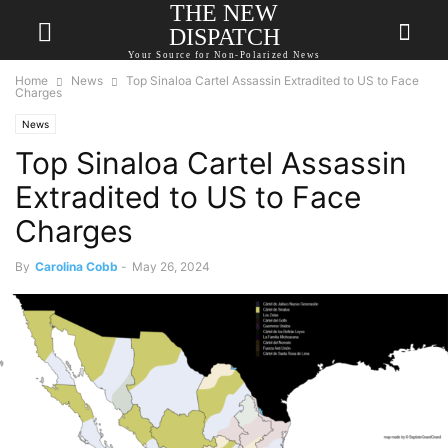
THE NEW
DISPATCH
Your Source for Non-Polarized News
Home
News
Top Sinaloa Cartel Assassin Extradited to US to Face
Charges
News
Top Sinaloa Cartel Assassin
Extradited to US to Face
Charges
By
Carolina Cobb
-
May 26, 2024