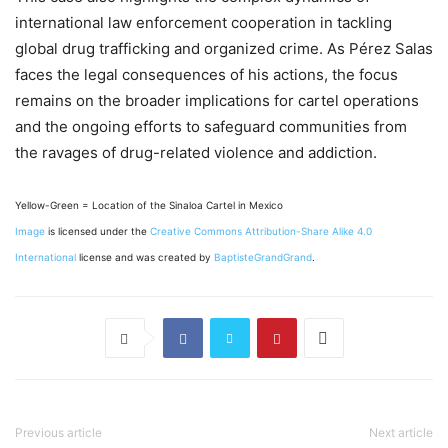
international law enforcement cooperation in tackling
global drug trafficking and organized crime. As Pérez Salas
faces the legal consequences of his actions, the focus
remains on the broader implications for cartel operations
and the ongoing efforts to safeguard communities from
the ravages of drug-related violence and addiction.
Yellow-Green = Location of the Sinaloa Cartel in Mexico
Image
is licensed under the
Creative Commons
Attribution-Share Alike 4.0
International
license and was created by
BaptisteGrandGrand
.
Previous article
Next article