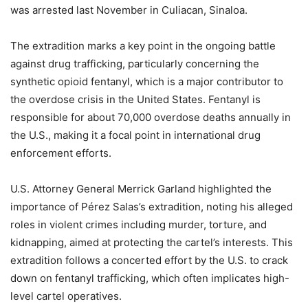
was arrested last November in Culiacan, Sinaloa.
The extradition marks a key point in the ongoing battle
against drug trafficking, particularly concerning the
synthetic opioid fentanyl, which is a major contributor to
the overdose crisis in the United States. Fentanyl is
responsible for about 70,000 overdose deaths annually in
the U.S., making it a focal point in international drug
enforcement efforts.
U.S. Attorney General Merrick Garland highlighted the
importance of Pérez Salas’s extradition, noting his alleged
roles in violent crimes including murder, torture, and
kidnapping, aimed at protecting the cartel’s interests. This
extradition follows a concerted effort by the U.S. to crack
down on fentanyl trafficking, which often implicates high-
level cartel operatives.