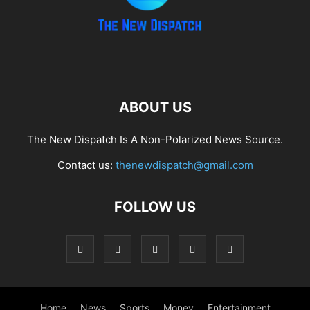
ABOUT US
The New Dispatch Is A Non-Polarized News Source.
Contact us:
thenewdispatch@gmail.com
FOLLOW US
Home
News
Sports
Money
Entertainment