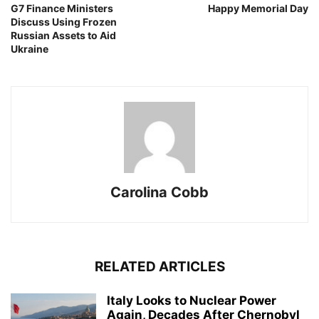
G7 Finance Ministers
Happy Memorial Day
Discuss Using Frozen
Russian Assets to Aid
Ukraine
Carolina Cobb
RELATED ARTICLES
Italy Looks to Nuclear Power
Again, Decades After Chernobyl