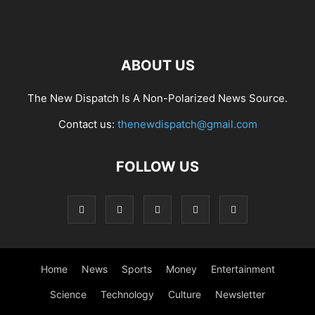
ABOUT US
The New Dispatch Is A Non-Polarized News Source.
Contact us:
thenewdispatch@gmail.com
FOLLOW US
Home
News
Sports
Money
Entertainment
Science
Technology
Culture
Newsletter