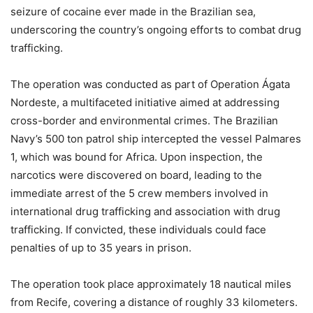
seizure of cocaine ever made in the Brazilian sea,
underscoring the country’s ongoing efforts to combat drug
trafficking.
The operation was conducted as part of Operation Ágata
Nordeste, a multifaceted initiative aimed at addressing
cross-border and environmental crimes. The Brazilian
Navy’s 500 ton patrol ship intercepted the vessel Palmares
1, which was bound for Africa. Upon inspection, the
narcotics were discovered on board, leading to the
immediate arrest of the 5 crew members involved in
international drug trafficking and association with drug
trafficking. If convicted, these individuals could face
penalties of up to 35 years in prison.
The operation took place approximately 18 nautical miles
from Recife, covering a distance of roughly 33 kilometers.