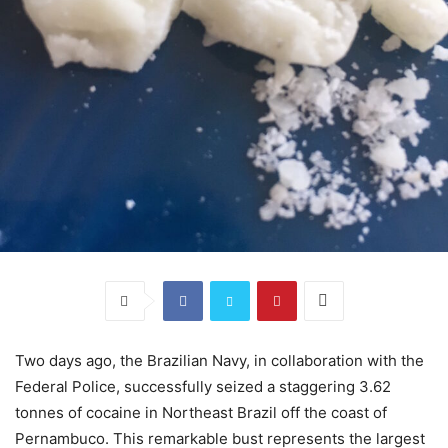
Two days ago, the Brazilian Navy, in collaboration with the
Federal Police, successfully seized a staggering 3.62
tonnes of cocaine in Northeast Brazil off the coast of
Pernambuco. This remarkable bust represents the largest