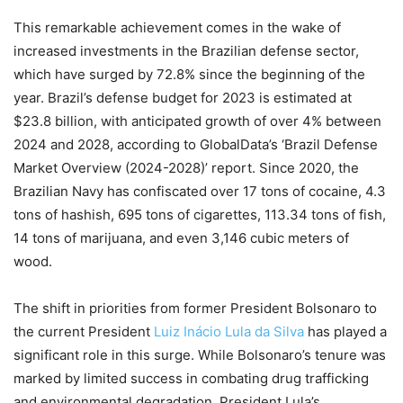
This remarkable achievement comes in the wake of
increased investments in the Brazilian defense sector,
which have surged by 72.8% since the beginning of the
year. Brazil’s defense budget for 2023 is estimated at
$23.8 billion, with anticipated growth of over 4% between
2024 and 2028, according to GlobalData’s ‘Brazil Defense
Market Overview (2024-2028)’ report. Since 2020, the
Brazilian Navy has confiscated over 17 tons of cocaine, 4.3
tons of hashish, 695 tons of cigarettes, 113.34 tons of fish,
14 tons of marijuana, and even 3,146 cubic meters of
wood.
The shift in priorities from former President Bolsonaro to
the current President
Luiz Inácio Lula da Silva
has played a
significant role in this surge. While Bolsonaro’s tenure was
marked by limited success in combating drug trafficking
and environmental degradation, President Lula’s