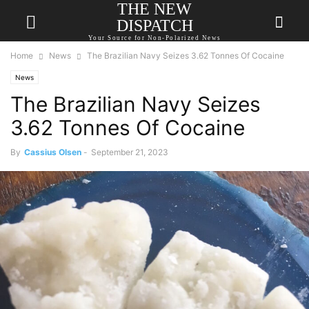
THE NEW
DISPATCH
Your Source for Non-Polarized News
Home
News
The Brazilian Navy Seizes 3.62 Tonnes Of Cocaine
News
The Brazilian Navy Seizes
3.62 Tonnes Of Cocaine
By
Cassius Olsen
-
September 21, 2023