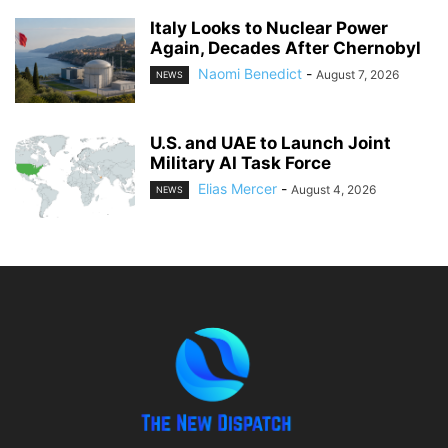
Italy Looks to Nuclear Power
Again, Decades After Chernobyl
Naomi Benedict
-
August 7, 2026
NEWS
U.S. and UAE to Launch Joint
Military AI Task Force
Elias Mercer
-
August 4, 2026
NEWS