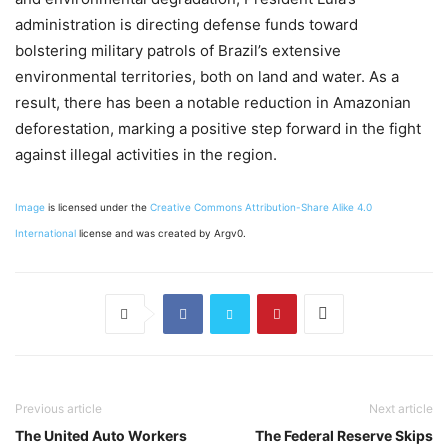
administration is directing defense funds toward
bolstering military patrols of Brazil’s extensive
environmental territories, both on land and water. As a
result, there has been a notable reduction in Amazonian
deforestation, marking a positive step forward in the fight
against illegal activities in the region.
Image
is licensed under the
Creative Commons
Attribution-Share Alike 4.0
International
license and was created by Argv0.
Previous article
Next article
The United Auto Workers
The Federal Reserve Skips