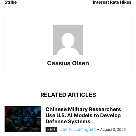
Strike
Interest Rate Hikes
Cassius Olsen
RELATED ARTICLES
Chinese Military Researchers
Use U.S. AI Models to Develop
Defense Systems
Javier Dominguez
-
August 8, 2026
NEWS