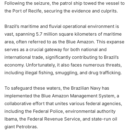
Following the seizure, the patrol ship towed the vessel to
the Port of Recife, securing the evidence and culprits.
Brazil’s maritime and fluvial operational environment is
vast, spanning 5.7 million square kilometers of maritime
area, often referred to as the Blue Amazon. This expanse
serves as a crucial gateway for both national and
international trade, significantly contributing to Brazil’s
economy. Unfortunately, it also faces numerous threats,
including illegal fishing, smuggling, and drug trafficking.
To safeguard these waters, the Brazilian Navy has
implemented the Blue Amazon Management System, a
collaborative effort that unites various federal agencies,
including the Federal Police, environmental authority
Ibama, the Federal Revenue Service, and state-run oil
giant Petrobras.