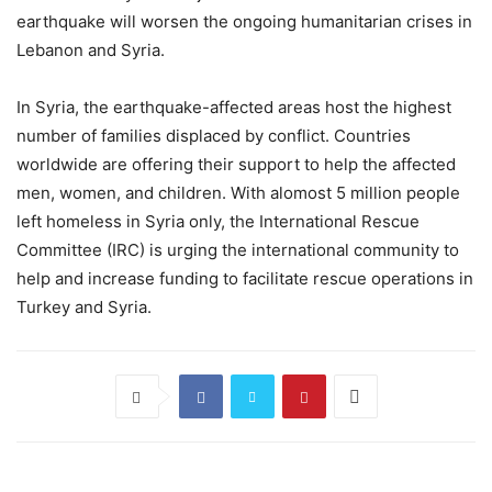
earthquake will worsen the ongoing humanitarian crises in
Lebanon and Syria.
In Syria, the earthquake-affected areas host the highest
number of families displaced by conflict. Countries
worldwide are offering their support to help the affected
men, women, and children. With alomost 5 million people
left homeless in Syria only, the International Rescue
Committee (IRC) is urging the international community to
help and increase funding to facilitate rescue operations in
Turkey and Syria.