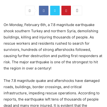
On Monday, February 6th, a 7.8 magnitude earthquake
shook southern Turkey and northern Syria, demolishing
buildings, killing and injuring thousands of people. As
rescue workers and residents rushed to search for
survivors, hundreds of strong aftershocks followed,
causing further destruction and putting first responders at
risk. The major earthquake is one of the strongest to hit
the region in over a century!
The 7.8 magnitude quake and aftershocks have damaged
roads, buildings, border crossings, and critical
infrastructure, impeding rescue operations. According to
reports, the earthquake left tens of thousands of people
dead and many more injured. It is evident that the