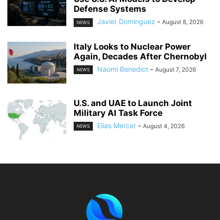
Defense Systems
Javier Dominguez
-
August 8, 2026
NEWS
Italy Looks to Nuclear Power
Again, Decades After Chernobyl
Naomi Benedict
-
August 7, 2026
NEWS
U.S. and UAE to Launch Joint
Military AI Task Force
Elias Mercer
-
August 4, 2026
NEWS