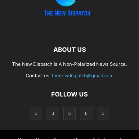
ABOUT US
The New Dispatch Is A Non-Polarized News Source.
Contact us:
thenewdispatch@gmail.com
FOLLOW US