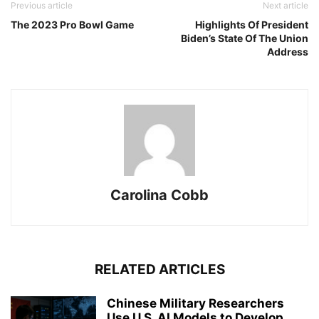
Previous article
Next article
The 2023 Pro Bowl Game
Highlights Of President
Biden’s State Of The Union
Address
Carolina Cobb
RELATED ARTICLES
Chinese Military Researchers
Use U.S. AI Models to Develop