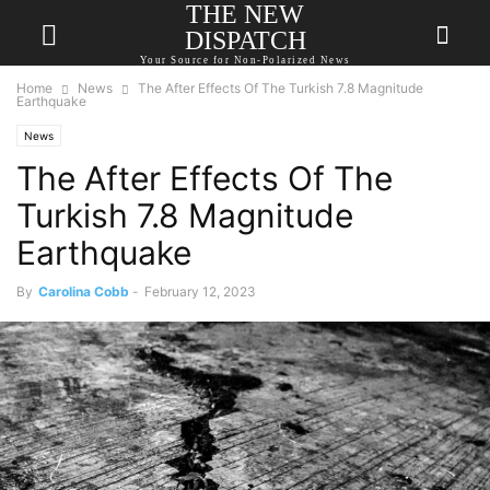
THE NEW
DISPATCH
Your Source for Non-Polarized News
Home
News
The After Effects Of The Turkish 7.8 Magnitude
Earthquake
News
The After Effects Of The
Turkish 7.8 Magnitude
Earthquake
By
Carolina Cobb
-
February 12, 2023