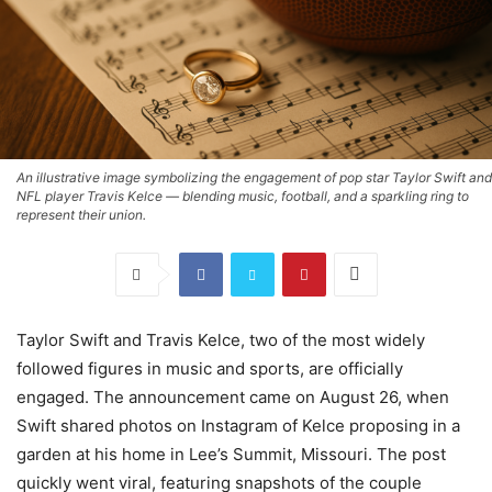
An illustrative image symbolizing the engagement of pop star Taylor Swift and
NFL player Travis Kelce — blending music, football, and a sparkling ring to
represent their union.
Taylor Swift and Travis Kelce, two of the most widely
followed figures in music and sports, are officially
engaged. The announcement came on August 26, when
Swift shared photos on Instagram of Kelce proposing in a
garden at his home in Lee’s Summit, Missouri. The post
quickly went viral, featuring snapshots of the couple