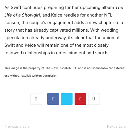
As Swift continues preparing for her upcoming album
The
Life of a Showgirl
, and Kelce readies for another NFL
season, the couple’s engagement adds a new chapter to a
story that has already captivated millions. With wedding
speculation already underway, it’s clear that the union of
Swift and Kelce will remain one of the most closely
followed relationships in entertainment and sports.
This image is the property of The New Dispatch LLC and is not licenseable for external
use without explicit written permission.
Previous article
Next article