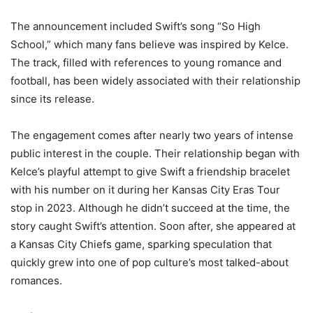
The announcement included Swift’s song “So High
School,” which many fans believe was inspired by Kelce.
The track, filled with references to young romance and
football, has been widely associated with their relationship
since its release.
The engagement comes after nearly two years of intense
public interest in the couple. Their relationship began with
Kelce’s playful attempt to give Swift a friendship bracelet
with his number on it during her Kansas City Eras Tour
stop in 2023. Although he didn’t succeed at the time, the
story caught Swift’s attention. Soon after, she appeared at
a Kansas City Chiefs game, sparking speculation that
quickly grew into one of pop culture’s most talked-about
romances.