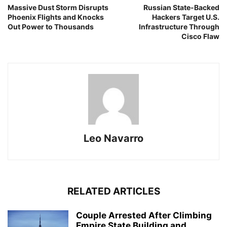
Massive Dust Storm Disrupts
Russian State-Backed
Phoenix Flights and Knocks
Hackers Target U.S.
Out Power to Thousands
Infrastructure Through
Cisco Flaw
Leo Navarro
RELATED ARTICLES
Couple Arrested After Climbing
Empire State Building and