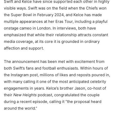
Swift and Kelce have since supported each other in highly
visible ways. Swift was on the field when the Chiefs won
the Super Bowl in February 2024, and Kelce has made
multiple appearances at her Eras Tour, including a playful
onstage cameo in London. In interviews, both have
emphasized that while their relationship attracts constant
media coverage, at its core it is grounded in ordinary
affection and support.
The announcement has been met with excitement from
both Swift’s fans and football enthusiasts. Within hours of
the Instagram post, millions of likes and reposts poured in,
with many calling it one of the most anticipated celebrity
engagements in years. Kelce’s brother Jason, co-host of
their
New Heights
podcast, congratulated the couple
during a recent episode, calling it “the proposal heard
around the world.”