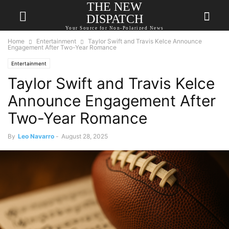
THE NEW
DISPATCH
Your Source for Non-Polarized News
Home
Entertainment
Taylor Swift and Travis Kelce Announce
Engagement After Two-Year Romance
Entertainment
Taylor Swift and Travis Kelce
Announce Engagement After
Two-Year Romance
By
Leo Navarro
-
August 28, 2025