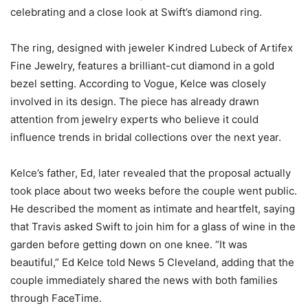
celebrating and a close look at Swift’s diamond ring.
The ring, designed with jeweler Kindred Lubeck of Artifex
Fine Jewelry, features a brilliant-cut diamond in a gold
bezel setting. According to Vogue, Kelce was closely
involved in its design. The piece has already drawn
attention from jewelry experts who believe it could
influence trends in bridal collections over the next year.
Kelce’s father, Ed, later revealed that the proposal actually
took place about two weeks before the couple went public.
He described the moment as intimate and heartfelt, saying
that Travis asked Swift to join him for a glass of wine in the
garden before getting down on one knee. “It was
beautiful,” Ed Kelce told News 5 Cleveland, adding that the
couple immediately shared the news with both families
through FaceTime.