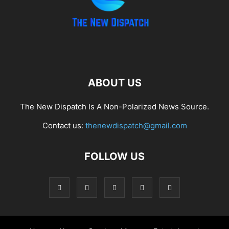
ABOUT US
The New Dispatch Is A Non-Polarized News Source.
Contact us:
thenewdispatch@gmail.com
FOLLOW US