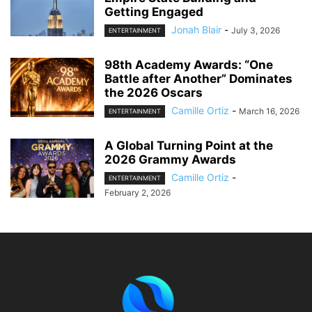
Getting Engaged
Jonah Blair
-
July 3, 2026
ENTERTAINMENT
98th Academy Awards: “One
Battle after Another” Dominates
the 2026 Oscars
Camille Ortiz
-
March 16, 2026
ENTERTAINMENT
A Global Turning Point at the
2026 Grammy Awards
Camille Ortiz
-
ENTERTAINMENT
February 2, 2026