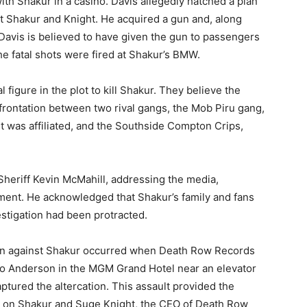
th Shakur in a casino. Davis allegedly hatched a plan
t Shakur and Knight. He acquired a gun and, along
. Davis is believed to have given the gun to passengers
the fatal shots were fired at Shakur’s BMW.
 figure in the plot to kill Shakur. They believe the
nfrontation between two rival gangs, the Mob Piru gang,
 was affiliated, and the Southside Compton Crips,
heriff Kevin McMahill, addressing the media,
pment. He acknowledged that Shakur’s family and fans
estigation had been protracted.
tion against Shakur occurred when Death Row Records
o Anderson in the MGM Grand Hotel near an elevator
ptured the altercation. This assault provided the
ack on Shakur and Suge Knight, the CEO of Death Row