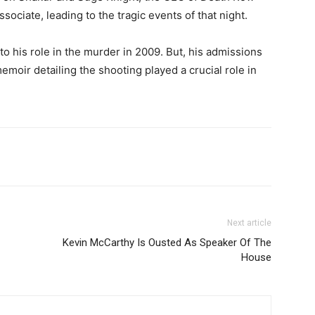
sociate, leading to the tragic events of that night.
o his role in the murder in 2009. But, his admissions
emoir detailing the shooting played a crucial role in
Next article
Kevin McCarthy Is Ousted As Speaker Of The
House