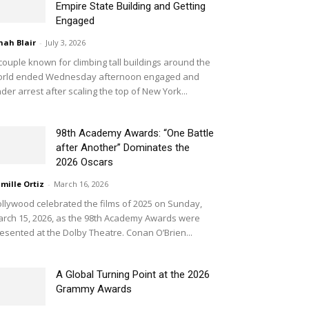
Empire State Building and Getting
Engaged
nah Blair
-
July 3, 2026
couple known for climbing tall buildings around the
orld ended Wednesday afternoon engaged and
der arrest after scaling the top of New York...
98th Academy Awards: “One Battle
after Another” Dominates the
2026 Oscars
mille Ortiz
-
March 16, 2026
llywood celebrated the films of 2025 on Sunday,
rch 15, 2026, as the 98th Academy Awards were
esented at the Dolby Theatre. Conan O’Brien...
A Global Turning Point at the 2026
Grammy Awards