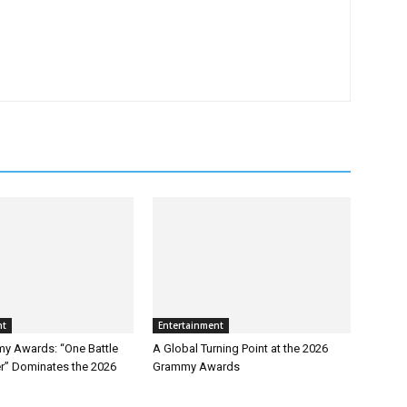
nt
Entertainment
y Awards: “One Battle
A Global Turning Point at the 2026
er” Dominates the 2026
Grammy Awards