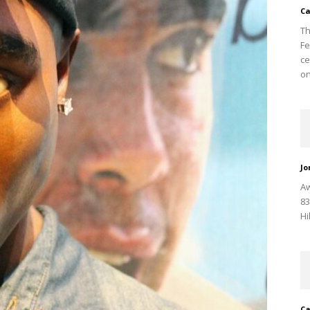
Ca
Th
Fe
ce
on
Jo
Aw
83
Hi
Ca