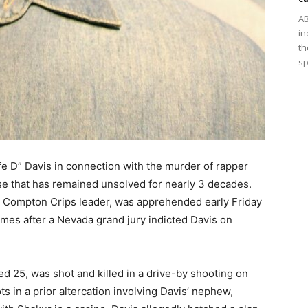
AB
in
th
sp
fe D” Davis in connection with the murder of rapper
ase that has remained unsolved for nearly 3 decades.
e Compton Crips leader, was apprehended early Friday
mes after a Nevada grand jury indicted Davis on
d 25, was shot and killed in a drive-by shooting on
ts in a prior altercation involving Davis’ nephew,