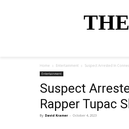
THE
HOME
NEWS
SPORTS
MONEY
Home
Entertainment
Suspect Arrested In Conne
Entertainment
Suspect Arrest
Rapper Tupac S
By
David Kramer
-
October 4, 2023
Share