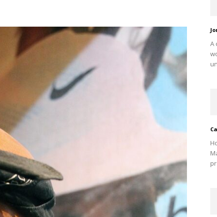
Jo
A 
w
un
Ca
Ho
Ma
pr