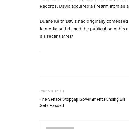
Records. Davis acquired a firearm from an as
Duane Keith Davis had originally confessed t
to media outlets and the publication of his m
his recent arrest.
Share
Previous article
The Senate Stopgap Government Funding Bill
Gets Passed