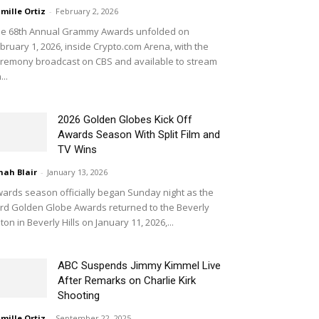
mille Ortiz
-
February 2, 2026
e 68th Annual Grammy Awards unfolded on
bruary 1, 2026, inside Crypto.com Arena, with the
remony broadcast on CBS and available to stream
...
2026 Golden Globes Kick Off
Awards Season With Split Film and
TV Wins
nah Blair
-
January 13, 2026
ards season officially began Sunday night as the
rd Golden Globe Awards returned to the Beverly
lton in Beverly Hills on January 11, 2026,...
ABC Suspends Jimmy Kimmel Live
After Remarks on Charlie Kirk
Shooting
mille Ortiz
-
September 22, 2025