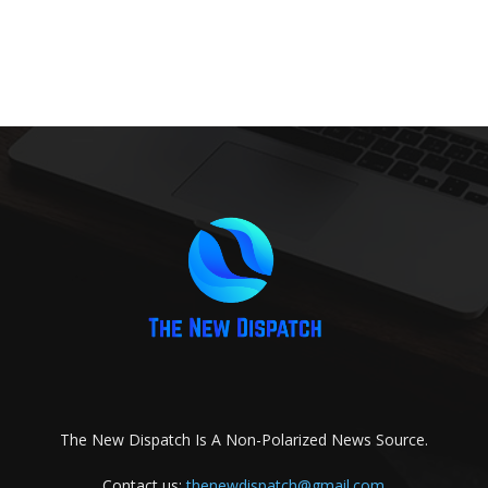
The New Dispatch Is A Non-Polarized News Source.
Contact us:
thenewdispatch@gmail.com