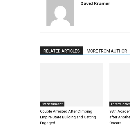
David Kramer
RELATED ARTICLES
MORE FROM AUTHOR
Entertainment
Entertainme
Couple Arrested After Climbing
98th Academ
Empire State Building and Getting
after Anoth
Engaged
Oscars