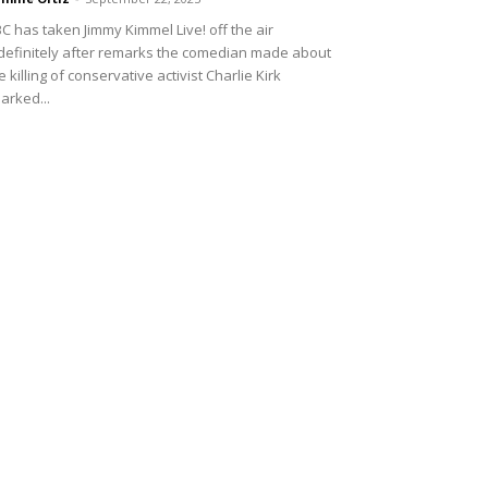
C has taken Jimmy Kimmel Live! off the air
definitely after remarks the comedian made about
e killing of conservative activist Charlie Kirk
arked...