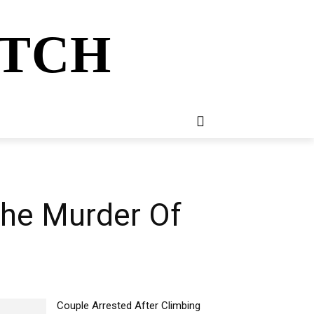
ATCH
E
NEWSLETTER
MORE
The Murder Of
Couple Arrested After Climbing