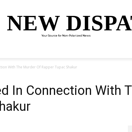
 NEW DISP
Your Source for Non-Polarized News
ENTERTAINMENT
SCIENCE
TECHNOLOGY
CULTUR
ction With The Murder Of Rapper Tupac Shakur
ed In Connection With 
hakur