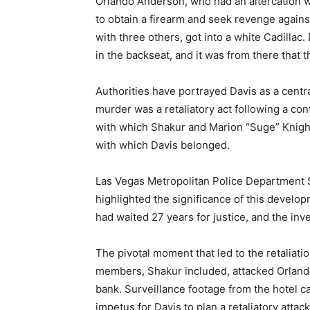
Orlando Anderson, who had an altercation wi
to obtain a firearm and seek revenge agains
with three others, got into a white Cadillac
in the backseat, and it was from there that 
Authorities have portrayed Davis as a central
murder was a retaliatory act following a co
with which Shakur and Marion “Suge” Knight
with which Davis belonged.
Las Vegas Metropolitan Police Department S
highlighted the significance of this develo
had waited 27 years for justice, and the inv
The pivotal moment that led to the retalia
members, Shakur included, attacked Orland
bank. Surveillance footage from the hotel ca
impetus for Davis to plan a retaliatory att