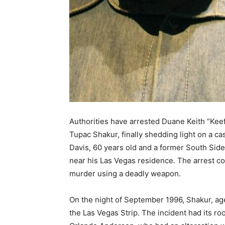
Authorities have arrested Duane Keith “Kee
Tupac Shakur, finally shedding light on a c
Davis, 60 years old and a former South Sid
near his Las Vegas residence. The arrest co
murder using a deadly weapon.
On the night of September 1996, Shakur, age
the Las Vegas Strip. The incident had its roo