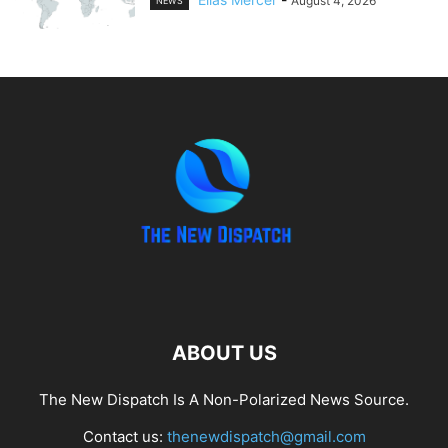
August 4, 2026
NEWS
ABOUT US
The New Dispatch Is A Non-Polarized News Source.
Contact us:
thenewdispatch@gmail.com