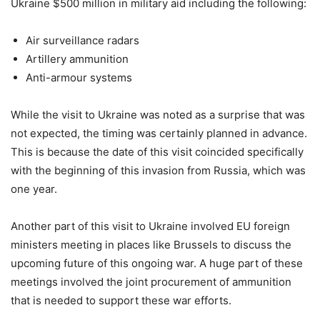
Ukraine $500 million in military aid including the following:
Air surveillance radars
Artillery ammunition
Anti-armour systems
While the visit to Ukraine was noted as a surprise that was
not expected, the timing was certainly planned in advance.
This is because the date of this visit coincided specifically
with the beginning of this invasion from Russia, which was
one year.
Another part of this visit to Ukraine involved EU foreign
ministers meeting in places like Brussels to discuss the
upcoming future of this ongoing war. A huge part of these
meetings involved the joint procurement of ammunition
that is needed to support these war efforts.