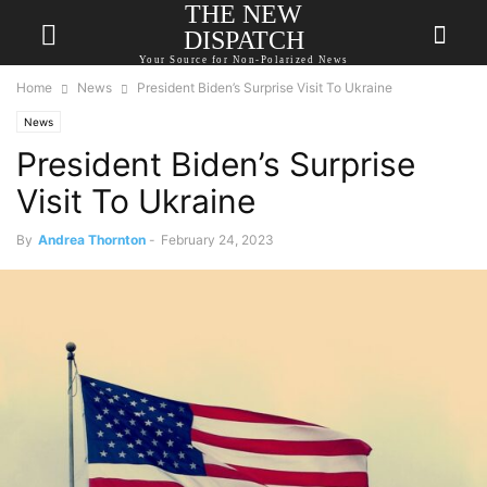
THE NEW
DISPATCH
Your Source for Non-Polarized News
Home
News
President Biden’s Surprise Visit To Ukraine
News
President Biden’s Surprise
Visit To Ukraine
By
Andrea Thornton
-
February 24, 2023