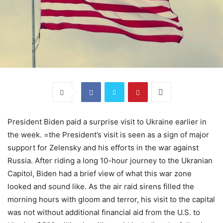
President Biden paid a surprise visit to Ukraine earlier in
the week. =the President’s visit is seen as a sign of major
support for Zelensky and his efforts in the war against
Russia. After riding a long 10-hour journey to the Ukranian
Capitol, Biden had a brief view of what this war zone
looked and sound like. As the air raid sirens filled the
morning hours with gloom and terror, his visit to the capital
was not without additional financial aid from the U.S. to