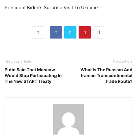
President Biden’s Surprise Visit To Ukraine
Previous article
Next article
Putin Said That Moscow
What Is The Russian And
Would Stop Participating In
Iranian Transcontinental
The New START Treaty
Trade Route?