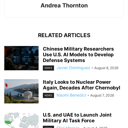
Andrea Thornton
RELATED ARTICLES
Chinese Military Researchers
Use U.S. AI Models to Develop
Defense Systems
Javier Dominguez
-
August 8, 2026
NEWS
Italy Looks to Nuclear Power
Again, Decades After Chernobyl
Naomi Benedict
-
August 7, 2026
NEWS
U.S. and UAE to Launch Joint
Military AI Task Force
Elias Mercer
-